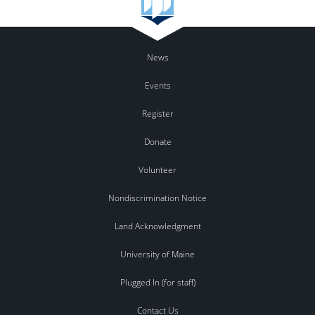
News
Events
Register
Donate
Volunteer
Nondiscrimination Notice
Land Acknowledgment
University of Maine
Plugged In (for staff)
Contact Us