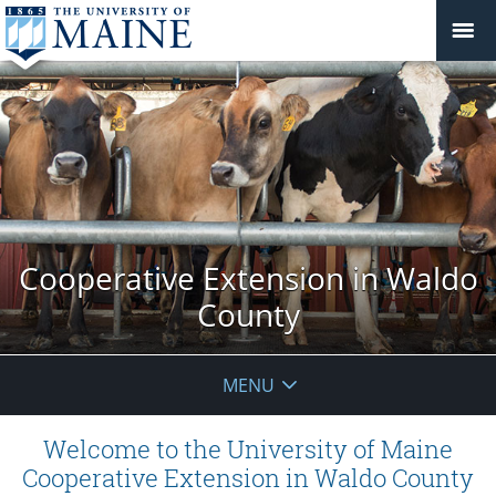
Cooperative Extension in Waldo
County
MENU
Welcome to the University of Maine
Cooperative Extension in Waldo County