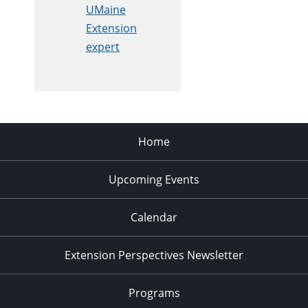
UMaine
Extension
expert
Home
Upcoming Events
Calendar
Extension Perspectives Newsletter
Programs