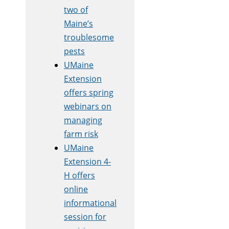
two of
Maine’s
troublesome
pests
UMaine
Extension
offers spring
webinars on
managing
farm risk
UMaine
Extension 4-
H offers
online
informational
session for