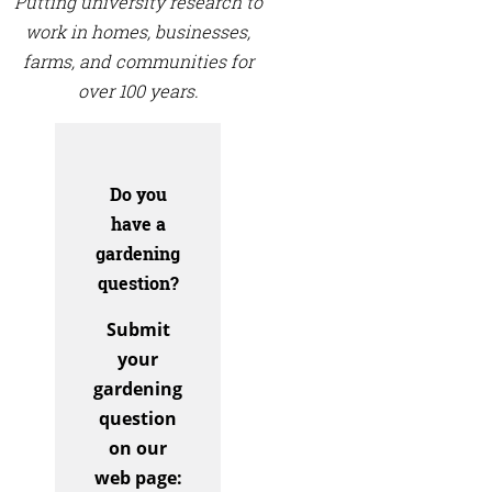
Putting university research to
work in homes, businesses,
farms, and communities for
over 100 years.
Do you
have a
gardening
question?
Submit
your
gardening
question
on our
web page: