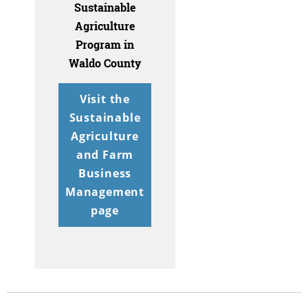
Sustainable
Agriculture
Program in
Waldo County
Visit the
Sustainable
Agriculture
and Farm
Business
Management
page