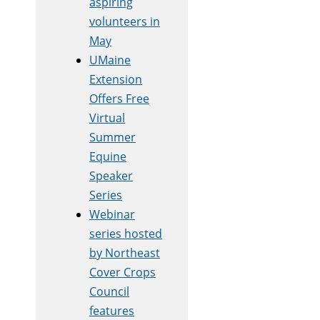
aspiring
volunteers in
May
UMaine
Extension
Offers Free
Virtual
Summer
Equine
Speaker
Series
Webinar
series hosted
by Northeast
Cover Crops
Council
features