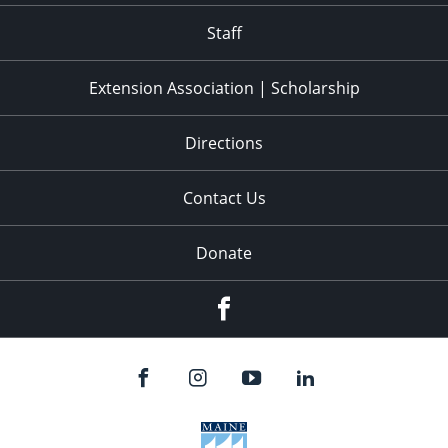
Staff
Extension Association | Scholarship
Directions
Contact Us
Donate
Facebook