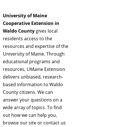
University of Maine
Cooperative Extension in
Waldo County
gives local
residents access to the
resources and expertise of the
University of Maine. Through
educational programs and
resources, UMaine Extension
delivers unbiased, research-
based information to Waldo
County citizens. We can
answer your questions on a
wide array of topics. To find
out how we can help you,
browse our site or contact us