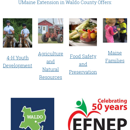
UMaine Extension in Waldo County Offers:
Maine
Agriculture
Food Safety
4-H Youth
Families
and
and
Development
Natural
Preservation
Resources