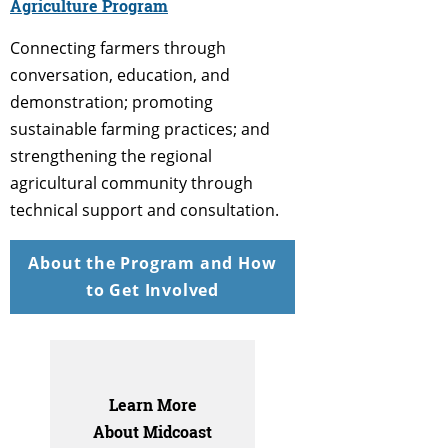
Agriculture Program
Connecting farmers through
conversation, education, and
demonstration; promoting
sustainable farming practices; and
strengthening the regional
agricultural community through
technical support and consultation.
About the Program and How
to Get Involved
Learn More
About Midcoast