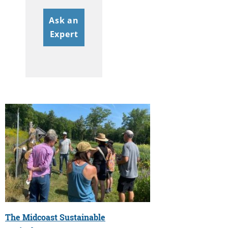
Ask an
Expert
The Midcoast Sustainable