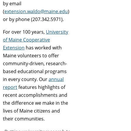
by email
(
extension.waldo@maine.edu
)
or by phone (207.342.5971).
For over 100 years,
University
of Maine Cooperative
Extension
has worked with
Maine volunteers to offer
community-driven, research-
based educational programs
in every county. Our
annual
report
features highlights of
recent accomplishments and
the difference we make in the
lives of Maine citizens and
their communities.