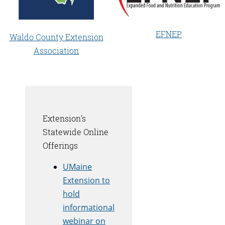
EFNEP
Waldo County Extension
Association
Extension’s
Statewide Online
Offerings
UMaine
Extension to
hold
informational
webinar on