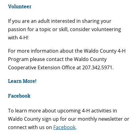
Volunteer
If you are an adult interested in sharing your
passion for a topic or skill, consider volunteering
with 4-H!
For more information about the Waldo County 4-H
Program please contact the Waldo County
Cooperative Extension Office at 207.342.5971.
Learn More!
Facebook
To learn more about upcoming 4-H activities in
Waldo County sign up for our monthly newsletter or
connect with us on
Facebook
.