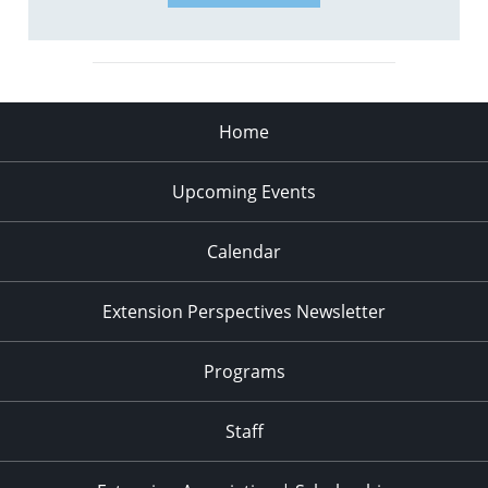
Home
Upcoming Events
Calendar
Extension Perspectives Newsletter
Programs
Staff