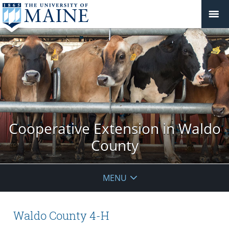
Cooperative Extension in Waldo
County
MENU
Waldo County 4-H