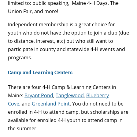
limited to: public speaking, Maine 4-H Days, The
Union Fair, and more!
Independent membership is a great choice for
youth who do not have the option to join a club (due
to distance, interest, etc) but who still want to
participate in county and statewide 4-H events and
programs.
Camp and Learning Centers
There are four 4-H Camp & Learning Centers in
Maine:
Bryant Pond
,
Tanglewood
,
Blueberry
Cove,
and
Greenland Point
. You do not need to be
enrolled in 4-H to attend camp, but scholarships are
available for enrolled 4-H youth to attend camp in
the summer!