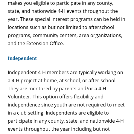
makes you eligible to participate in any county,
state, and nationwide 4-H events throughout the
year. These special interest programs can be held in
locations such as but not limited to afterschool
programs, community centers, area organizations,
and the Extension Office.
Independent
Independent 4-H members are typically working on
a 4-H project at home, at school, or after school.
They are mentored by parents and/or a 4-H
Volunteer. This option offers flexibility and
independence since youth are not required to meet
in a club setting. Independents are eligible to
participate in any county, state, and nationwide 4-H
events throughout the year including but not