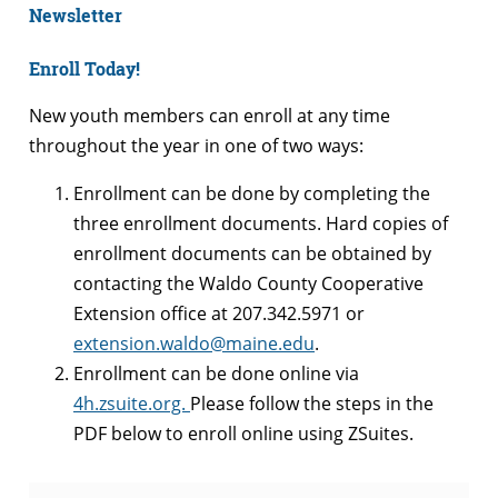
Newsletter
Enroll Today!
New youth members can enroll at any time
throughout the year in one of two ways:
Enrollment can be done by
completing the
three enrollment documents. Hard copies of
enrollment documents can be obtained by
contacting the Waldo County Cooperative
Extension office at 207.342.5971 or
extension.waldo@maine.edu
.
Enrollment can be done online via
4h.
zsuite
.org.
Please follow the steps in the
PDF below to enroll online using ZSuites.