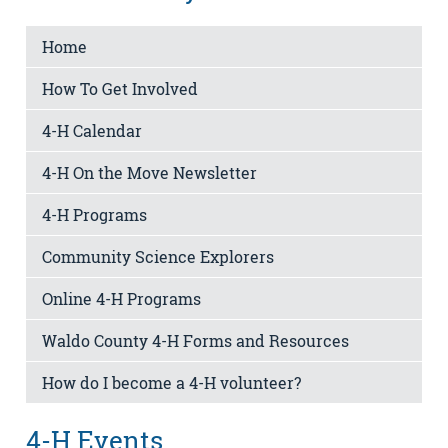
Home
How To Get Involved
4-H Calendar
4-H On the Move Newsletter
4-H Programs
Community Science Explorers
Online 4-H Programs
Waldo County 4-H Forms and Resources
How do I become a 4-H volunteer?
4-H Events