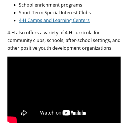
School enrichment programs
Short Term Special Interest Clubs
4-H Camps and Learning Centers
4-H also offers a variety of 4-H curricula for
community clubs, schools, after-school settings, and
other positive youth development organizations.