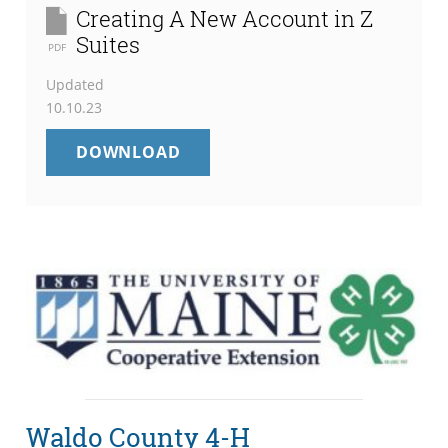
Creating A New Account in Z
Suites
PDF
Updated
10.10.23
CREATING
DOWNLOAD
A
NEW
ACCOUNT
IN
Z
SUITES
Waldo County 4-H