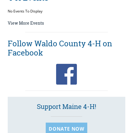
No Events To Display
View More Events
Follow Waldo County 4-H on
Facebook
Support Maine 4-H!
DONATE NOW