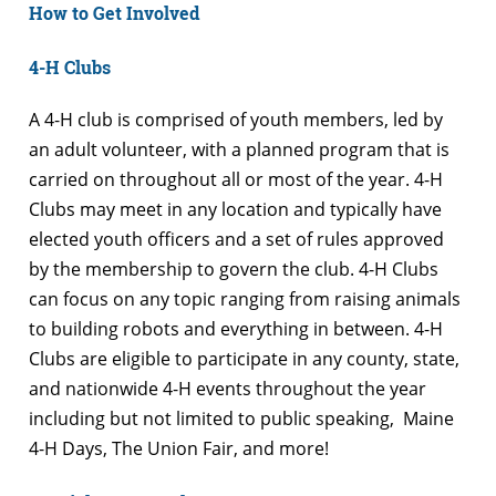
How to Get Involved
4-H Clubs
A 4-H club is comprised of youth members, led by
an adult volunteer, with a planned program that is
carried on throughout all or most of the year. 4-H
Clubs may meet in any location and typically have
elected youth officers and a set of rules approved
by the membership to govern the club. 4-H Clubs
can focus on any topic ranging from raising animals
to building robots and everything in between. 4-H
Clubs are eligible to participate in any county, state,
and nationwide 4-H events throughout the year
including but not limited to public speaking, Maine
4-H Days, The Union Fair, and more!