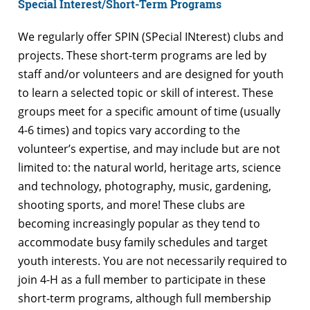
Special Interest/Short-Term Programs
We regularly offer SPIN (SPecial INterest) clubs and
projects. These short-term programs are led by
staff and/or volunteers and are designed for youth
to learn a selected topic or skill of interest. These
groups meet for a specific amount of time (usually
4-6 times) and topics vary according to the
volunteer’s expertise, and may include but are not
limited to: the natural world, heritage arts, science
and technology, photography, music, gardening,
shooting sports, and more! These clubs are
becoming increasingly popular as they tend to
accommodate busy family schedules and target
youth interests. You are not necessarily required to
join 4-H as a full member to participate in these
short-term programs, although full membership