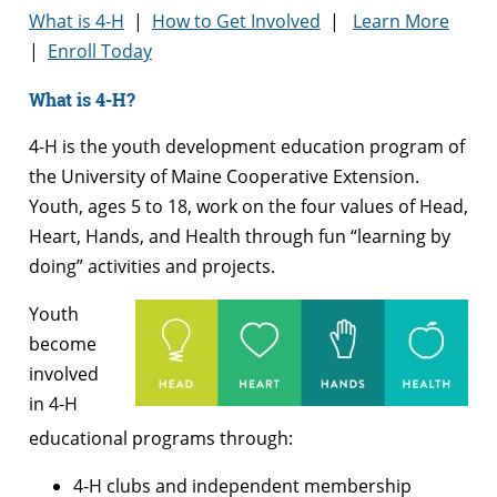
What is 4-H
|
How to Get Involved
|
Learn More
|
Enroll Today
What is 4-H?
4-H is the youth development education program of
the University of Maine Cooperative Extension.
Youth, ages 5 to 18, work on the four values of Head,
Heart, Hands, and Health through fun “learning by
doing” activities and projects.
Youth
become
involved
in 4-H
educational programs through:
4-H clubs and independent membership