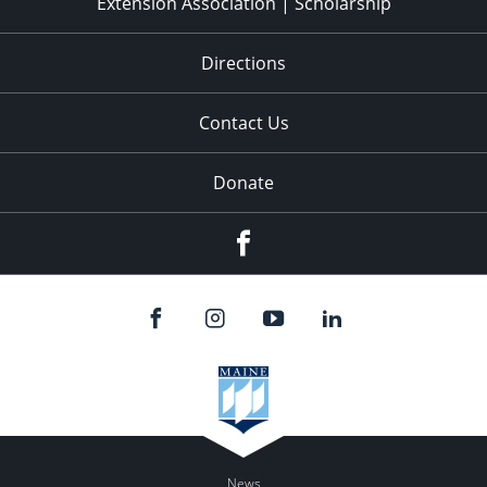
Extension Association | Scholarship
Directions
Contact Us
Donate
Facebook
News