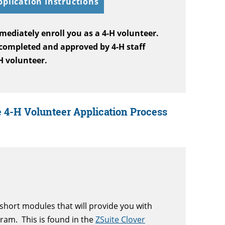
pplication Instructions
mediately enroll you as a 4-H volunteer.
 completed and approved by 4-H staff
-H volunteer.
 4-H Volunteer Application Process
short modules that will provide you with
gram. T
his is found in the
ZSuite Clover