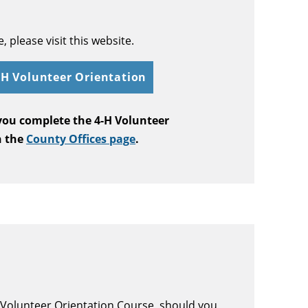
 please visit this website.
4-H Volunteer Orientation
 you complete the 4-H Volunteer
n the
County Offices page
.
H Volunteer Orientation Course, should you