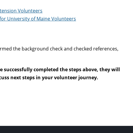
xtension Volunteers
or University of Maine Volunteers
nfirmed the background check and checked references,
 successfully completed the steps above, they will
uss next steps in your volunteer journey.