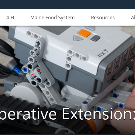
4-H
Maine Food System
Resources
A
erative Extension