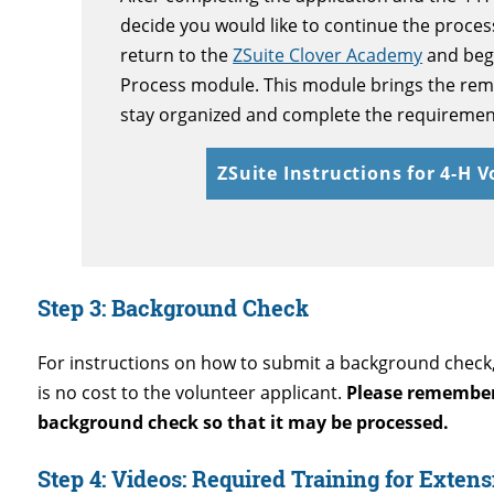
decide you would like to continue the proce
return to the
ZSuite Clover Academy
and beg
Process
module. This module brings the rema
stay organized and complete the requiremen
ZSuite Instructions for 4-H 
Step 3:
Background Check
For instructions on how to submit a background check, 
is no cost to the volunteer applicant.
Please remember 
background check so that it may be processed.
Step 4: Videos: Required Training for Exten