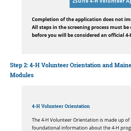
ZSuite 4-H Volunteer A
Completion of the application does not im
All steps in the screening process must be
before you will be considered an official 4
Step 2:
4-H Volunteer Orientation and Maine
Modules
4-H Volunteer Orientation
The 4-H Volunteer Orientation is made up of 
foundational information about the 4-H pro