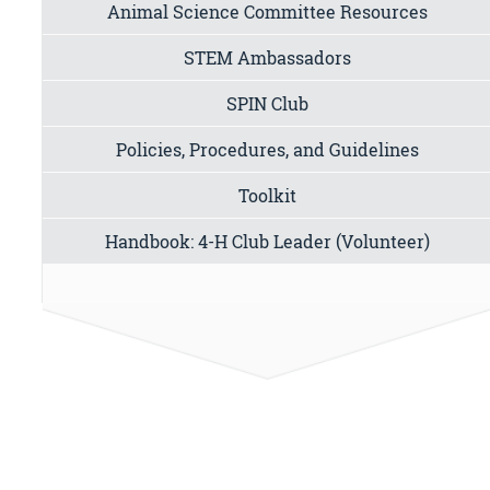
Animal Science Committee Resources
STEM Ambassadors
SPIN Club
Policies, Procedures, and Guidelines
Toolkit
Handbook: 4-H Club Leader (Volunteer)