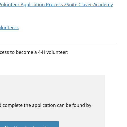
 Volunteer Application Process ZSuite Clover Academy
olunteers
rocess to become a 4-H volunteer:
d complete the application can be found by