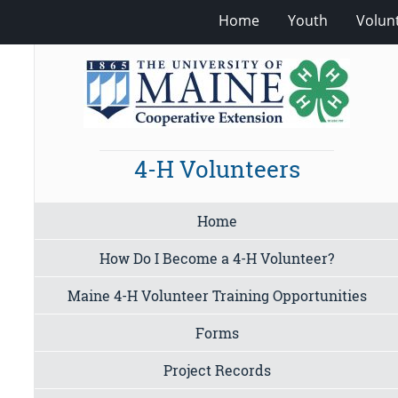
Home
Youth
Volun
4-H Volunteers
Home
How Do I Become a 4-H Volunteer?
Maine 4-H Volunteer Training Opportunities
Forms
Project Records