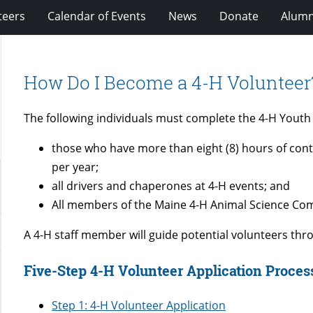
teers
Calendar of Events
News
Donate
Alumn
How Do I Become a 4-H Volunteer
The following individuals must complete the 4-H Yout
those who have more than eight (8) hours of cont
per year;
all drivers and chaperones at 4-H events; and
All members of the Maine 4-H Animal Science Co
A 4-H staff member will guide potential volunteers thr
Five-Step 4-H Volunteer Application Proce
Step 1: 4-H Volunteer Application