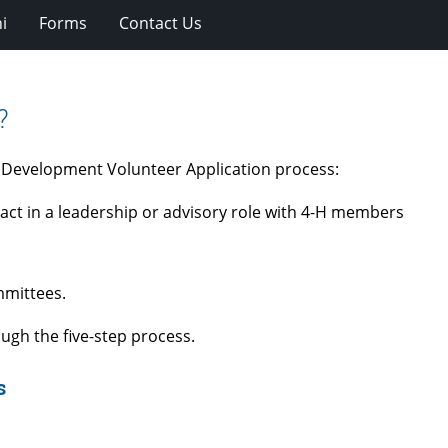
i
Forms
Contact Us
?
h Development Volunteer Application process:
act in a leadership or advisory role with 4-H members
mmittees.
ough the five-step process.
ss