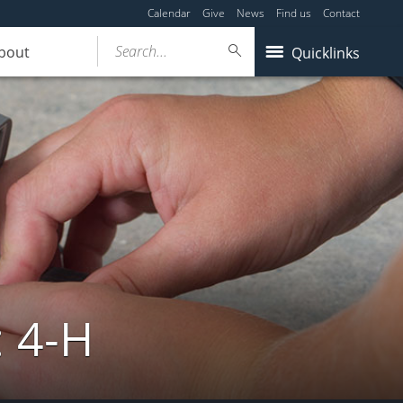
Calendar
Give
News
Find us
Contact
Search...
bout
Quicklinks
: 4-H