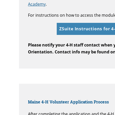
Academy
.
For instructions on how to access the module,
ZSuite Instructions for 
Please notify your 4-H staff contact when
Orientation. Contact info may be found o
Maine 4-H Volunteer Application Process
After completing the application and the 4-