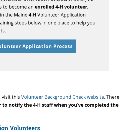
ss to become an
enrolled 4-H volunteer
,
in the
Maine 4-H Volunteer Application
ining steps below in one place to help you
ts.
Volunteer Application Process
visit this
Volunteer Background Check website
. There
to notify the 4-H staff when you’ve completed the
sion Volunteers