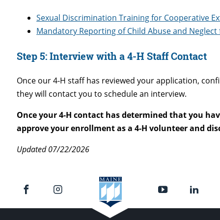
Sexual Discrimination Training for Cooperative E
Mandatory Reporting of Child Abuse and Neglect f
Step 5:
Interview with a 4-H Staff Contact
Once our 4-H staff has reviewed your application, co
they will contact you to schedule an interview.
Once your 4-H contact has determined that you have
approve your enrollment as a 4-H volunteer and disc
Updated 07/22/2026