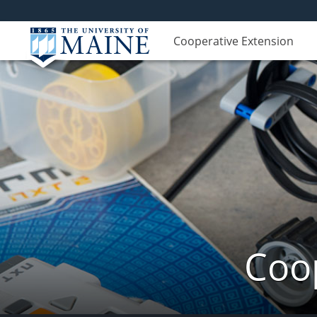
Cooperative Extension
Coop