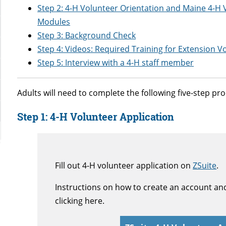
Step 2: 4-H Volunteer Orientation and Maine 4-H
Modules
Step 3: Background Check
Step 4: Videos: Required Training for Extension V
Step 5: Interview with a 4-H staff member
Adults will need to complete the following five-step p
Step 1:
4-H Volunteer Application
Fill out 4-H volunteer application on
ZSuite
.
Instructions on how to create an account an
clicking here.