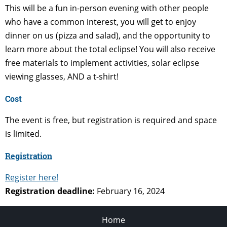
This will be a fun in-person evening with other people
who have a common interest, you will get to enjoy
dinner on us (pizza and salad), and the opportunity to
learn more about the total eclipse! You will also receive
free materials to implement activities, solar eclipse
viewing glasses, AND a t-shirt!
Cost
The event is free, but registration is required and space
is limited.
Registration
Register here!
Registration deadline:
February 16, 2024
Home