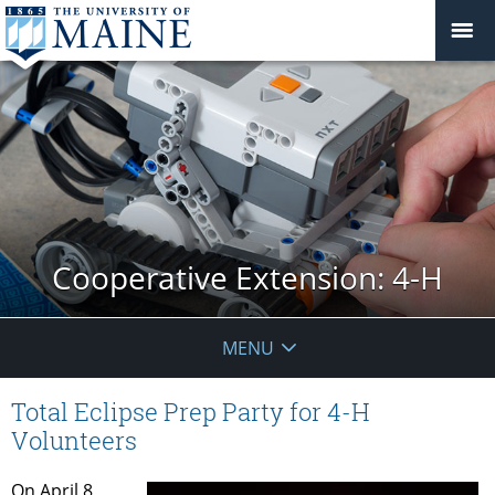
Cooperative Extension: 4-H
MENU
Total Eclipse Prep Party for 4-H
Volunteers
On April 8,