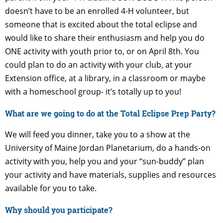
doesn’t have to be an enrolled 4-H volunteer, but
someone that is excited about the total eclipse and
would like to share their enthusiasm and help you do
ONE activity with youth prior to, or on April 8th. You
could plan to do an activity with your club, at your
Extension office, at a library, in a classroom or maybe
with a homeschool group- it’s totally up to you!
What are we going to do at the Total Eclipse Prep Party?
We will feed you dinner, take you to a show at the
University of Maine Jordan Planetarium, do a hands-on
activity with you, help you and your “sun-buddy” plan
your activity and have materials, supplies and resources
available for you to take.
Why should you participate?