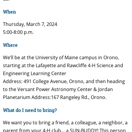
When
Thursday, March 7, 2024
5:00-8:00 p.m.
Where
We’ll be at the University of Maine campus in Orono,
starting at the Lafayette and Rawcliffe 4-H Science and
Engineering Learning Center
Address: 491 College Avenue, Orono, and then heading
to the Versant Power Astronomy Center & Jordan
Planetarium Address:167 Rangeley Rd., Orono.
What do I need to bring?
We want you to bring a friend, a colleague, a neighbor, a
parent from your 4-H club… a SUN-BUDDY! This person