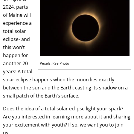
2024, parts
of Maine will
experience a
total solar
eclipse- and
this won’t
happen for
another 20
Pexels: Rae Photo
years
!
A total
solar eclipse happens when the moon lies exactly
between the sun and the Earth, casting its shadow on a
small patch of the Earth’s surface.
Does the idea of a total solar eclipse light your spark?
Are you interested in learning more about it and sharing
your excitement with youth? If so, we want you to join
us!