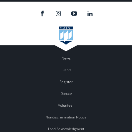
News
Events
Register
Donate
Volunteer
Nondiscrimination Notice
Land Acknowledgment