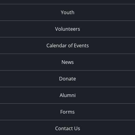
Youth
Volunteers
Calendar of Events
News
Donate
Alumni
Forms
Contact Us