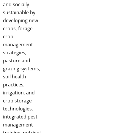
and socially
sustainable by
developing new
crops, forage
crop
management
strategies,
pasture and
grazing systems,
soil health
practices,
irrigation, and
crop storage
technologies,
integrated pest
management
training, nutrient