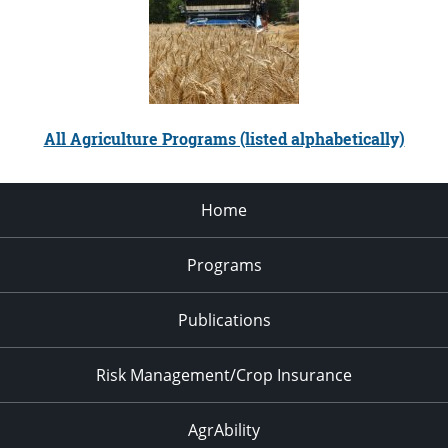
All Agriculture Programs (listed alphabetically)
Home
Programs
Publications
Risk Management/Crop Insurance
AgrAbility