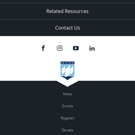
Related Resources
Contact Us
News
Events
Register
Donate