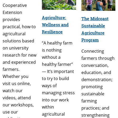
Cooperative
Extension
Agriculture:
The Midcoast
provides
Wellness and
Sustainable
practical, how-to
Resilience
Agriculture
agricultural
Program
solutions based
“A healthy farm
on university
is nothing
Connecting
research for new
without a
farmers through
and experienced
healthy farmer”
conversation,
farmers.
— It’s important
education, and
Whether you
to try to build
demonstration;
visit us online,
ways of
promoting
watch our
managing stress
sustainable
videos, attend
into our work
farming
our workshops,
within
practices; and
use our
agricultural
strengthening