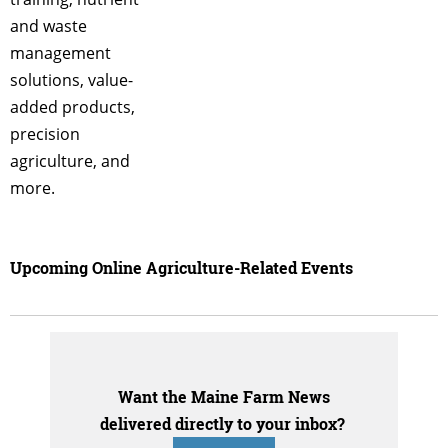
and waste
management
solutions, value-
added products,
precision
agriculture, and
more.
Upcoming Online Agriculture-Related Events
Want the Maine Farm News
delivered directly to your inbox?