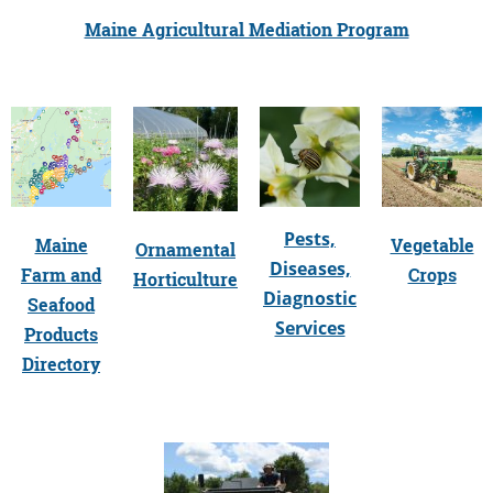
Maine Agricultural Mediation Program
Pests,
Maine
Vegetable
Ornamental
Diseases,
Farm and
Crops
Horticulture
Diagnostic
Seafood
Services
Products
Directory