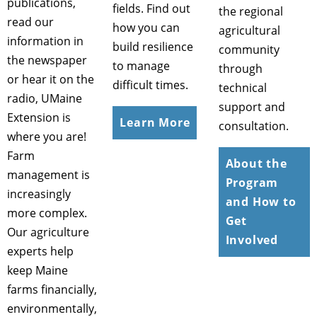
publications,
fields. Find out
the regional
read our
how you can
agricultural
information in
build resilience
community
the newspaper
to manage
through
or hear it on the
difficult times.
technical
radio, UMaine
support and
Extension is
Learn More
consultation.
where you are!
Farm
About the
management is
Program
increasingly
and How to
more complex.
Get
Our agriculture
Involved
experts help
keep Maine
farms financially,
environmentally,