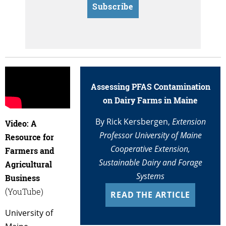
Subscribe
Assessing PFAS Contamination
on Dairy Farms in Maine
By Rick Kersbergen,
Extension
Video: A
Professor University of Maine
Resource for
Cooperative Extension,
Farmers and
Sustainable Dairy and Forage
Agricultural
Systems
Business
(YouTube)
READ THE ARTICLE
University of