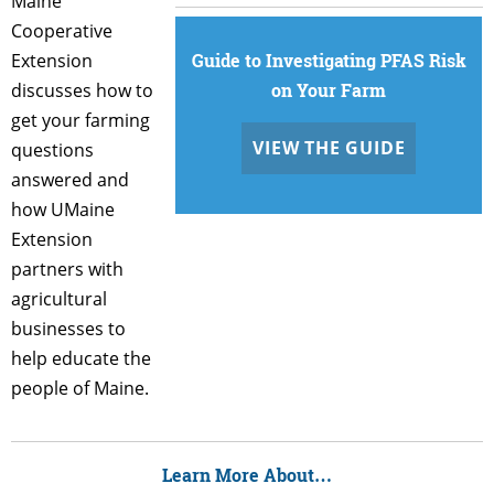
Maine
Cooperative
Extension
Guide to Investigating PFAS Risk
discusses how to
on Your Farm
get your farming
VIEW THE GUIDE
questions
answered and
how UMaine
Extension
partners with
agricultural
businesses to
help educate the
people of Maine.
Learn More About…