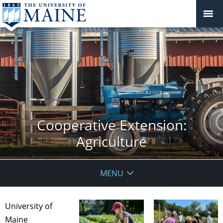
Cooperative Extension:
Agriculture
MENU
University of
Maine