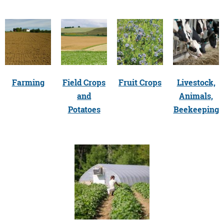
Farming
Field Crops
Fruit Crops
Livestock,
and
Animals,
Potatoes
Beekeeping