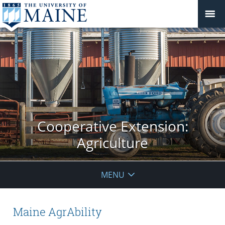
Cooperative Extension:
Agriculture
MENU
Maine AgrAbility