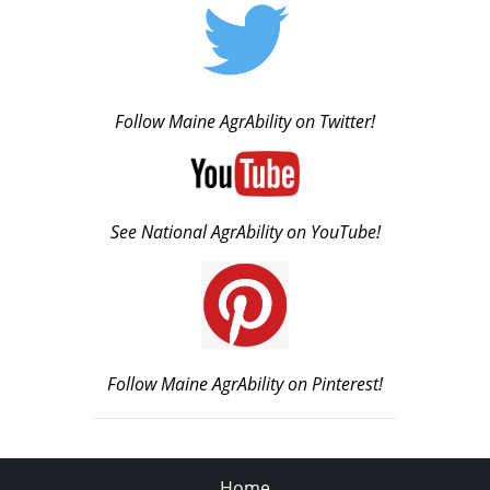
Follow Maine AgrAbility on Twitter!
See National AgrAbility on YouTube!
Follow Maine AgrAbility on Pinterest!
Home