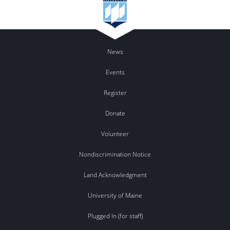
News
Events
Register
Donate
Volunteer
Nondiscrimination Notice
Land Acknowledgment
University of Maine
Plugged In (for staff)