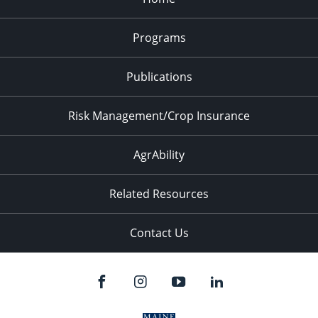
Programs
Publications
Risk Management/Crop Insurance
AgrAbility
Related Resources
Contact Us