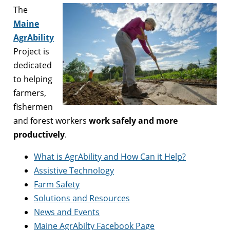
The
Maine
AgrAbility
Project is
dedicated
to helping
farmers,
fishermen
and forest workers
work safely and more
productively
.
What is AgrAbility and How Can it Help?
Assistive Technology
Farm Safety
Solutions and Resources
News and Events
Maine AgrAbilty Facebook Page