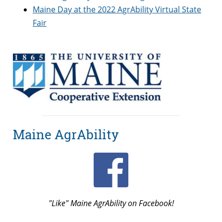
Maine Day at the 2022 AgrAbility Virtual State
Fair
Maine AgrAbility
"Like" Maine AgrAbility on Facebook!