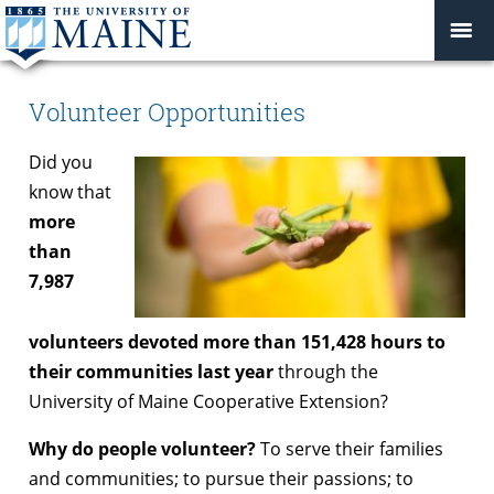
Volunteer Opportunities
Did you
know that
more
than
7,987
volunteers devoted more than 151,428 hours to
their communities last year
through the
University of Maine Cooperative Extension?
Why do people volunteer?
To serve their families
and communities; to pursue their passions; to