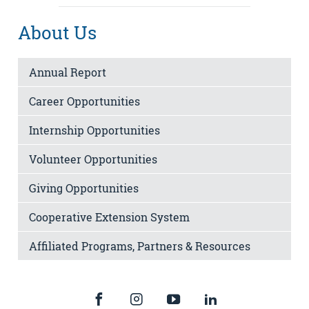
About Us
Annual Report
Career Opportunities
Internship Opportunities
Volunteer Opportunities
Giving Opportunities
Cooperative Extension System
Affiliated Programs, Partners & Resources