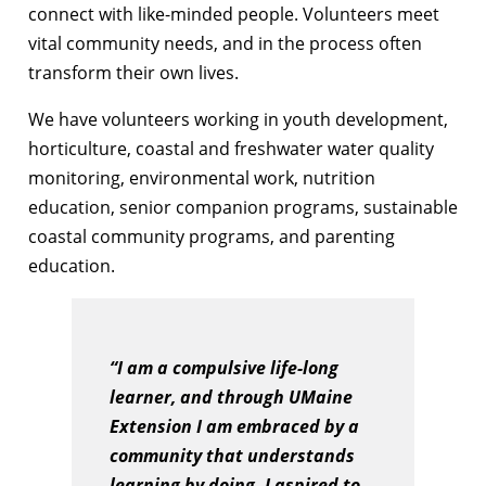
connect with like-minded people. Volunteers meet
vital community needs, and in the process often
transform their own lives.
We have volunteers working in youth development,
horticulture, coastal and freshwater water quality
monitoring, environmental work, nutrition
education, senior companion programs, sustainable
coastal community programs, and parenting
education.
“I am a compulsive life-long
learner, and through UMaine
Extension I am embraced by a
community that understands
learning by doing. I aspired to