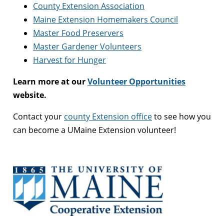
County Extension Association
Maine Extension Homemakers Council
Master Food Preservers
Master Gardener Volunteers
Harvest for Hunger
Learn more at our
Volunteer Opportunities
website.
Contact your
county Extension office
to see how you
can become a UMaine Extension volunteer!