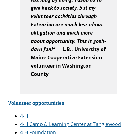
give back to society, but my
volunteer activities through
Extension are much less about
obligation and much more
about opportunity. This is gosh-
darn fun!”
— L.B., University of
Maine Cooperative Extension
volunteer in Washington
County
Volunteer opportunities
4-H
4-H Camp & Learning Center at Tanglewood
4-H Foundation