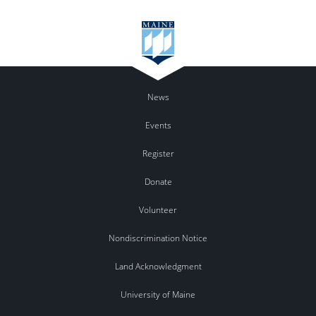
News
Events
Register
Donate
Volunteer
Nondiscrimination Notice
Land Acknowledgment
University of Maine