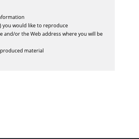
information
) you would like to reproduce
e and/or the Web address where you will be
eproduced material