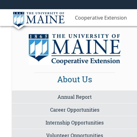
Cooperative Extension
About Us
Annual Report
Career Opportunities
Internship Opportunities
Volunteer Opportunities