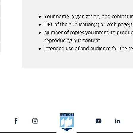
Your name, organization, and contact 
URL of the publication(s) or Web page(s
Number of copies you intend to produc
reproducing our content
Intended use of and audience for the r