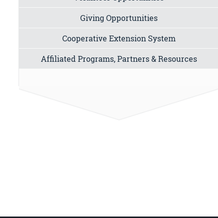
Giving Opportunities
Cooperative Extension System
Affiliated Programs, Partners & Resources