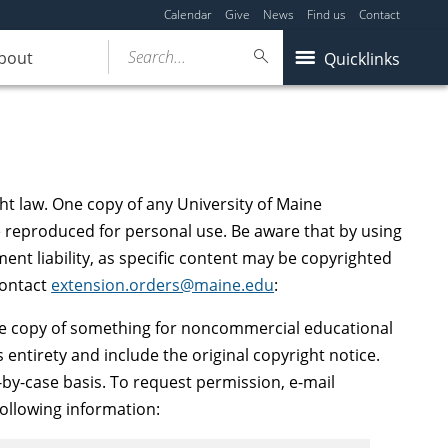
Calendar
Give
News
Find us
Contact
Search...
bout
Quicklinks
ght law. One copy of any University of Maine
 reproduced for personal use. Be aware that by using
ment liability, as specific content may be copyrighted
contact
extension.orders@maine.edu
:
 copy of something for noncommercial educational
 entirety and include the original copyright notice.
by-case basis. To request permission, e-mail
following information: