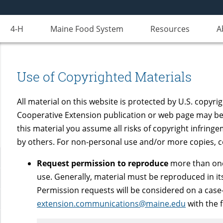
4-H
Maine Food System
Resources
A
Use of Copyrighted Materials
All material on this website is protected by U.S. copyri
Cooperative Extension publication or web page may be
this material you assume all risks of copyright infringe
by others. For non-personal use and/or more copies, 
Request permission to reproduce
more than one
use. Generally, material must be reproduced in its
Permission requests will be considered on a case-
extension.communications@maine.edu
with the 