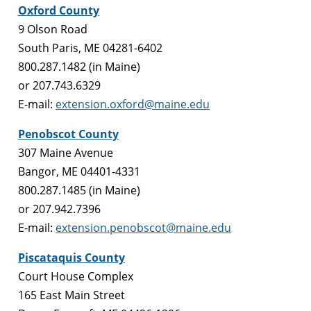
Oxford County
9 Olson Road
South Paris, ME 04281-6402
800.287.1482 (in Maine)
or 207.743.6329
E-mail:
extension.oxford@maine.edu
Penobscot County
307 Maine Avenue
Bangor, ME 04401-4331
800.287.1485 (in Maine)
or 207.942.7396
E-mail:
extension.penobscot@maine.edu
Piscataquis County
Court House Complex
165 East Main Street