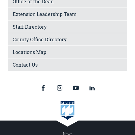
Office of the Dean
Extension Leadership Team
Staff Directory
County Office Directory
Locations Map
Contact Us
News