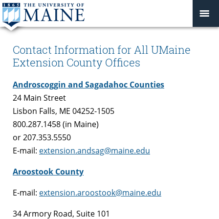
Contact Information for All UMaine
Extension County Offices
Androscoggin and Sagadahoc Counties
24 Main Street
Lisbon Falls, ME 04252-1505
800.287.1458 (in Maine)
or 207.353.5550
E-mail:
extension.andsag@maine.edu
Aroostook County
E-mail:
extension.aroostook@maine.edu
34 Armory Road, Suite 101