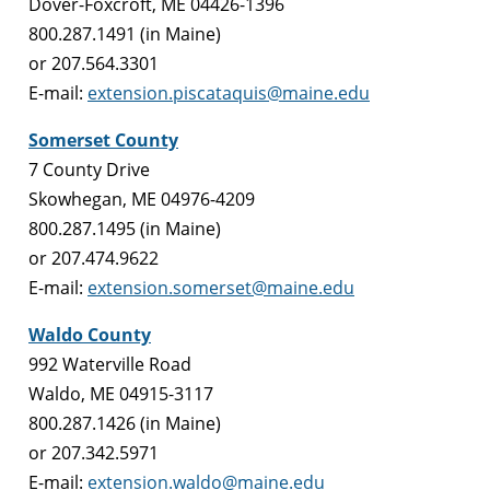
Dover-Foxcroft, ME 04426-1396
800.287.1491 (in Maine)
or 207.564.3301
E-mail:
extension.piscataquis@maine.edu
Somerset County
7 County Drive
Skowhegan, ME 04976-4209
800.287.1495 (in Maine)
or 207.474.9622
E-mail:
extension.somerset@maine.edu
Waldo County
992 Waterville Road
Waldo, ME 04915-3117
800.287.1426 (in Maine)
or 207.342.5971
E-mail:
extension.waldo@maine.edu