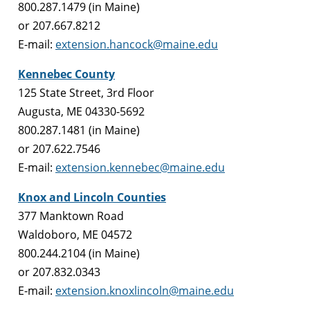
800.287.1479 (in Maine)
or 207.667.8212
E-mail:
extension.hancock@maine.edu
Kennebec County
125 State Street, 3rd Floor
Augusta, ME 04330-5692
800.287.1481 (in Maine)
or 207.622.7546
E-mail:
extension.kennebec@maine.edu
Knox and Lincoln Counties
377 Manktown Road
Waldoboro, ME 04572
800.244.2104 (in Maine)
or 207.832.0343
E-mail:
extension.knoxlincoln@maine.edu