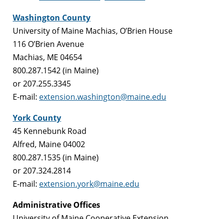
Washington County
University of Maine Machias, O’Brien House
116 O’Brien Avenue
Machias, ME 04654
800.287.1542 (in Maine)
or 207.255.3345
E-mail:
extension.washington@maine.edu
York County
45 Kennebunk Road
Alfred, Maine 04002
800.287.1535 (in Maine)
or 207.324.2814
E-mail:
extension.york@maine.edu
Administrative Offices
University of Maine Cooperative Extension