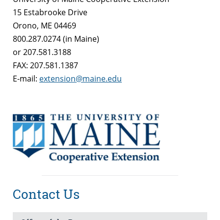
15 Estabrooke Drive
Orono, ME 04469
800.287.0274 (in Maine)
or 207.581.3188
FAX: 207.581.1387
E-mail:
extension@maine.edu
Contact Us