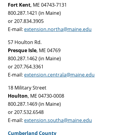
Fort Kent
, ME 04743-7131
800.287.1421 (in Maine)
or 207.834.3905
E-mail:
extension.northa@maine.edu
57 Houlton Rd.
Presque Isle
, ME 04769
800.287.1462 (in Maine)
or 207.764.3361
E-mail:
extension.centrala@maine.edu
18 Military Street
Houlton
, ME 04730-0008
800.287.1469 (in Maine)
or 207.532.6548
E-mail:
extension.southa@maine.edu
Cumberland County