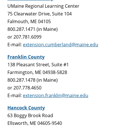
UMaine Regional Learning Center
75 Clearwater Drive, Suite 104
Falmouth, ME 04105
800.287.1471 (in Maine)
or 207.781.6099
E-mail:
extension.cumberland@maine.edu
Franklin County
138 Pleasant Street, Suite #1
Farmington, ME 04938-5828
800.287.1478 (in Maine)
or 207.778.4650
E-mail:
extension.franklin@maine.edu
Hancock County
63 Boggy Brook Road
Ellsworth, ME 04605-9540