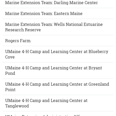
Marine Extension Team: Darling Marine Center
Marine Extension Team: Eastern Maine
Marine Extension Team: Wells National Estuarine
Research Reserve
Rogers Farm
UMaine 4-H Camp and Learning Center at Blueberry
Cove
UMaine 4-H Camp and Learning Center at Bryant
Pond
UMaine 4-H Camp and Learning Center at Greenland
Point
UMaine 4-H Camp and Learning Center at
Tanglewood