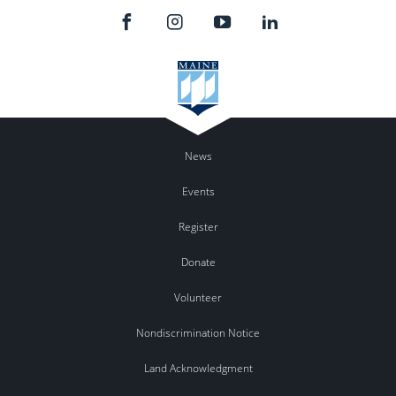
News
Events
Register
Donate
Volunteer
Nondiscrimination Notice
Land Acknowledgment