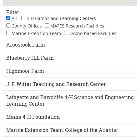
Filter
All
4-H Camps and Learning Centers
County Offices
MAFES Research Facilities
Marine Extension Team
Orono-based Facilities
Aroostook Farm
Blueberry Hill Farm
Highmoor Farm
J. F. Witter Teaching and Research Center
Lafayette and Rawcliffe 4-H Science and Engineering
Learning Center
Maine 4-H Foundation
Marine Extension Team: College of the Atlantic