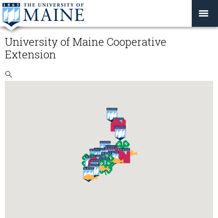
University of Maine Cooperative
Extension