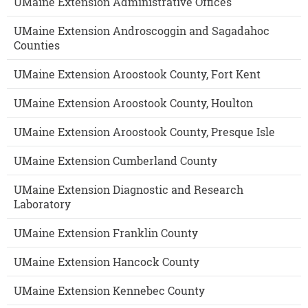
UMaine Extension Administrative Offices
UMaine Extension Androscoggin and Sagadahoc
Counties
UMaine Extension Aroostook County, Fort Kent
UMaine Extension Aroostook County, Houlton
UMaine Extension Aroostook County, Presque Isle
UMaine Extension Cumberland County
UMaine Extension Diagnostic and Research
Laboratory
UMaine Extension Franklin County
UMaine Extension Hancock County
UMaine Extension Kennebec County