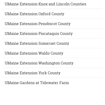
UMaine Extension Knox and Lincoln Counties
UMaine Extension Oxford County
UMaine Extension Penobscot County
UMaine Extension Piscataquis County
UMaine Extension Somerset County
UMaine Extension Waldo County
UMaine Extension Washington County
UMaine Extension York County
UMaine Gardens at Tidewater Farm