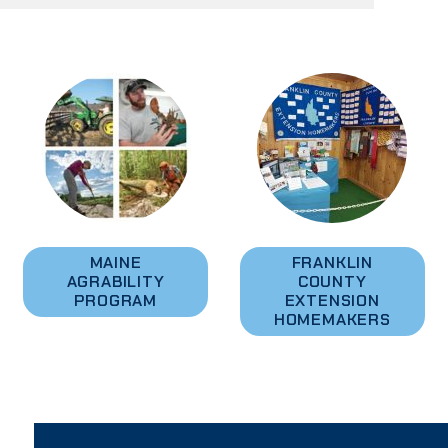
MAINE
FRANKLIN
AGRABILITY
COUNTY
PROGRAM
EXTENSION
HOMEMAKERS