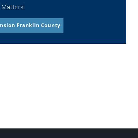
 Matters!
nsion Franklin County