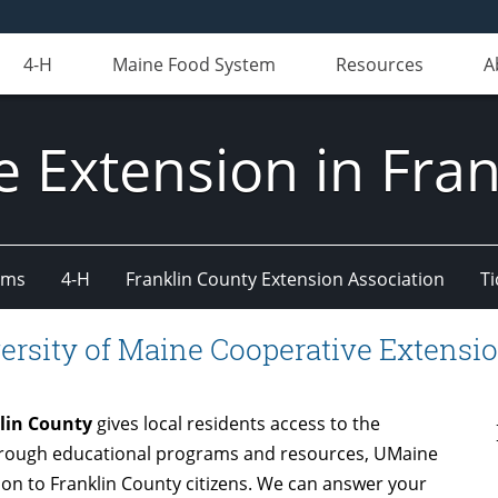
4-H
Maine Food System
Resources
A
e Extension in Fran
ams
4-H
Franklin County Extension Association
Ti
ersity of Maine Cooperative Extensio
klin County
gives local residents access to the
Through educational programs and resources, UMaine
on to Franklin County citizens. We can answer your