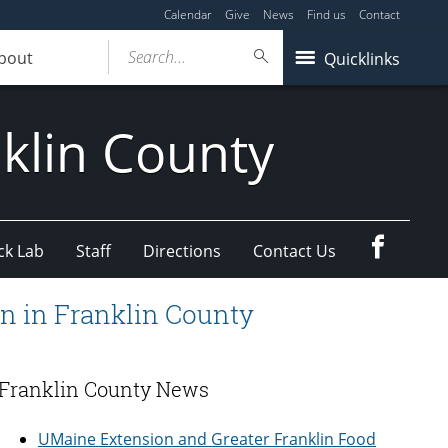
Calendar
Give
News
Find us
Contact
Search...
bout
Quicklinks
klin County
Faceboo
ck Lab
Staff
Directions
Contact Us
n in Franklin County
Franklin County News
UMaine Extension and Greater Franklin Food