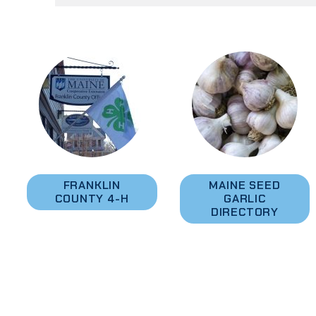
FRANKLIN
MAINE SEED
COUNTY 4-H
GARLIC
DIRECTORY