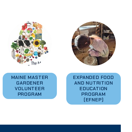
MAINE MASTER
EXPANDED FOOD
GARDENER
AND NUTRITION
VOLUNTEER
EDUCATION
PROGRAM
PROGRAM
(EFNEP)