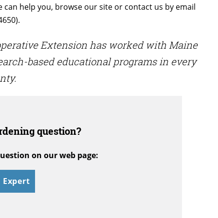
e can help you, browse our site or contact us by email
4650).
ooperative Extension has worked with Maine
search-based educational programs in every
nty.
rdening question?
uestion on our web page:
 Expert