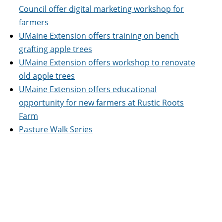
Council offer digital marketing workshop for
farmers
UMaine Extension offers training on bench
grafting apple trees
UMaine Extension offers workshop to renovate
old apple trees
UMaine Extension offers educational
opportunity for new farmers at Rustic Roots
Farm
Pasture Walk Series