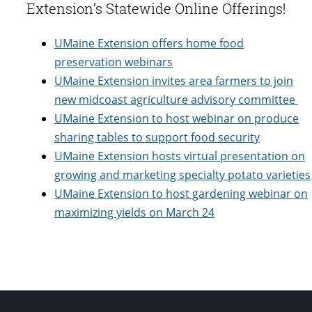
Extension’s Statewide Online Offerings!
UMaine Extension offers home food
preservation webinars
UMaine Extension invites area farmers to join
new midcoast agriculture advisory committee
UMaine Extension to host webinar on produce
sharing tables to support food security
UMaine Extension hosts virtual presentation on
growing and marketing specialty potato varieties
UMaine Extension to host gardening webinar on
maximizing yields on March 24