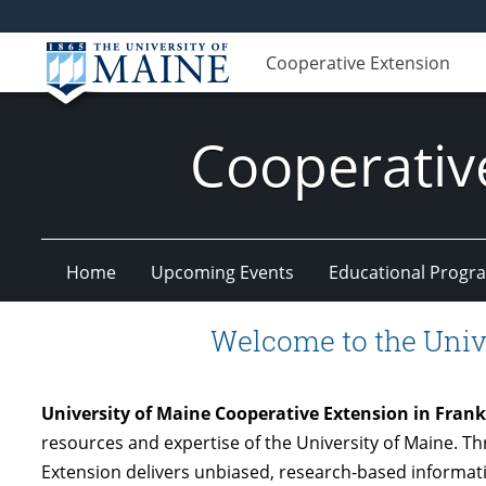
Cooperative Extension
Cooperativ
Home
Upcoming Events
Educational Progr
Welcome to the Univ
University of Maine Cooperative Extension in Fran
resources and expertise of the University of Maine. 
Extension delivers unbiased, research-based informati