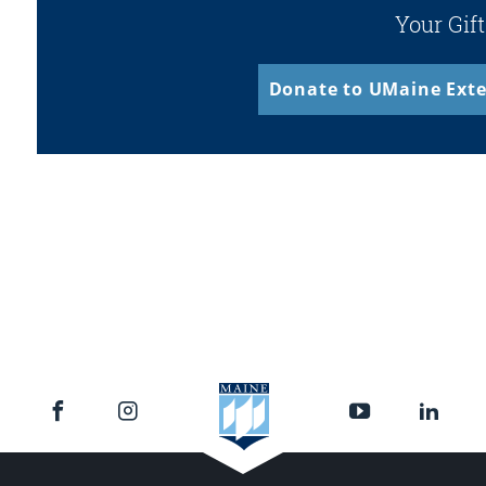
Your Gift
Donate to UMaine Exte