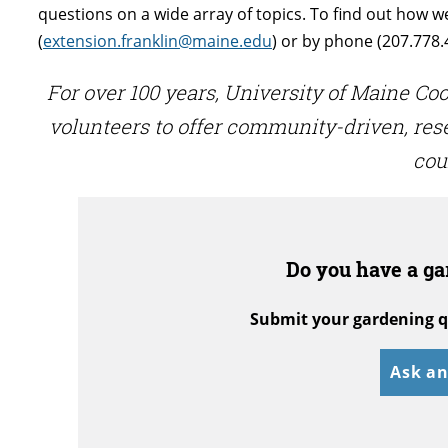
questions on a wide array of topics. To find out how w
(
extension.franklin@maine.edu
) or by phone (207.778.
For over 100 years, University of Maine C
volunteers to offer community-driven, re
cou
Do you have a ga
Submit your gardening q
Ask an