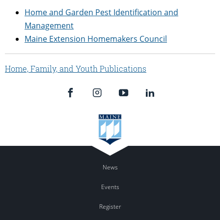
Home and Garden Pest Identification and
Management
Maine Extension Homemakers Council
Home, Family, and Youth Publications
News
Events
Register