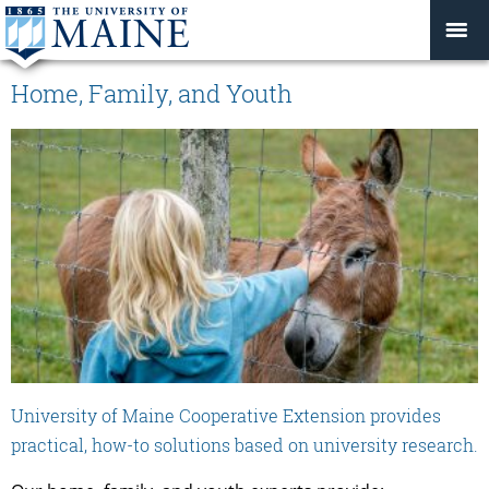
Home, Family, and Youth
University of Maine Cooperative Extension provides
practical, how-to solutions based on university research.