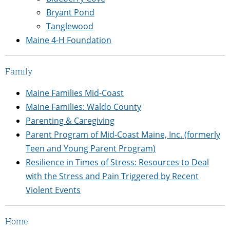
Bryant Pond
Tanglewood
Maine 4-H Foundation
Family
Maine Families Mid-Coast
Maine Families: Waldo County
Parenting & Caregiving
Parent Program of Mid-Coast Maine, Inc. (formerly
Teen and Young Parent Program)
Resilience in Times of Stress: Resources to Deal
with the Stress and Pain Triggered by Recent
Violent Events
Home