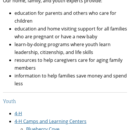
Our home, family, and youth experts provide:
education for parents and others who care for
children
education and home visiting support for
all families
who are pregnant or have a new baby
learn-by-doing programs where youth learn
leadership, citizenship, and life skills
resources to help caregivers care for aging family
members
information to help families save money and spend
less
Youth
4-H
4-H Camps and Learning Centers
Blueberry Cove