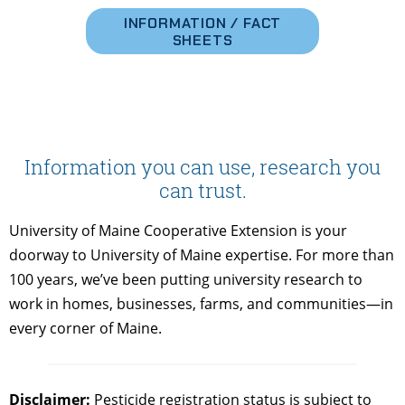
INFORMATION / FACT
SHEETS
Information you can use, research you
can trust.
University of Maine Cooperative Extension is your
doorway to University of Maine expertise. For more than
100 years, we’ve been putting university research to
work in homes, businesses, farms, and communities—in
every corner of Maine.
Disclaimer:
Pesticide registration status is subject to