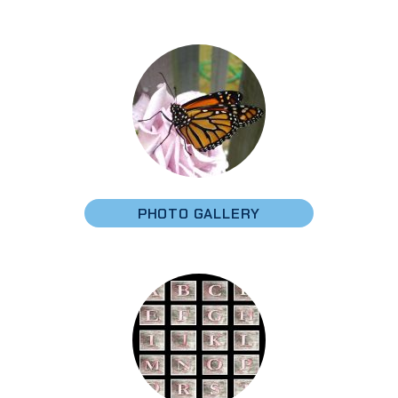
PHOTO GALLERY