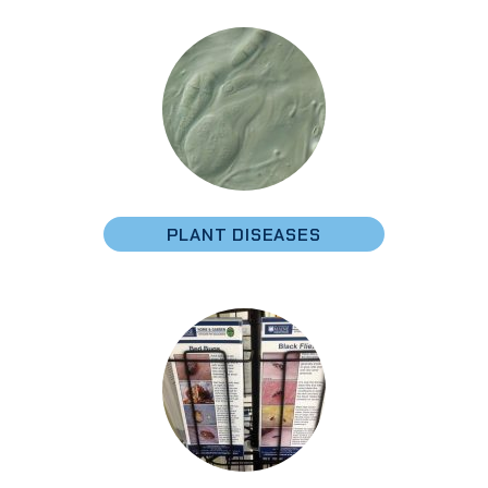
PLANT DISEASES