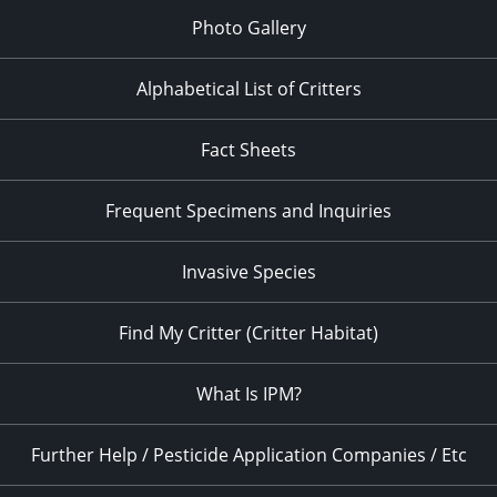
Photo Gallery
Alphabetical List of Critters
Fact Sheets
Frequent Specimens and Inquiries
Invasive Species
Find My Critter (Critter Habitat)
What Is IPM?
Further Help / Pesticide Application Companies / Etc