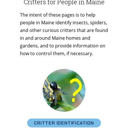
Critters for People in Maine
The intent of these pages is to help
people in Maine identify insects, spiders,
and other curious critters that are found
in and around Maine homes and
gardens, and to provide information on
how to control them, if necessary.
CRITTER IDENTIFICATION