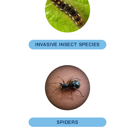
INVASIVE INSECT SPECIES
SPIDERS