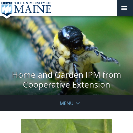
Home and Garden IPM from
Cooperative Extension
MENU