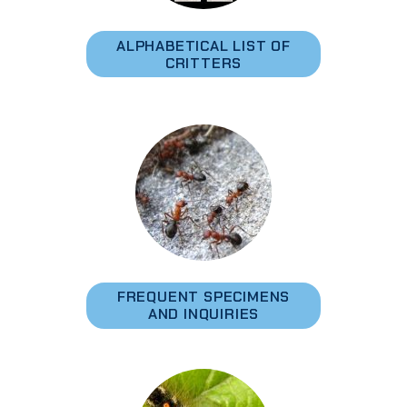
ALPHABETICAL LIST OF
CRITTERS
FREQUENT SPECIMENS
AND INQUIRIES