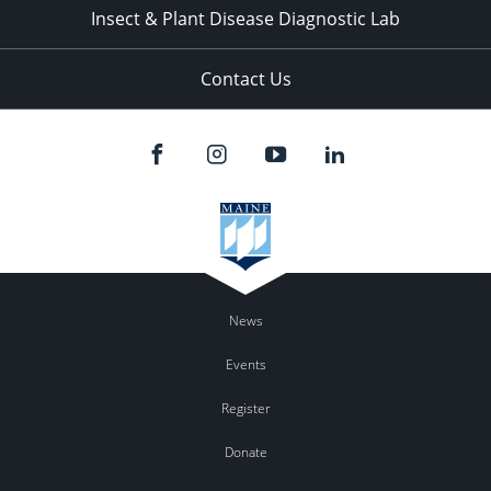
Insect & Plant Disease Diagnostic Lab
Contact Us
News
Events
Register
Donate