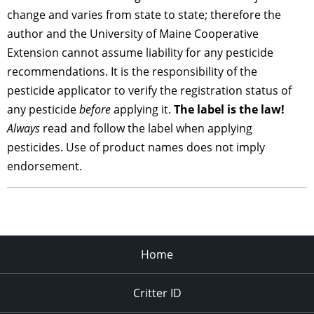
change and varies from state to state; therefore the
author and the University of Maine Cooperative
Extension cannot assume liability for any pesticide
recommendations. It is the responsibility of the
pesticide applicator to verify the registration status of
any pesticide
before
applying it.
The label is the law!
Always
read and follow the label when applying
pesticides. Use of product names does not imply
endorsement.
Home
Critter ID