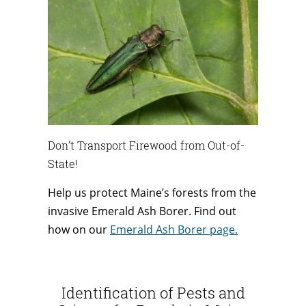
Don’t Transport Firewood from Out-of-
State!
Help us protect Maine’s forests from the
invasive Emerald Ash Borer. Find out
how on our
Emerald Ash Borer page.
Identification of Pests and