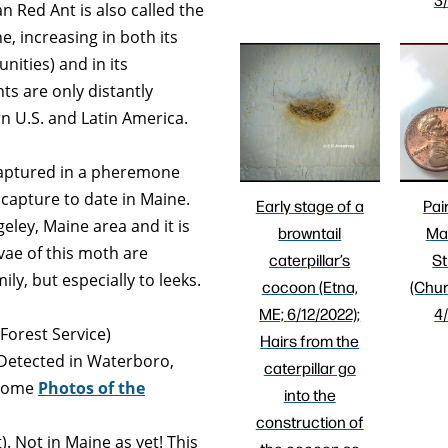
 Red Ant is also called the
ne, increasing in both its
nities) and in its
s are only distantly
rn U.S. and Latin America.
aptured in a pheremone
 capture to date in Maine.
Early stage of a
Pai
eley, Maine area and it is
browntail
Ma
vae of this moth are
caterpillar’s
St
ly, but especially to leeks.
cocoon (Etna,
(Chur
ME; 6/12/2022);
4
 Forest Service)
Hairs from the
Detected in Waterboro,
caterpillar go
 Some
Photos
of the
into the
construction of
. Not in Maine as yet! This