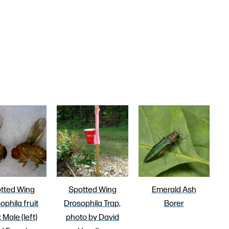
tted Wing
Spotted Wing
Emerald Ash
ophila fruit
Drosophila Trap,
Borer
; Male (left)
photo by David