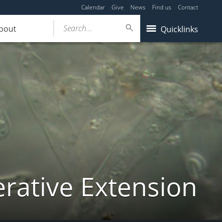
Calendar
Give
News
Find us
Contact
Search...
bout
Quicklinks
ative Extension