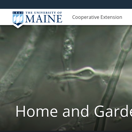
Cooperative Extension
Home and Garde