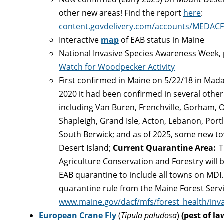
other new areas! Find the report
here
:
content.govdelivery.com/accounts/MEDACF
Interactive
map
of EAB status in Maine
National Invasive Species Awareness Week,
Watch for Woodpecker Activity
First confirmed in Maine on 5/22/18 in Ma
2020 it had been confirmed in several other
including Van Buren, Frenchville, Gorham, O
Shapleigh, Grand Isle, Acton, Lebanon, Port
South Berwick; and as of 2025, some new to
Desert Island;
Current Quarantine Area:
T
Agriculture Conservation and Forestry will 
EAB quarantine to include all towns on MDI. 
quarantine rule from the Maine Forest Servi
www.maine.gov/dacf/mfs/forest_health/inva
European Crane Fly
(
Tipula paludosa
)
(pest of la