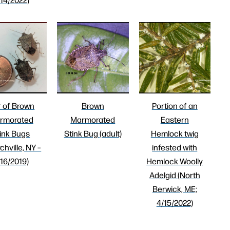
r of Brown
Brown
Portion of an
rmorated
Marmorated
Eastern
ink Bugs
Stink Bug (adult)
Hemlock twig
chville, NY –
infested with
/16/2019)
Hemlock Woolly
Adelgid (North
Berwick, ME;
4/15/2022)