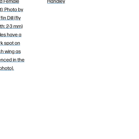
d Female
Handley
t); Photo by
fin Dill (fly
th: 2-3 mm)
les have a
k spot on
h wing as
nced in the
photo).