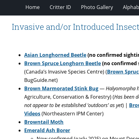
Home
Critter ID
Photo Gallery
Alphabe
Invasive and/or Introduced Insect
Asian Longhorned Beetle
(no confirmed sightin
Brown Spruce Longhorn Beetle
(no confirmed 
(Canada’s Invasive Species Centre) (
Brown Spruc
BugGuide.net)
Brown Marmorated Stink Bug
—
Halyomorpha h
Agriculture, Conservation & Forestry) (
Has been de
not appear to be established ‘outdoors’ as yet
) |
Bro
Videos
(Northeastern IPM Center)
Browntail Moth
Emerald Ash Borer
Now confirmed (early 2025) on Mount Desert