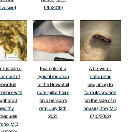
Invasive)
6/5/2019)
ek inside a
Example of a
A browntail
ter nest of
typical reaction
caterpillar
rowntail
to the Browntail
beginning to
pillars with
caterpillar hairs
form its cocoon
ughly 30
on a person’s
on the side of a
healthy
arm. July 12th,
house (Etna, ME;
dividuals
2021.
6/10/2022)
rono, ME;
14/2022)