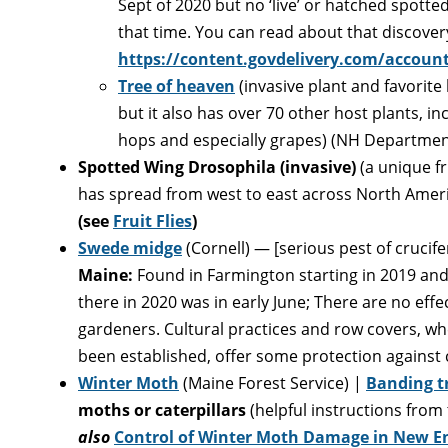
Sept of 2020 but no ‘live’ or hatched spotte
that time. You can read about that discovery
https://content.govdelivery.com/accoun
Tree of heaven
(invasive plant and favorite
but it also has over 70 other host plants, in
hops and especially grapes) (NH Department
Spotted Wing Drosophila
(invasive)
(a unique fr
has spread from west to east across North Americ
(see
Fruit Flies
)
Swede midge
(Cornell) — [serious pest of crucif
Maine:
Found in Farmington starting in 2019 and t
there in 2020 was in early June; There are no eff
gardeners. Cultural practices and row covers, 
been established, offer some protection against
Winter Moth
(Maine Forest Service) |
Banding tr
moths or caterpillars
(helpful instructions from
also
Control of Winter Moth Damage in New En