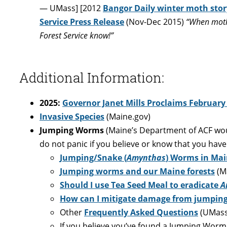
— UMass] [2012
Bangor Daily winter moth stor
Service Press Release
(Nov-Dec 2015)
“When moths
Forest Service know!”
Additional Information:
2025:
Governor Janet Mills Proclaims February
Invasive Species
(Maine.gov)
Jumping Worms
(Maine’s Department of ACF woul
do not panic if you believe or know that you hav
Jumping/Snake (
Amynthas
) Worms in Ma
Jumping worms and our Maine forests
(Ma
Should I use Tea Seed Meal to eradicate
A
How can I mitigate damage from jumping
Other
Frequently Asked Questions
(UMass
If you believe you’ve found a Jumping Worm