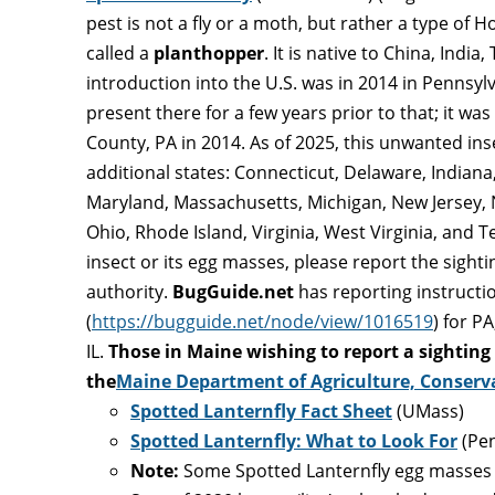
pest is not a fly or a moth, but rather a type 
called a
planthopper
. It is native to China, India
introduction into the U.S. was in 2014 in Pennsyl
present there for a few years prior to that; it was
County, PA in 2014. As of 2025, this unwanted ins
additional states: Connecticut, Delaware, Indiana, 
Maryland, Massachusetts, Michigan, New Jersey, 
Ohio, Rhode Island, Virginia, West Virginia, and Te
insect or its egg masses, please report the sight
authority.
BugGuide.net
has reporting instructi
(
https://bugguide.net/node/view/1016519
) for P
IL.
Those in Maine wishing to report a sighting
the
Maine Department of Agriculture, Conserv
Spotted Lanternfly Fact Sheet
(UMass)
Spotted Lanternfly: What to Look For
(Pe
Note:
Some Spotted Lanternfly egg masses 