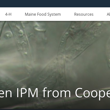
4-H
Maine Food System
Resources
A
n IPM from Cooper