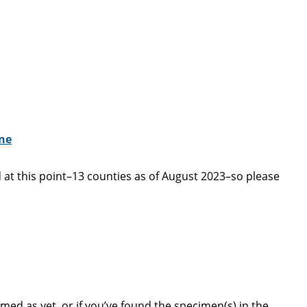
ine
 at this point–13 counties as of August 2023–so please
d as yet, or if you’ve found the specimen(s) in the