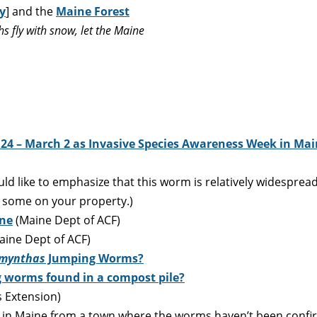
y
] and the
Maine Forest
 fly with snow, let the Maine
 24 – March 2 as Invasive Species Awareness Week in Ma
d like to emphasize that this worm is relatively widespread
e some on your property.)
ine
(Maine Dept of ACF)
ine Dept of ACF)
mynthas
Jumping Worms?
 worms found in a compost pile?
 Extension)
 in Maine from a town where the worms haven’t been confirme