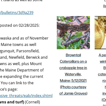
(
/bulletins/3d9a239
 posted on 02/28/2025:
dawaska and as of November
 Maine towns as well
gunquit, Parsonsfield,
Browntail
A pe
land, Newfield, Berwick and
Caterpillars on a
win
wns as well, plus Mount
crabapple tree in
B
he Maine Department of
Waterville,
cater
be expanding the current
Maine; 5/12/2021
ro
You can link to the
(Photo courtesy
ce’s page:
of Jamie Graves)
in
sive_threats/eab/index.shtml
(O
wns and turf)
(Cornell)
3/