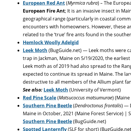
European Red Ant
(
Myrmica rubra
)
–
The European
European Fire Ant
; It is an invasive insect in Mai
geographical range (particularly in coastal commu
encounters with homeowners. However, these ant
related to the ‘true’ fire ants found in the southe
Hemlock Woolly Adelgid
Leek Moth
(BugGuide.net) — Leek moths were c
trap in Jackman, Maine on 5/19/2020, the earliest
Leek moth as of 2019 had also spread to the Rang
expected to continue its spread in Maine. The lar
destructive to all members of the Allium plant fami
See also:
Leek Moth
(University of Vermont)
Red Pine Scale
(
Matsucoccus matsumurae
) (Maine
Southern Pine Beetle
(
Dendroctonus frontalis
) — 
Maine in October, 2021 (Maine Forest Service) |
Southern Pine Beetle
(BugGuide.net)
Spotted Lanternfly
(SLF for short) (BugGuide.net)