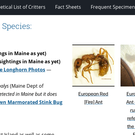
tical List of Critters
Fact Sheets
Frequent Specimens
 Species:
gs in Maine as yet)
sightings in Maine as yet)
e Longhorn Photos
—
alys
(Maine Dept of
European Red
Eur
tected in Maine but it does
[Fire] Ant
Ant
wn Marmorated Stink Bug
ru
ref
the
F
 Island as well as some