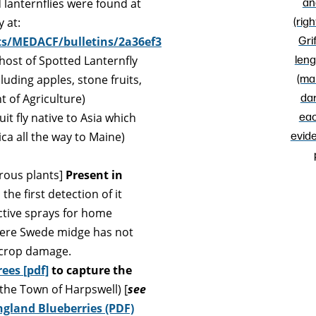
an
d lanternflies were found at
(righ
 at:
Grif
ts/MEDACF/bulletins/2a36ef3
leng
 host of Spotted Lanternfly
(ma
cluding apples, stone fruits,
dar
 of Agriculture)
eac
uit fly native to Asia which
evide
a all the way to Maine)
erous plants]
Present in
he first detection of it
ective sprays for home
where Swede midge has not
 crop damage.
ees [pdf]
to capture the
 the Town of Harpswell) [
see
gland Blueberries (PDF)