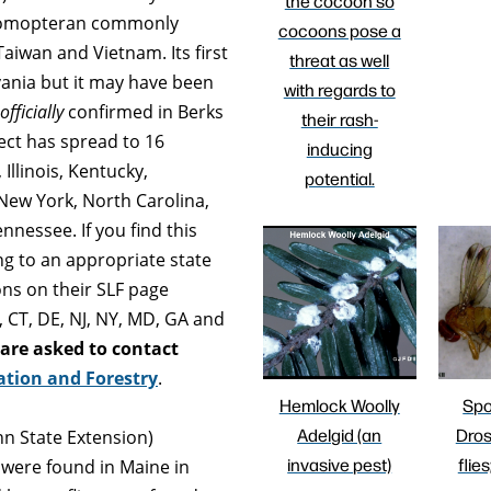
the cocoon so
of Homopteran commonly
cocoons pose a
, Taiwan and Vietnam. Its first
threat as well
vania but it may have been
with regards to
officially
confirmed in Berks
their rash-
ect has spread to 16
inducing
Illinois, Kentucky,
potential.
New York, North Carolina,
nnessee. If you find this
ing to an appropriate state
ons on their SLF page
A, CT, DE, NJ, NY, MD, GA and
 are asked to contact
ation and Forestry
.
Hemlock Woolly
Spo
Adelgid (an
Dros
nn State Extension)
invasive pest)
flies
were found in Maine in