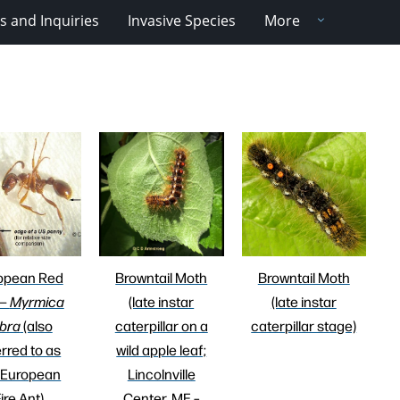
 and Inquiries
Invasive Species
More
opean Red
Browntail Moth
Browntail Moth
 —
Myrmica
(late instar
(late instar
bra
(also
caterpillar on a
caterpillar stage)
erred to as
wild apple leaf;
 European
Lincolnville
ire Ant)
Center, ME –