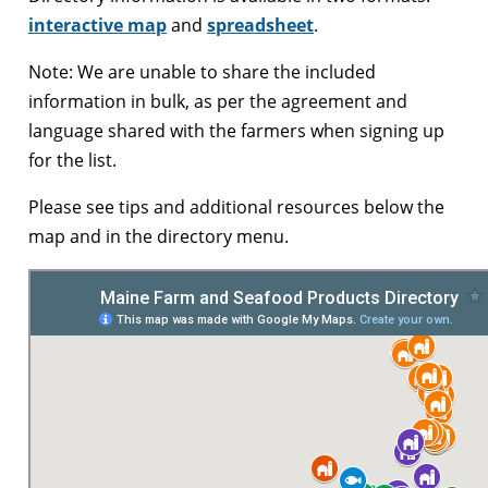
interactive map
and
spreadsheet
.
Note: We are unable to share the included
information in bulk, as per the agreement and
language shared with the farmers when signing up
for the list.
Please see tips and additional resources below the
map and in the directory menu.