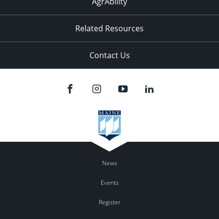
AgrAbility
Related Resources
Contact Us
News
Events
Register