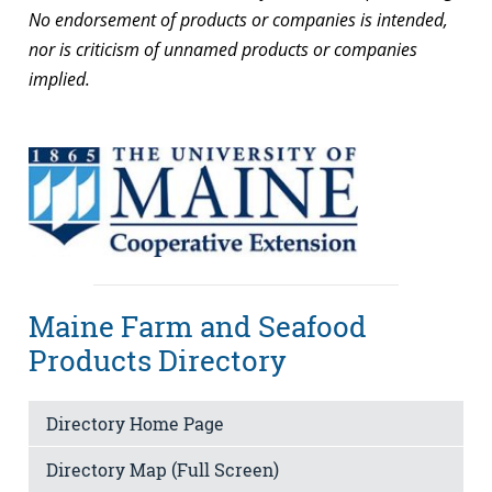
No endorsement of products or companies is intended,
nor is criticism of unnamed products or companies
implied.
Maine Farm and Seafood
Products Directory
Directory Home Page
Directory Map (Full Screen)