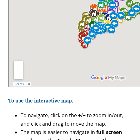
To use the interactive map:
To navigate, click on the +/− to zoom in/out,
and click and drag to move the map.
The map is easier to navigate in
full screen