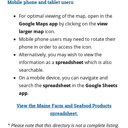
Mobile phone and tablet users:
For optimal viewing of the map, open in the
Google Maps app
by clicking on the
view
larger map
icon.
Mobile phone users may need to rotate their
phone in order to access the icon.
Alternatively, you may wish to view the
information as a
spreadsheet
which is also
searchable.
On a mobile device, you can navigate and
search the
spreadsheet
in the
Google Sheets
app
.
View the Maine Farm and Seafood Products
spreadsheet.
* Please note that this directory is not a complete listing.