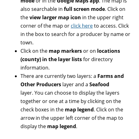
mode
or in the
Google Maps app
. The map is
also searchable in
full screen mode
. Click on
the
view larger map icon
in the upper right
corner of the map or
click here
to access. Click
in the box to search for a producer by name or
town.
Click on the
map markers
or on
locations
(county) in the layer lists
for directory
information.
There are currently two layers: a
Farms and
Other Producers
layer and a
Seafood
layer. You can choose to display the layers
together or one at a time by clicking on the
check boxes in the
map legend
. Click on the
arrow in the upper left corner of the map to
display the
map legend
.