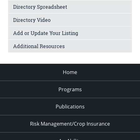
Directory Spreadsheet
Directory Video
Add or Update Your Listing
Additional Resources
Home
Programs
Publications
Risk Management/Crop Insurance