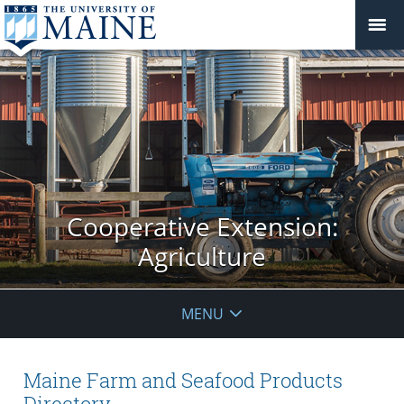
Cooperative Extension:
Agriculture
MENU
Maine Farm and Seafood Products
Directory