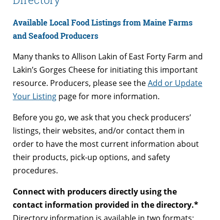
Available Local Food Listings from Maine Farms
and Seafood Producers
Many thanks to Allison Lakin of East Forty Farm and
Lakin’s Gorges Cheese for initiating this important
resource. Producers, please see the
Add or Update
Your Listing
page for more information.
Before you go, we ask that you check producers’
listings, their websites, and/or contact them in
order to have the most current information about
their products, pick-up options, and safety
procedures.
Connect with producers directly using the
contact information provided in the directory.*
Directory information is available in two formats: