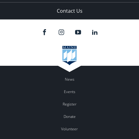
Contact Us
News
Events
Register
Donate
Volunteer