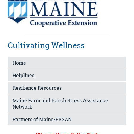
Cultivating Wellness
Home
Helplines
Resilience Resources
Maine Farm and Ranch Stress Assistance
Network
Partners of Maine-FRSAN