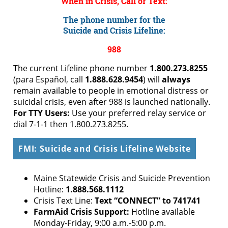
When in Crisis, Call or Text:
The phone number for the
Suicide and Crisis Lifeline:
988
The current Lifeline phone number
1.800.273.8255
(para Español, call
1.888.628.9454
) will
always
remain available to people in emotional distress or
suicidal crisis, even after 988 is launched nationally.
For TTY Users:
Use your preferred relay service or
dial 7-1-1 then 1.800.273.8255.
FMI: Suicide and Crisis Lifeline Website
Maine Statewide Crisis and Suicide Prevention
Hotline:
1.888.568.1112
Crisis Text Line:
Text “CONNECT” to 741741
FarmAid Crisis Support:
Hotline available
Monday-Friday, 9:00 a.m.-5:00 p.m.