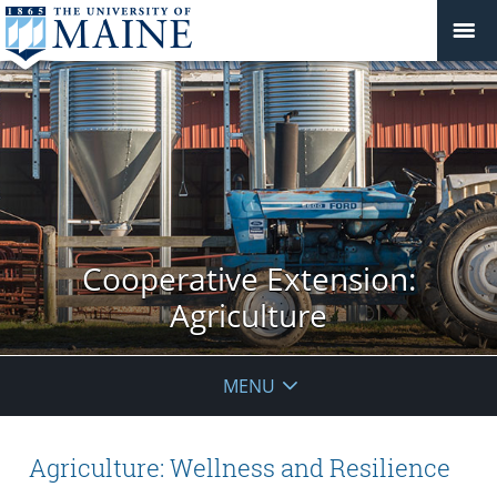
Cooperative Extension:
Agriculture
MENU
Agriculture: Wellness and Resilience