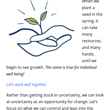
When we
plant a
seed in the
spring, it
can take
many
resources,
and many
hands,
until we
begin to see growth.
The same is true for individual
well being!
Let’s work well together.
Rather than getting stuck in uncertainty, we can look
at uncertainty as an opportunity for change. Let’s
focus on what we can control and lean into the