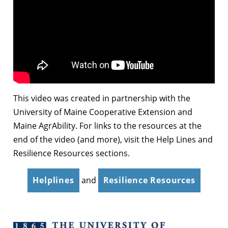
This video was created in partnership with the
University of Maine Cooperative Extension and
Maine AgrAbility. For links to the resources at the
end of the video (and more), visit the Help Lines and
Resilience Resources sections.
Helplines
and
Resilience Resources