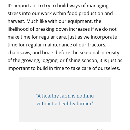
It’s important to try to build ways of managing
stress into our work within food production and
harvest. Much like with our equipment, the
likelihood of breaking down increases if we do not
make time for regular care. Just as we incorporate
time for regular maintenance of our tractors,
chainsaws, and boats before the seasonal intensity
of the growing, logging, or fishing season, it is just as
important to build in time to take care of ourselves.
“A healthy farm is nothing
without a healthy farmer.”