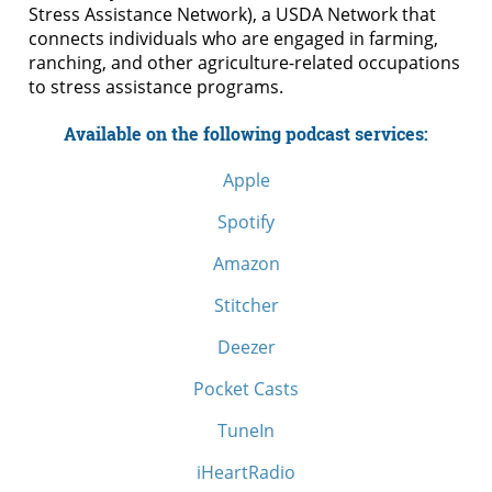
Stress Assistance Network), a USDA Network that
connects individuals who are engaged in farming,
ranching, and other agriculture-related occupations
to stress assistance programs.
Available on the following podcast services:
Apple
Spotify
Amazon
Stitcher
Deezer
Pocket Casts
TuneIn
iHeartRadio