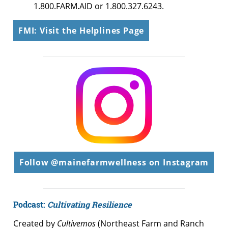
1.800.FARM.AID or 1.800.327.6243.
FMI: Visit the Helplines Page
Follow @mainefarmwellness on Instagram
Podcast:
Cultivating Resilience
Created by
Cultivemos
(Northeast Farm and Ranch