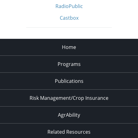
RadioPublic
Castbox
Home
Programs
Publications
Risk Management/Crop Insurance
AgrAbility
Related Resources