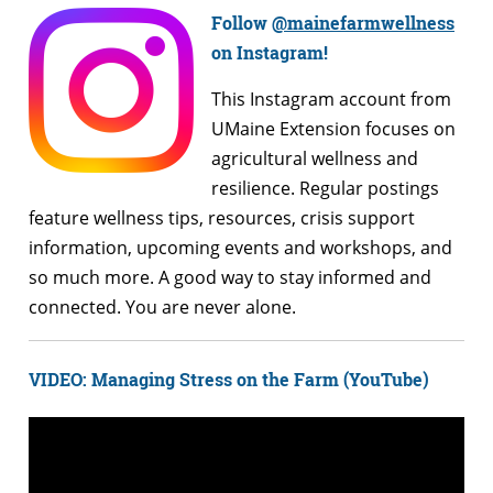
Follow
@mainefarmwellness
on Instagram!
This Instagram account from
UMaine Extension focuses on
agricultural wellness and
resilience. Regular postings
feature wellness tips, resources, crisis support
information, upcoming events and workshops, and
so much more. A good way to stay informed and
connected. You are never alone.
VIDEO: Managing Stress on the Farm (YouTube)