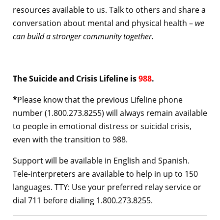
resources available to us. Talk to others and share a
conversation about mental and physical health –
we
can build a stronger community together.
The Suicide and Crisis Lifeline is
988
.
*
Please know that
the previous Lifeline phone
number (1.800.273.8255) will always remain available
to people in emotional distress or suicidal crisis,
even with the transition to 988.
Support will be available in English and Spanish.
Tele-interpreters are available to help in up to 150
languages. TTY: Use your preferred relay service or
dial 711 before dialing 1.800.273.8255.