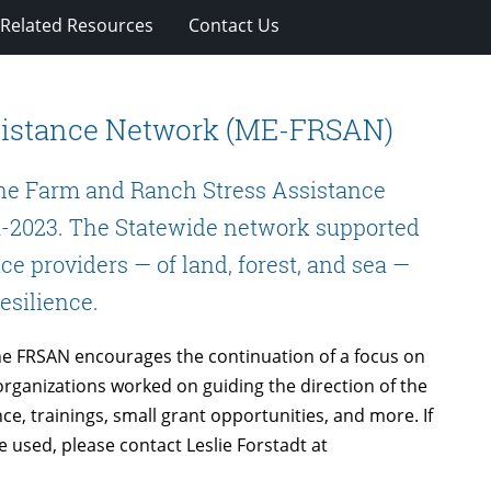
Related Resources
Contact Us
sistance Network (ME-FRSAN)
ine Farm and Ranch Stress Assistance
-2023. The Statewide network supported
ce providers — of land, forest, and sea —
resilience.
ne FRSAN encourages the continuation of a focus on
rganizations worked on guiding the direction of the
ce, trainings, small grant opportunities, and more. If
 used, please contact Leslie Forstadt at