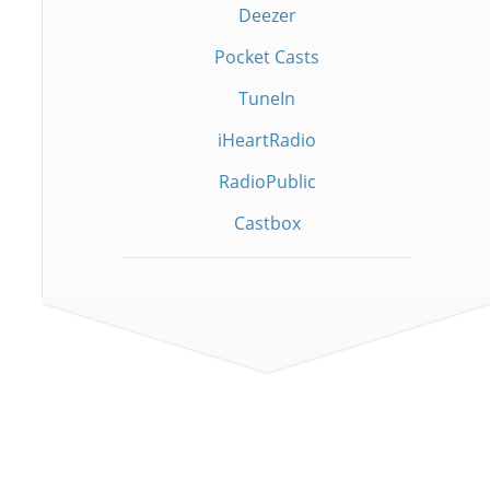
Deezer
Pocket Casts
TuneIn
iHeartRadio
RadioPublic
Castbox