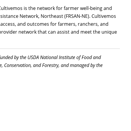
 Cultivemos is the network for farmer well-being and
sistance Network, Northeast (FRSAN-NE). Cultivemos
, access, and outcomes for farmers, ranchers, and
provider network that can assist and meet the unique
funded by the USDA National Institute of Food and
re, Conservation, and Forestry, and managed by the