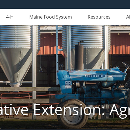
4-H
Maine Food System
Resources
A
tive Extension: Agr