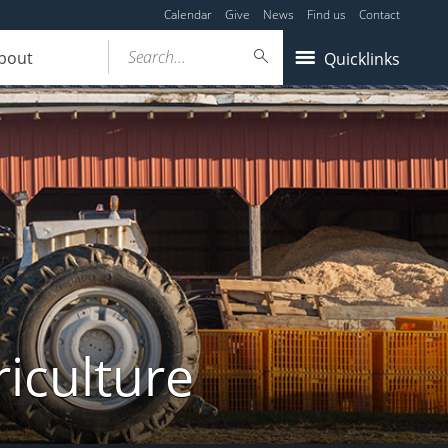
Calendar
Give
News
Find us
Contact
Search...
bout
Quicklinks
iculture