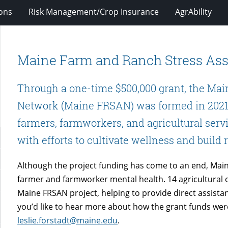
ions
Risk Management/Crop Insurance
AgrAbility
Maine Farm and Ranch Stress As
Through a one-time $500,000 grant, the Ma
Network (Maine FRSAN) was formed in 2021
farmers, farmworkers, and agricultural servi
with efforts to cultivate wellness and build 
Although the project funding has come to an end, Mai
farmer and farmworker mental health. 14 agricultural o
Maine FRSAN project, helping to provide direct assistan
you’d like to hear more about how the grant funds were
leslie.forstadt@maine.edu
.