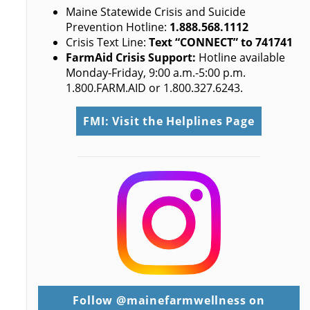
Maine Statewide Crisis and Suicide
Prevention Hotline:
1.888.568.1112
Crisis Text Line:
Text “CONNECT” to 741741
FarmAid Crisis Support:
Hotline available
Monday-Friday, 9:00 a.m.-5:00 p.m.
1.800.FARM.AID or 1.800.327.6243.
FMI: Visit the Helplines Page
Follow @mainefarmwellness on