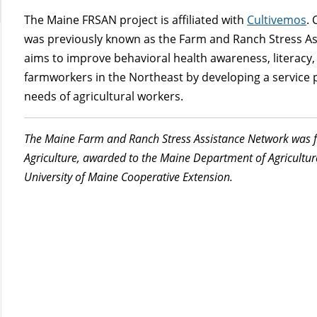
The Maine FRSAN project is affiliated with
Cultivemos
.
was previously known as the Farm and Ranch Stress As
aims to improve behavioral health awareness, literacy
farmworkers in the Northeast by developing a service 
needs of agricultural workers.
The M
aine Farm and Ranch S
tress Assistance Network was 
Agriculture, awarded to the Maine Department of Agricultu
University of Maine Cooperative Extension.