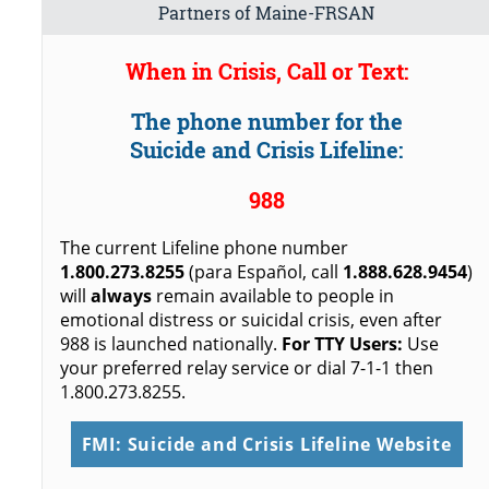
Partners of Maine-FRSAN
When in Crisis, Call or Text:
The phone number for the
Suicide and Crisis Lifeline:
988
The current Lifeline phone number
1.800.273.8255
(para Español, call
1.888.628.9454
)
will
always
remain available to people in
emotional distress or suicidal crisis, even after
988 is launched nationally.
For TTY Users:
Use
your preferred relay service or dial 7-1-1 then
1.800.273.8255.
FMI: Suicide and Crisis Lifeline Website