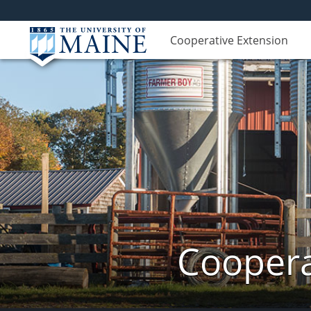
Cooperative Extension
Coopera