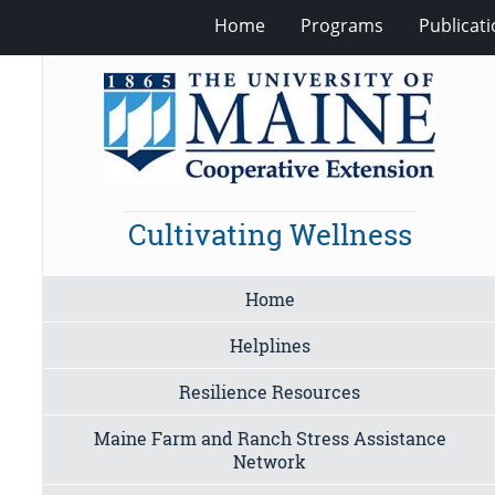
Home
Programs
Publicat
Cultivating Wellness
Home
Helplines
Resilience Resources
Maine Farm and Ranch Stress Assistance
Network