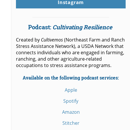
Instagram
Podcast:
Cultivating Resilience
Created by
Cultivemos
(Northeast Farm and Ranch
Stress Assistance Network), a USDA Network that
connects individuals who are engaged in farming,
ranching, and other agriculture-related
occupations to stress assistance programs.
Available on the following podcast services:
Apple
Spotify
Amazon
Stitcher