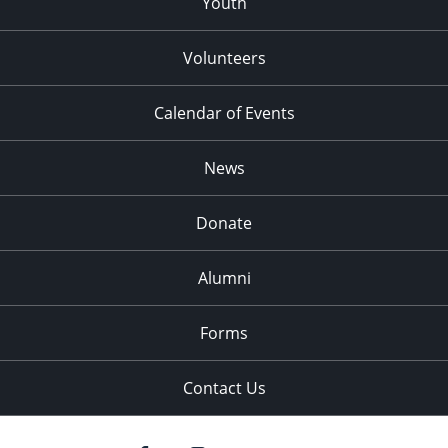
Youth
Volunteers
Calendar of Events
News
Donate
Alumni
Forms
Contact Us