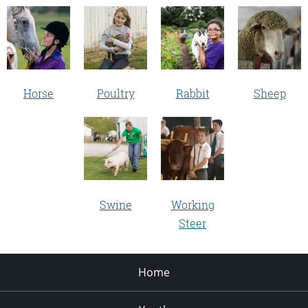
Horse
Poultry
Rabbit
Sheep
Swine
Working
Steer
Home