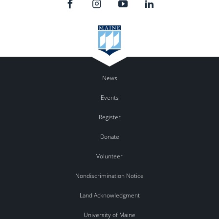
News
Events
Register
Donate
Volunteer
Nondiscrimination Notice
Land Acknowledgment
University of Maine