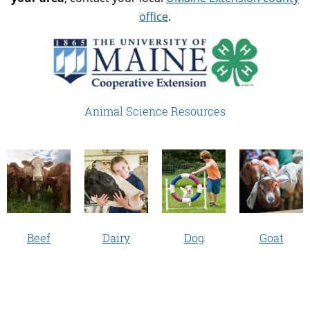
office
.
Animal Science Resources
Beef
Dairy
Dog
Goat