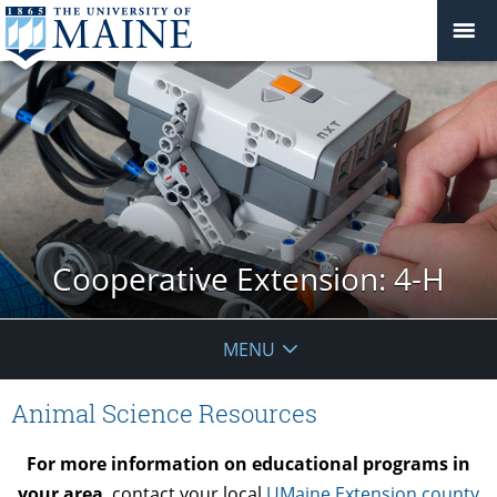
Cooperative Extension: 4-H
MENU
Animal Science Resources
For more information on educational programs in
your area
, contact your local
UMaine Extension county