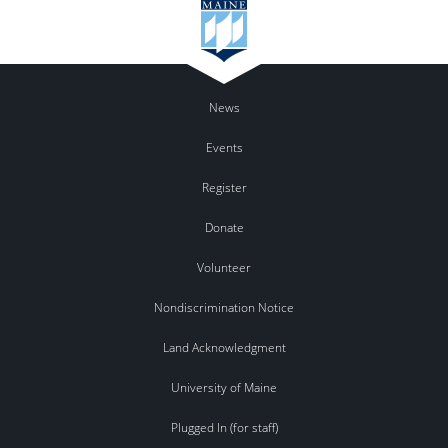
News
Events
Register
Donate
Volunteer
Nondiscrimination Notice
Land Acknowledgment
University of Maine
Plugged In (for staff)