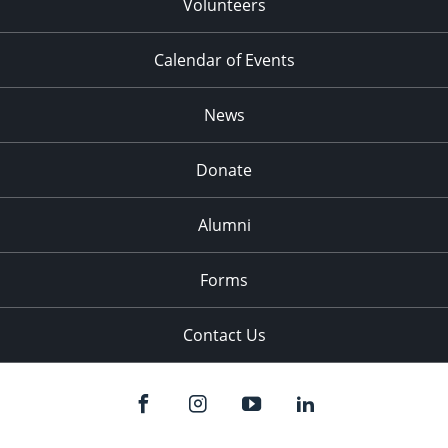
Volunteers
Calendar of Events
News
Donate
Alumni
Forms
Contact Us