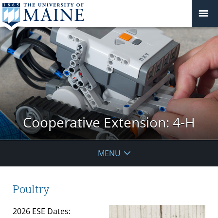
Cooperative Extension: 4-H
MENU
Poultry
2026 ESE Dates: