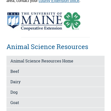
area, contact your
county Extension office
.
Animal Science Resources
Animal Science Resources Home
Beef
Dairy
Dog
Goat