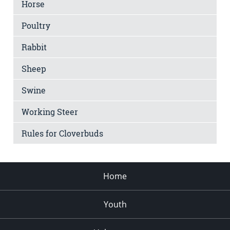
Horse
Poultry
Rabbit
Sheep
Swine
Working Steer
Rules for Cloverbuds
Home
Youth