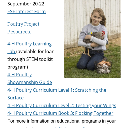
September 20-22
ESE Interest Form
Poultry Project
Resources:
4-H Poultry Learning
Lab
(available for loan
through STEM toolkit
program)
4-H Poultry
Showmanship Guide
4-H Poultry Curriculum Level 1: Scratching the
Surface
4-H Poultry Curriculum Level 2: Testing your Wings
4-H Poultry Curriculum Book 3: Flocking Together
For more information on educational programs in your