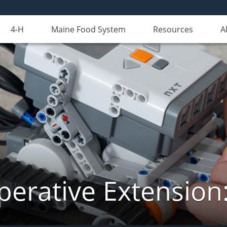
4-H
Maine Food System
Resources
A
erative Extension