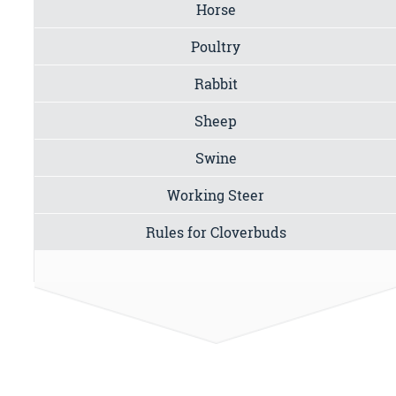
Horse
Poultry
Rabbit
Sheep
Swine
Working Steer
Rules for Cloverbuds