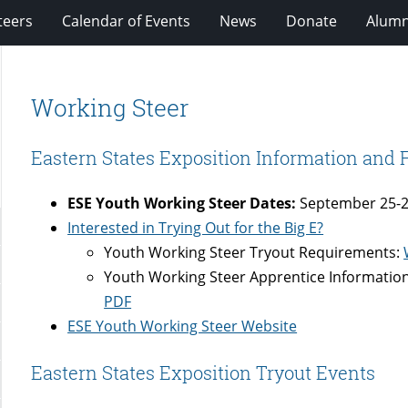
teers
Calendar of Events
News
Donate
Alumn
Working Steer
Eastern States Exposition Information and
ESE Youth Working Steer Dates:
September 25-2
Interested in Trying Out for the Big E?
Youth Working Steer Tryout Requirements:
Youth Working Steer Apprentice Informatio
PDF
ESE Youth Working Steer Website
Eastern States Exposition Tryout Events