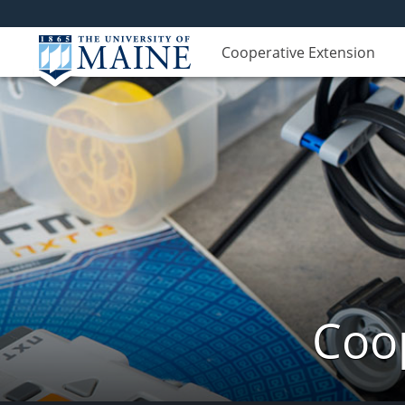
Cooperative Extension
Coop