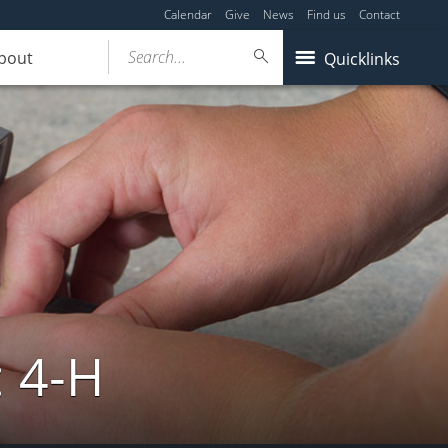
Calendar
Give
News
Find us
Contact
Search...
bout
Quicklinks
: 4-H