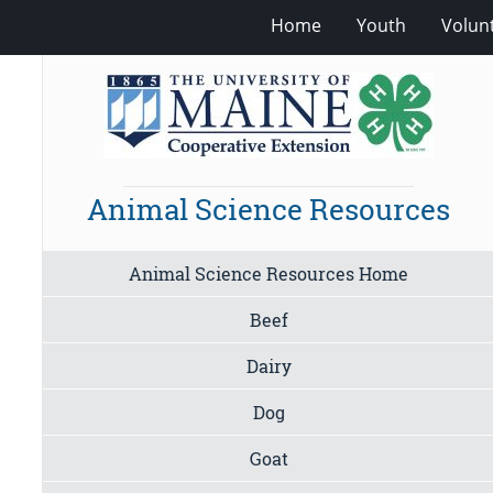
Home
Youth
Volun
Animal Science Resources
Animal Science Resources Home
Beef
Dairy
Dog
Goat