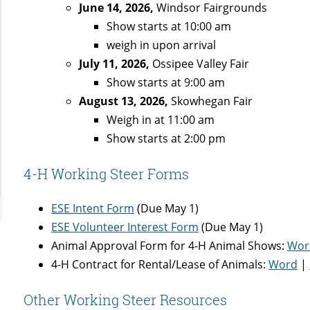
June 14, 2026,
Windsor Fairgrounds
Show starts at 10:00 am
weigh in upon arrival
July 11, 2026,
Ossipee Valley Fair
Show starts at 9:00 am
August 13, 2026,
Skowhegan Fair
Weigh in at 11:00 am
Show starts at 2:00 pm
4-H Working Steer Forms
ESE Intent Form
(Due May 1)
ESE Volunteer Interest Form
(Due May 1)
Animal Approval Form for 4-H Animal Shows:
Wor
4-H Contract for Rental/Lease of Animals:
Word
|
Other Working Steer Resources