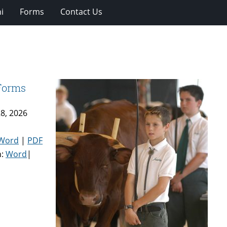
i
Forms
Contact Us
 Forms
8, 2026
Word
|
PDF
n:
Word
|