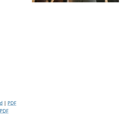
d
|
PDF
PDF