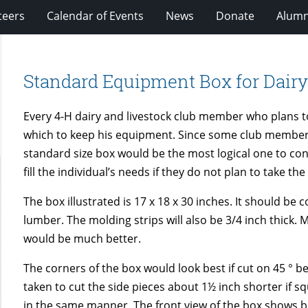
teers
Calendar of Events
News
Donate
Alumn
Standard Equipment Box for Dair
Every 4-H dairy and livestock club member who plans to
which to keep his equipment. Since some club members
standard size box would be the most logical one to con
fill the individual’s needs if they do not plan to take th
The box illustrated is 17 x 18 x 30 inches. It should b
lumber. The molding strips will also be 3/4 inch thick.
would be much better.
The corners of the box would look best if cut on 45 ° b
taken to cut the side pieces about 1½ inch shorter if s
in the same manner. The front view of the box shows bo