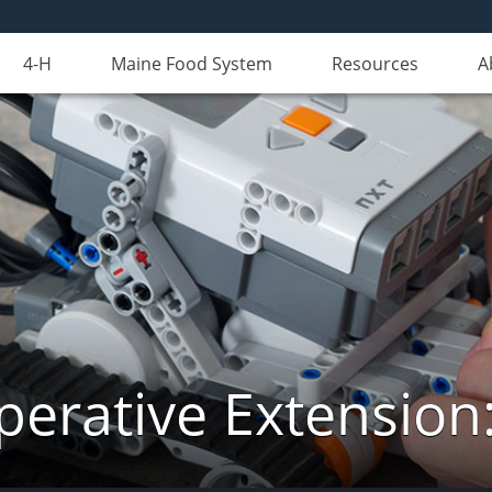
4-H
Maine Food System
Resources
A
erative Extension