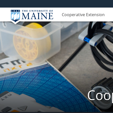
Cooperative Extension
Coop