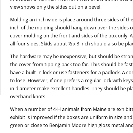
view shows only the sides out on a bevel.
Molding an inch wide is place around three sides of th
inch of the molding should hang down over the sides of
cover molding on the front and sides of the box only. 
all four sides. Skids about ½ x 3 inch should also be p
The hardware may be inexpensive, but should be stron
the cover from tipping back too far. This should be f
have a built-in lock or use fasteners for a padlock. A
to lose. However, if one prefers a regular lock with ke
in diameter make excellent handles. They should be pla
overhand knots.
When a number of 4-H animals from Maine are exhibited
exhibit is improved if the boxes are uniform in size a
green or close to Benjamin Moore high gloss metal and