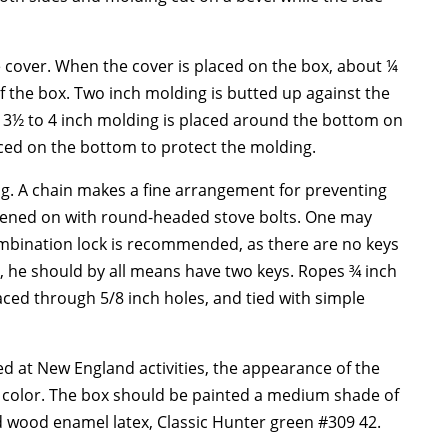
e cover. When the cover is placed on the box, about ¼
 the box. Two inch molding is butted up against the
A 3½ to 4 inch molding is placed around the bottom on
laced on the bottom to protect the molding.
g. A chain makes a fine arrangement for preventing
astened on with round-headed stove bolts. One may
 combination lock is recommended, as there are no keys
ys, he should by all means have two keys. Ropes ¾ inch
ced through 5/8 inch holes, and tied with simple
 at New England activities, the appearance of the
nd color. The box should be painted a medium shade of
 wood enamel latex, Classic Hunter green #309 42.