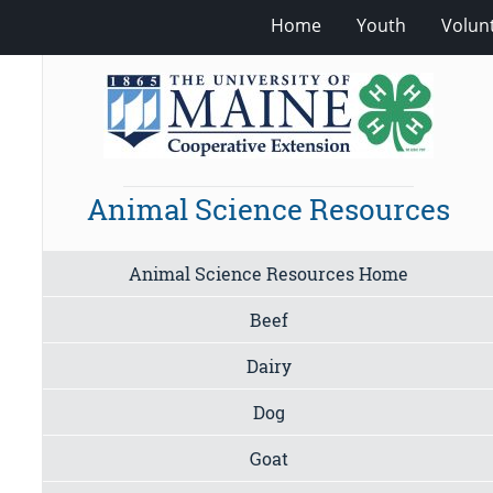
Home
Youth
Volun
Animal Science Resources
Animal Science Resources Home
Beef
Dairy
Dog
Goat