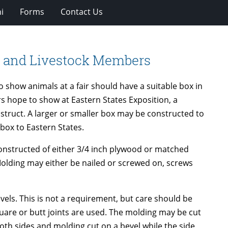
i
Forms
Contact Us
y and Livestock Members
 show animals at a fair should have a suitable box in
 hope to show at Eastern States Exposition, a
struct. A larger or smaller box may be constructed to
e box to Eastern States.
e constructed of either 3/4 inch plywood or matched
 Molding may either be nailed or screwed on, screws
evels. This is not a requirement, but care should be
quare or butt joints are used. The molding may be cut
th sides and molding cut on a bevel while the side