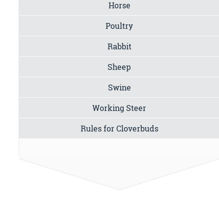
Horse
Poultry
Rabbit
Sheep
Swine
Working Steer
Rules for Cloverbuds