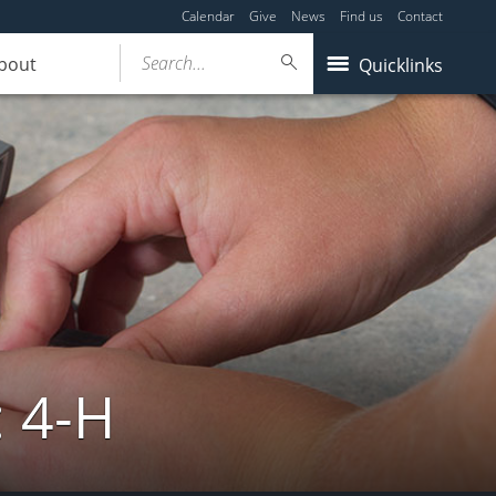
Calendar
Give
News
Find us
Contact
Search...
bout
Quicklinks
: 4-H