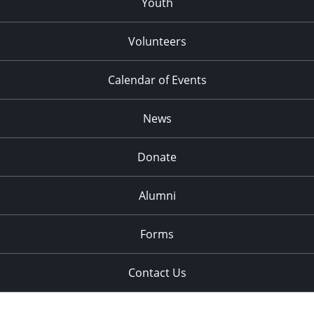
Youth
Volunteers
Calendar of Events
News
Donate
Alumni
Forms
Contact Us