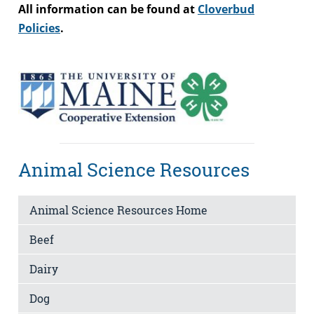
All information can be found at
Cloverbud
Policies
.
Animal Science Resources
Animal Science Resources Home
Beef
Dairy
Dog