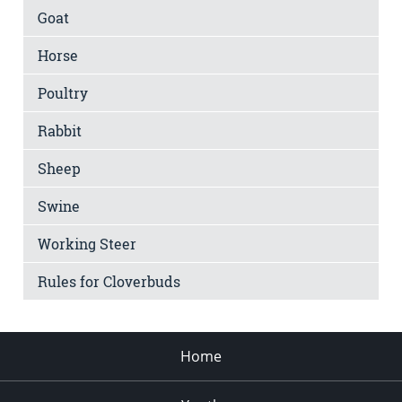
Goat
Horse
Poultry
Rabbit
Sheep
Swine
Working Steer
Rules for Cloverbuds
Home