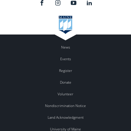
News
Events
Register
Donate
Volunteer
Nondiscrimination Notice
Land Acknowledgment
University of Maine