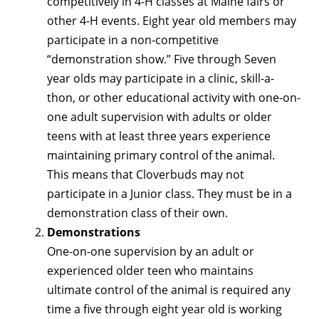
competitively in 4-H classes at Maine fairs or
other 4-H events. Eight year old members may
participate in a non-competitive
“demonstration show.” Five through Seven
year olds may participate in a clinic, skill-a-
thon, or other educational activity with one-on-
one adult supervision with adults or older
teens with at least three years experience
maintaining primary control of the animal.
This means that Cloverbuds may not
participate in a Junior class. They must be in a
demonstration class of their own.
Demonstrations
One-on-one supervision by an adult or
experienced older teen who maintains
ultimate control of the animal is required any
time a five through eight year old is working