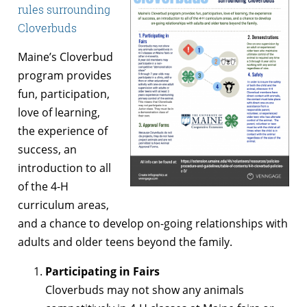
rules surrounding
Cloverbuds
Maine’s Cloverbud
program provides
fun, participation,
love of learning,
the experience of
success, an
introduction to all
of the 4-H
curriculum areas,
and a chance to develop on-going relationships with
adults and older teens beyond the family.
Participating in Fairs
Cloverbuds may not show any animals