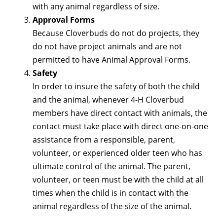
with any animal regardless of size.
Approval Forms
Because Cloverbuds do not do projects, they
do not have project animals and are not
permitted to have Animal Approval Forms.
Safety
In order to insure the safety of both the child
and the animal, whenever 4-H Cloverbud
members have direct contact with animals, the
contact must take place with direct one-on-one
assistance from a responsible, parent,
volunteer, or experienced older teen who has
ultimate control of the animal. The parent,
volunteer, or teen must be with the child at all
times when the child is in contact with the
animal regardless of the size of the animal.