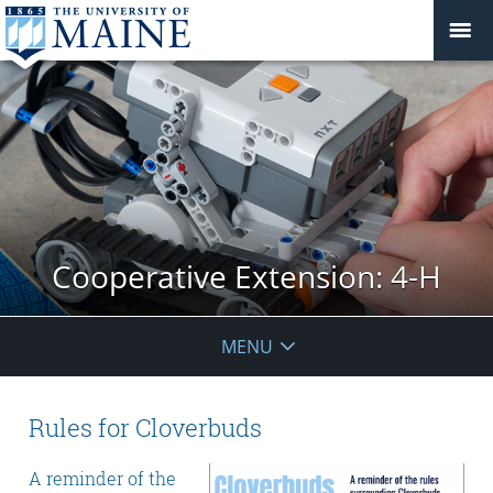
Cooperative Extension: 4-H
MENU
Rules for Cloverbuds
A reminder of the