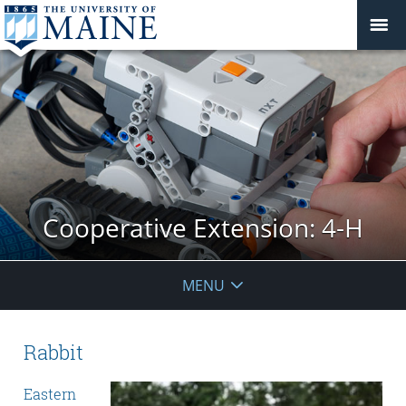
Cooperative Extension: 4-H
MENU
Rabbit
Eastern