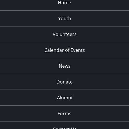
Home
Youth
Volunteers
Calendar of Events
News
Donate
Alumni
Forms