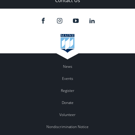
Contact Us
News
Events
Register
Donate
Volunteer
Nondiscrimination Notice