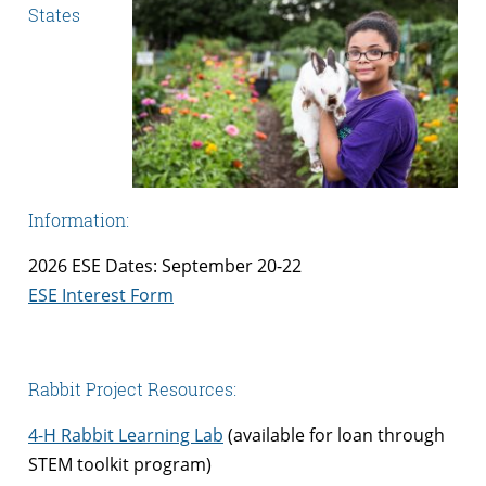
States
Information:
2026 ESE Dates: September 20-22
ESE Interest Form
Rabbit Project Resources:
4-H Rabbit Learning Lab
(available for loan through
STEM toolkit program)