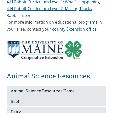
4-H Rabbit Curriculum Level 1: What’s Hoppening
4-H Rabbit Curriculum Level 2: Making Tracks
Rabbit Tutor
For more information on educational programs in
your area, contact your
county Extension office
.
Animal Science Resources
Animal Science Resources Home
Beef
Dairy