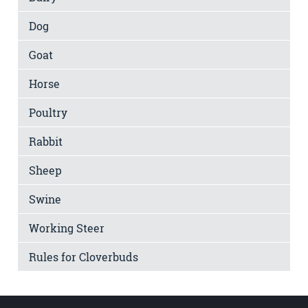
Dog
Goat
Horse
Poultry
Rabbit
Sheep
Swine
Working Steer
Rules for Cloverbuds