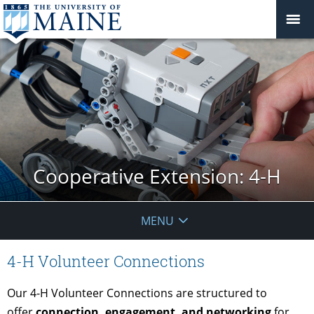
Cooperative Extension: 4-H
MENU
4-H Volunteer Connections
Our 4-H Volunteer Connections are structured to
offer
connection, engagement, and networking
for