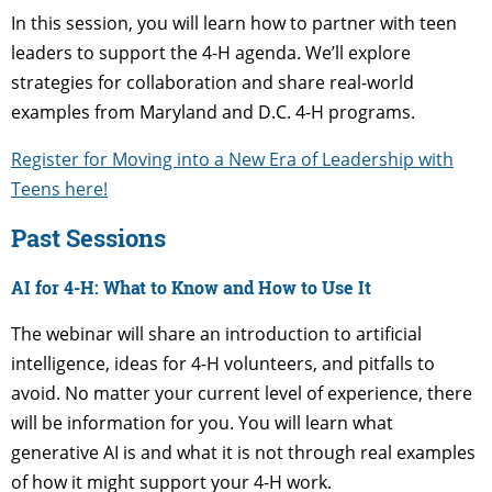
In this session, you will learn how to partner with teen
leaders to support the 4-H agenda. We’ll explore
strategies for collaboration and share real-world
examples from Maryland and D.C. 4-H programs.
Register for Moving into a New Era of Leadership with
Teens here!
Past Sessions
AI for 4-H: What to Know and How to Use It
The webinar will share an introduction to artificial
intelligence, ideas for 4-H volunteers, and pitfalls to
avoid. No matter your current level of experience, there
will be information for you. You will learn what
generative AI is and what it is not through real examples
of how it might support your 4-H work.