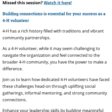
Missed this session?
Watch it here!
Building connections is essential for your success as a
4-H volunteer
4-H has a rich history filled with traditions and vibrant
community partnerships.
As a 4-H volunteer, while it may seem challenging to
navigate the organization and feel connected to the
broader 4-H community, you have the power to make a
difference.
Join us to learn how dedicated 4-H volunteers have faced
these challenges head-on through uplifting social
gatherings, informal mentoring, and strong community
connections.
Enhance your leadership skills by building meaningful