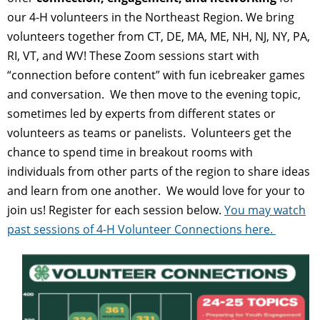
our 4-H volunteers in the Northeast Region. We bring
volunteers together from CT, DE, MA, ME, NH, NJ, NY, PA,
RI, VT, and WV! These Zoom sessions start with
“connection before content” with fun icebreaker games
and conversation. We then move to the evening topic,
sometimes led by experts from different states or
volunteers as teams or panelists. Volunteers get the
chance to spend time in breakout rooms with
individuals from other parts of the region to share ideas
and learn from one another. We would love for your to
join us! Register for each session below.
You may watch
past sessions of 4-H Volunteer Connections here.