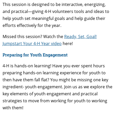
This session is designed to be interactive, energizing,
and practical—giving 4-H volunteers tools and ideas to
help youth set meaningful goals and help guide their
efforts effectively for the year.
Missed this session? Watch the
Ready, Set, Goal!
Jumpstart Your 4-H Year video
here!
Preparing for Youth Engagement
4-H is hands-on learning! Have you ever spent hours
preparing hands-on learning experience for youth to
then have them fall flat? You might be missing one key
ingredient- youth engagement. Join us as we explore the
key elements of youth engagement and practical
strategies to move from working for youth to working
with them!