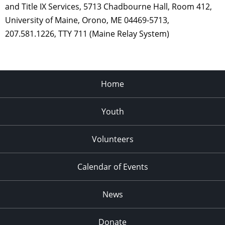
and Title IX Services, 5713 Chadbourne Hall, Room 412,
University of Maine, Orono, ME 04469-5713,
207.581.1226, TTY 711 (Maine Relay System)
Home
Youth
Volunteers
Calendar of Events
News
Donate