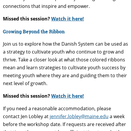
connections that inspire and empower.
Missed this session?
Watch it here!
Growing Beyond the Ribbon
Join us to explore how the Danish System can be used as
a strategy to cultivate youth who continue to grow and
thrive. Take a closer look at what those colored ribbons
mean and learn strategies to cultivate youth success by
meeting youth where they are and guiding them to their
next level of growth.
Missed this session?
Watch it here!
If you need a reasonable accommodation, please
contact Jen Lobley at
jennifer.lobley@maine.edu
a week
before the workshop date. If requests are received after