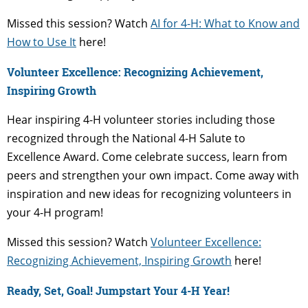
Missed this session? Watch
AI for 4-H: What to Know and
How to Use It
here!
Volunteer Excellence: Recognizing Achievement,
Inspiring Growth
Hear inspiring 4-H volunteer stories including those
recognized through the National 4-H Salute to
Excellence Award. Come celebrate success, learn from
peers and strengthen your own impact. Come away with
inspiration and new ideas for recognizing volunteers in
your 4-H program!
Missed this session? Watch
Volunteer Excellence:
Recognizing Achievement, Inspiring Growth
here!
Ready, Set, Goal! Jumpstart Your 4-H Year!