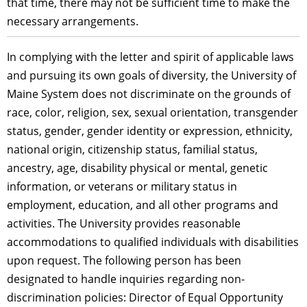
that time, there may not be sufficient time to make the
necessary arrangements.
In complying with the letter and spirit of applicable laws
and pursuing its own goals of diversity, the University of
Maine System does not discriminate on the grounds of
race, color, religion, sex, sexual orientation, transgender
status, gender, gender identity or expression, ethnicity,
national origin, citizenship status, familial status,
ancestry, age, disability physical or mental, genetic
information, or veterans or military status in
employment, education, and all other programs and
activities. The University provides reasonable
accommodations to qualified individuals with disabilities
upon request. The following person has been
designated to handle inquiries regarding non-
discrimination policies: Director of Equal Opportunity