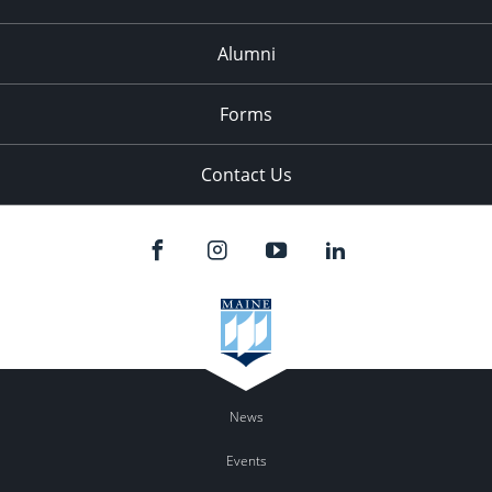
Alumni
Forms
Contact Us
News
Events