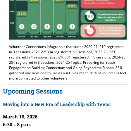
Volunteer Connections Infographic that states 2020-21: 210 registered
in 3 sessions; 2021-22: 334 registered in 3 sessions; 2022-23: 361
registered in 4 sessions; 2023-24: 331 registered in 5 sessions; 2024-25:
281 registered in 3 sessions. 2024-25 Topics: Preparing for Youth
Engagement; Building Connection; and Going Beyond the Ribbon. 83%
gathered one new idea to use as a 4-H volunteer. 81% of volunteers feel
more connected to other volunteers.
Upcoming Sessions
Moving into a New Era of Leadership with Teens
March 18, 2026
6:30 – 8 p.m.