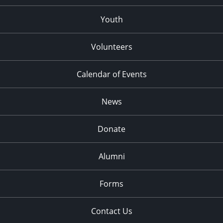
Youth
Volunteers
Calendar of Events
News
Donate
Alumni
Forms
Contact Us