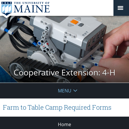
Cooperative Extension: 4-H
MENU
Farm to Table Camp Required Forms
Home