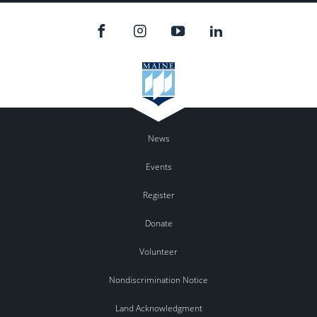
News
Events
Register
Donate
Volunteer
Nondiscrimination Notice
Land Acknowledgment