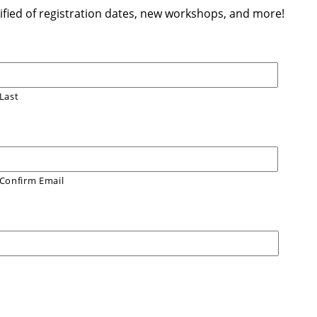
otified of registration dates, new workshops, and more!
Last
Confirm Email