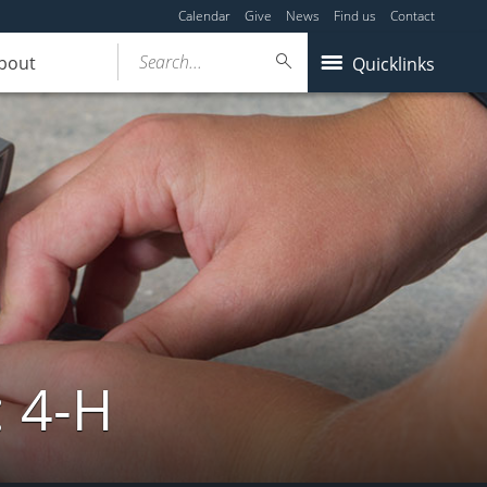
Calendar
Give
News
Find us
Contact
Search...
bout
Quicklinks
: 4-H