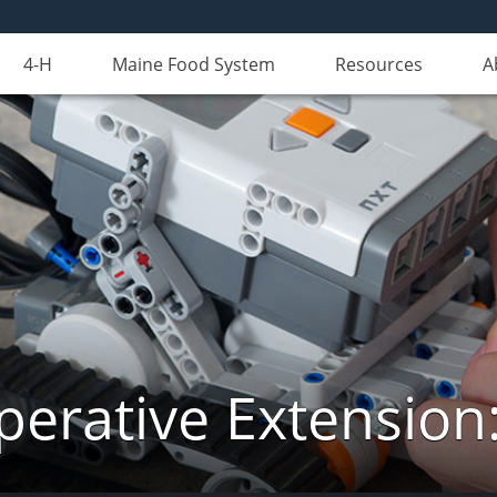
4-H
Maine Food System
Resources
A
erative Extension