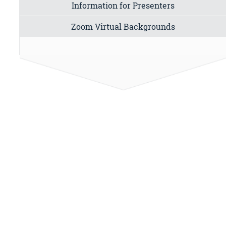
Information for Presenters
Zoom Virtual Backgrounds