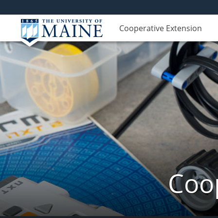
Cooperative Extension
Coop