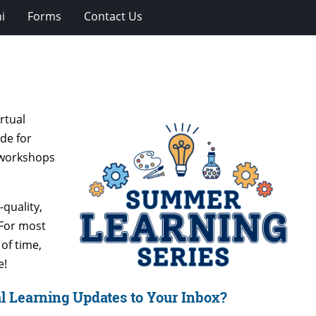
i
Forms
Contact Us
rtual
de for
d workshops
quality,
 For most
of time,
e!
l Learning Updates to Your Inbox?