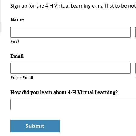
Sign up for the 4-H Virtual Learning e-mail list to be n
Name
First
Email
Enter Email
How did you learn about 4-H Virtual Learning?