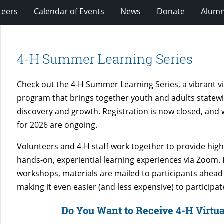
teers
Calendar of Events
News
Donate
Alumn
4-H Summer Learning Series
Check out the 4-H Summer Learning Series, a vibrant vi
program that brings together youth and adults statewi
discovery and growth. Registration is now closed, an
for 2026 are ongoing.
Volunteers and 4-H staff work together to provide high-
hands-on, experiential learning experiences via Zoom.
workshops, materials are mailed to participants ahead 
making it even easier (and less expensive) to participat
Do You Want to Receive 4-H Virtua