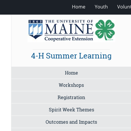
Home
Youth
Volun
4-H Summer Learning
Home
Workshops
Registration
Spirit Week Themes
Outcomes and Impacts