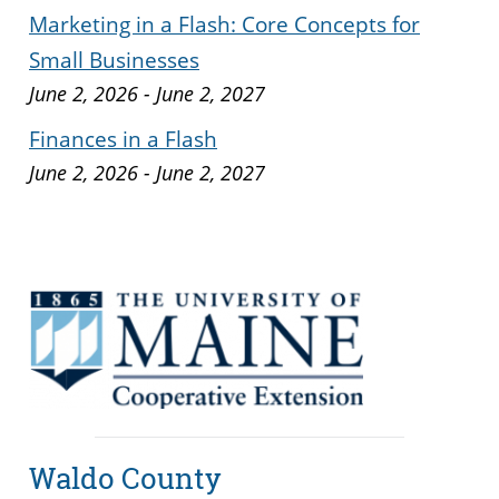
Marketing in a Flash: Core Concepts for
Small Businesses
June 2, 2026
-
June 2, 2027
Finances in a Flash
June 2, 2026
-
June 2, 2027
Waldo County