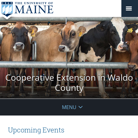
Cooperative Extension in Waldo
County
MENU
Upcoming Events