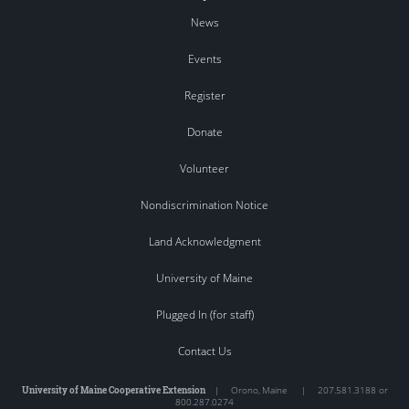
News
Events
Register
Donate
Volunteer
Nondiscrimination Notice
Land Acknowledgment
University of Maine
Plugged In (for staff)
Contact Us
University of Maine Cooperative Extension
|
Orono
,
Maine
|
207.581.3188 or
800.287.0274