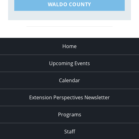
WALDO COUNTY
Home
Upcoming Events
Calendar
Extension Perspectives Newsletter
Programs
Staff