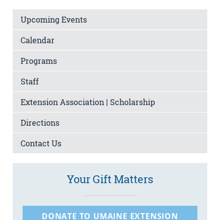
Upcoming Events
Calendar
Programs
Staff
Extension Association | Scholarship
Directions
Contact Us
Your Gift Matters
DONATE TO UMAINE EXTENSION