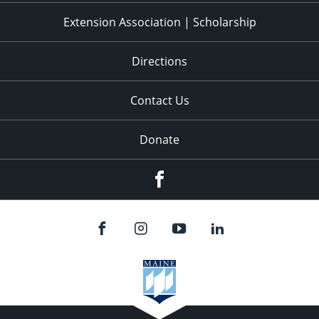
Extension Association | Scholarship
Directions
Contact Us
Donate
Facebook