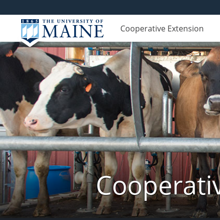
Cooperative Extension
Cooperati