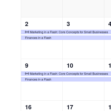
2
2
2
3
events,
events,
e
Virtual Event
Marketing in a Flash: Core Concepts for Small Businesses
Finances in a Flash
2
2
9
10
events,
events,
e
Virtual Event
Marketing in a Flash: Core Concepts for Small Businesses
Finances in a Flash
2
2
16
17