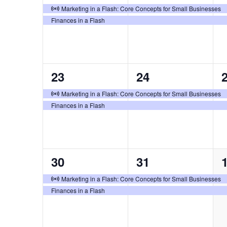
events,
events,
e
Virtual Event
Marketing in a Flash: Core Concepts for Small Businesses
Finances in a Flash
2
2
23
24
events,
events,
e
Virtual Event
Marketing in a Flash: Core Concepts for Small Businesses
Finances in a Flash
2
2
30
31
events,
events,
e
Virtual Event
Marketing in a Flash: Core Concepts for Small Businesses
Finances in a Flash