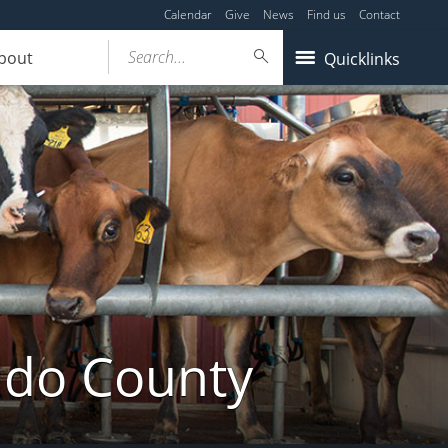
Calendar
Give
News
Find us
Contact
Search...
bout
Quicklinks
ldo County