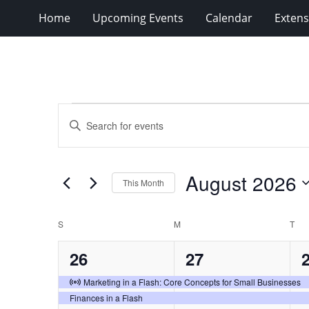
Home
Upcoming Events
Calendar
Extens
Events
Events
Enter
Search
Keyword.
Search
and
for
Views
August 2026
Events
This Month
Navigation
by
Select
Keyword.
date.
Calendar
S
SUNDAY
M
MONDAY
T
TU
of
2
2
26
27
Events
events,
events,
e
Virtual Event
Marketing in a Flash: Core Concepts for Small Businesses
Finances in a Flash