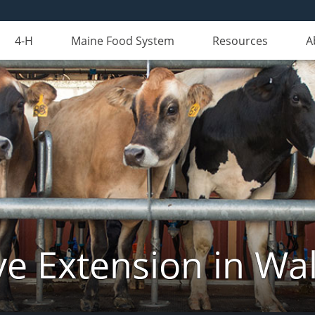
4-H
Maine Food System
Resources
A
ve Extension in Wa