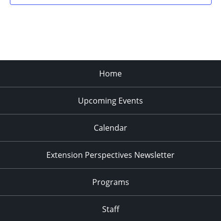
Home
Upcoming Events
Calendar
Extension Perspectives Newsletter
Programs
Staff