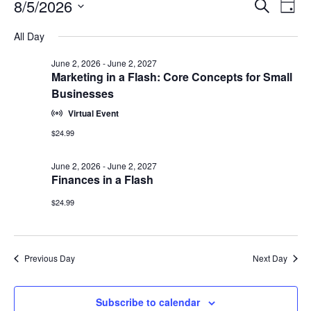
Events
Events
8/5/2026
Even
Search
Day
Vie
for
Search
Select
Navi
August
All Day
and
date.
5,
Views
June 2, 2026
-
June 2, 2027
2026
Navigat
Marketing in a Flash: Core Concepts for Small
Businesses
Virtual Event
$24.99
June 2, 2026
-
June 2, 2027
Finances in a Flash
$24.99
Previous Day
Next Day
Subscribe to calendar