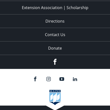
Extension Association | Scholarship
Directions
Contact Us
Donate
Facebook