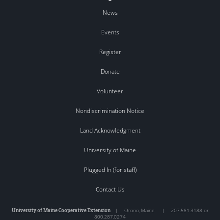
News
Events
Register
Donate
Volunteer
Nondiscrimination Notice
Land Acknowledgment
University of Maine
Plugged In (for staff)
Contact Us
University of Maine Cooperative Extension
|
Orono
,
Maine
|
207.581.3188 or
800.287.0274