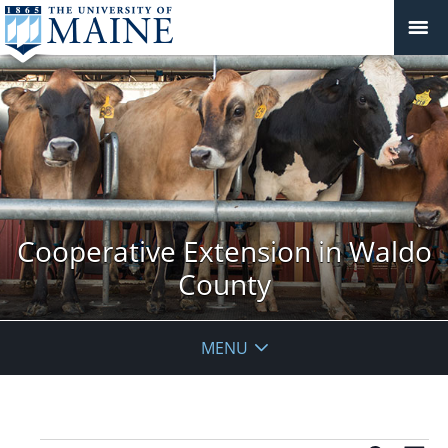
Cooperative Extension in Waldo
County
MENU