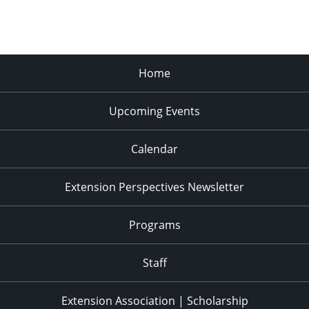
Home
Upcoming Events
Calendar
Extension Perspectives Newsletter
Programs
Staff
Extension Association | Scholarship