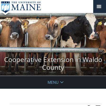
Cooperative Extension in Waldo
County
MENU