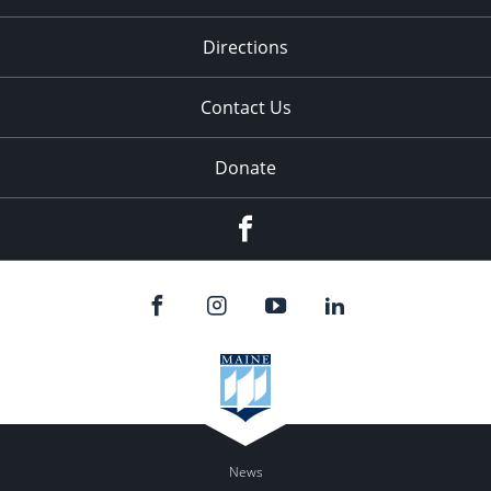
Directions
Contact Us
Donate
Facebook
News