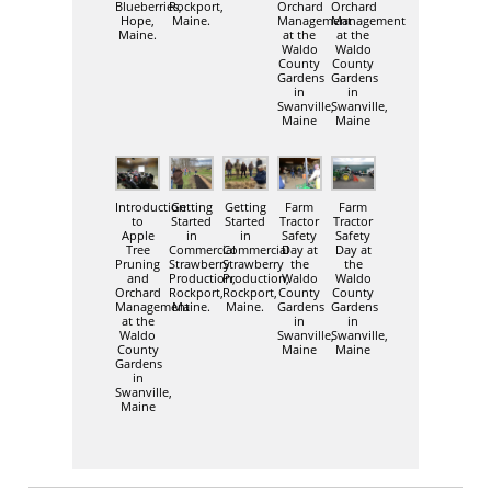
Blueberries,
Rockport,
Orchard
Orchard
Hope,
Maine.
Management
Management
Maine.
at the
at the
Waldo
Waldo
County
County
Gardens
Gardens
in
in
Swanville,
Swanville,
Maine
Maine
Introduction
Getting
Getting
Farm
Farm
to
Started
Started
Tractor
Tractor
Apple
in
in
Safety
Safety
Tree
Commercial
Commercial
Day at
Day at
Pruning
Strawberry
Strawberry
the
the
and
Production,
Production,
Waldo
Waldo
Orchard
Rockport,
Rockport,
County
County
Management
Maine.
Maine.
Gardens
Gardens
at the
in
in
Waldo
Swanville,
Swanville,
County
Maine
Maine
Gardens
in
Swanville,
Maine