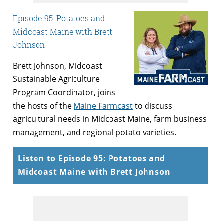
Episode 95: Potatoes and
Midcoast Maine with Brett
Johnson
Brett Johnson, Midcoast
Sustainable Agriculture
Program Coordinator, joins
the hosts of the
Maine Farmcast
to discuss
agricultural needs in Midcoast Maine, farm business
management, and regional potato varieties.
Listen to Episode 95: Potatoes and
Midcoast Maine with Brett Johnson