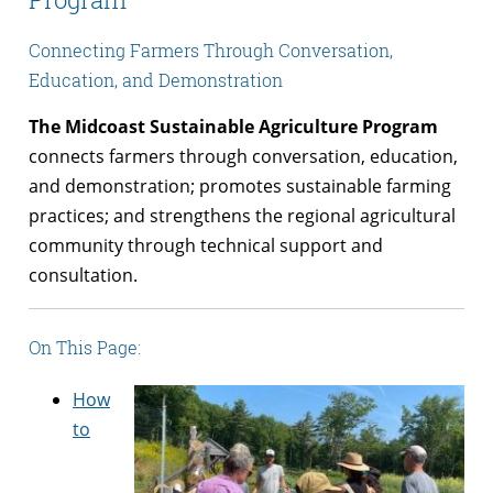
Connecting Farmers Through Conversation,
Education, and Demonstration
The Midcoast Sustainable Agriculture Program
connects farmers through conversation, education,
and demonstration; promotes sustainable farming
practices; and strengthens the regional agricultural
community through technical support and
consultation.
On This Page:
How
to