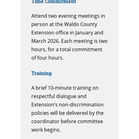
Time Commitment
Attend two evening meetings in
person at the Waldo County
Extension office in January and
March 2026. Each meeting is two
hours, for a total commitment
of four hours.
Training
A brief 10-minute training on
respectful dialogue and
Extension’s non-discrimination
policies will be delivered by the
coordinator before committee
work begins.