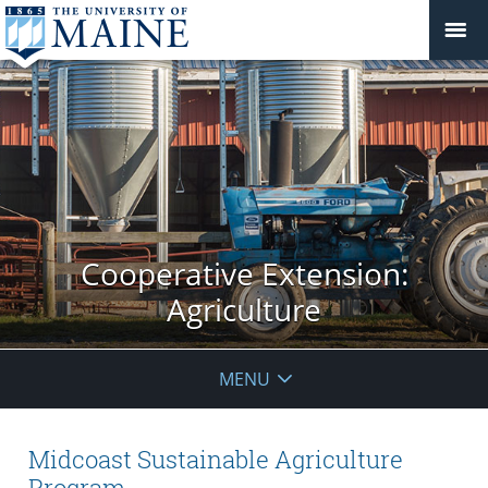
Cooperative Extension:
Agriculture
MENU
Midcoast Sustainable Agriculture
Program