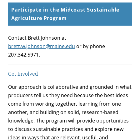
Participate in the Midcoast Sustainable
Agriculture Program
Contact Brett Johnson at
brett.w.johnson@maine.edu
or by phone
207.342.5971.
Get Involved
Our approach is collaborative and grounded in what
producers tell us they need because the best ideas
come from working together, learning from one
another, and building on solid, research-based
knowledge. The program will provide opportunities
to discuss sustainable practices and explore new
ideas in ways that are relevant, useful, and