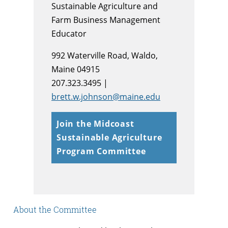
Sustainable Agriculture and
Farm Business Management
Educator
992 Waterville Road, Waldo,
Maine 04915
207.323.3495 |
brett.w.johnson@maine.edu
Join the Midcoast
Sustainable Agriculture
Program Committee
About the Committee