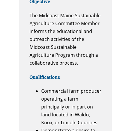
Objective
The Midcoast Maine Sustainable
Agriculture Committee Member
informs the educational and
outreach activities of the
Midcoast Sustainable
Agriculture Program through a
collaborative process.
Qualifications
Commercial farm producer
operating a farm
principally or in part on
land located in Waldo,
Knox, or Lincoln Counties.
Demonstrate a desire to