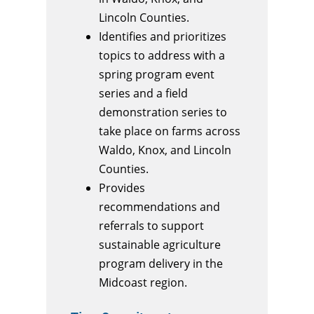
Lincoln Counties.
Identifies and prioritizes
topics to address with a
spring program event
series and a field
demonstration series to
take place on farms across
Waldo, Knox, and Lincoln
Counties.
Provides
recommendations and
referrals to support
sustainable agriculture
program delivery in the
Midcoast region.