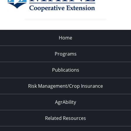
Home
Programs
Publications
Risk Management/Crop Insurance
AgrAbility
Related Resources