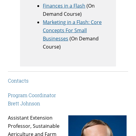
Finances in a Flash
(On
Demand Course)
Marketing in a Flash: Core
Concepts For Small
Businesses
(On Demand
Course)
Contacts
Program Coordinator
Brett Johnson
Assistant Extension
Professor, Sustainable
Agriculture and Farm