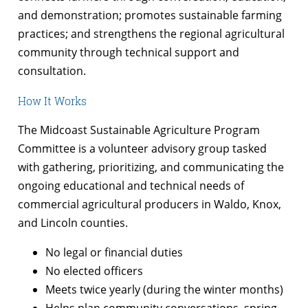
and demonstration; promotes sustainable farming
practices; and strengthens the regional agricultural
community through technical support and
consultation.
How It Works
The Midcoast Sustainable Agriculture Program
Committee is a volunteer advisory group tasked
with gathering, prioritizing, and communicating the
ongoing educational and technical needs of
commercial agricultural producers in Waldo, Knox,
and Lincoln counties.
No legal or financial duties
No elected officers
Meets twice yearly (during the winter months)
Helps plan community conversations, spring