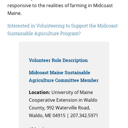
responsive to the realities of farming in Midcoast
Maine.
Interested in Volunteering to Support the Midcoast
Sustainable Agriculture Program?
Volunteer Role Description
Midcoast Maine Sustainable
Agriculture Committee Member
Location:
University of Maine
Cooperative Extension in Waldo
County, 992 Waterville Road,
Waldo, ME 04915 | 207.342.5971