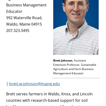
Business Management
Educator
992 Waterville Road,
Waldo, Maine 04915
207.323.3495
Brett Johnson
, Assistant
Extension Professor, Sustainable
Agriculture and Farm Business
Management Educator
|
brett.w.johnson@maine.edu
Brett serves farmers in Waldo, Knox, and Lincoln
counties with research-based support for soil