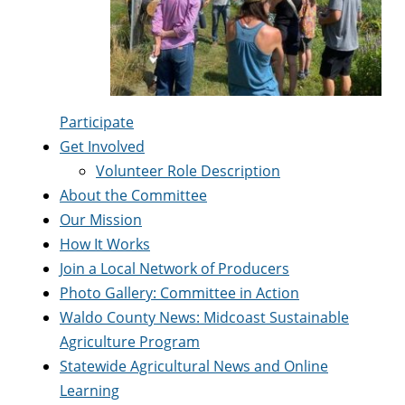
Participate
Get Involved
Volunteer Role Description
About the Committee
Our Mission
How It Works
Join a Local Network of Producers
Photo Gallery: Committee in Action
Waldo County News: Midcoast Sustainable
Agriculture Program
Statewide Agricultural News and Online
Learning