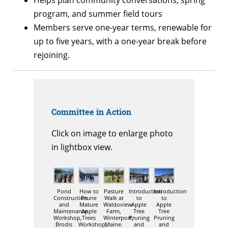
program, and summer field tours
Members serve one-year terms, renewable for
up to five years, with a one-year break before
rejoining.
Committee in Action
Click on image to enlarge photo
in lightbox view.
Pond
How to
Pasture
Introduction
Introduction
Construction
Prune
Walk at
to
to
and
Mature
Waldoview
Apple
Apple
Maintenance
Apple
Farm,
Tree
Tree
Workshop,
Trees
Winterport,
Pruning
Pruning
Brodis
Workshop,
Maine.
and
and