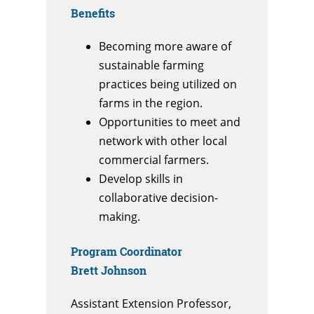
Benefits
Becoming more aware of
sustainable farming
practices being utilized on
farms in the region.
Opportunities to meet and
network with other local
commercial farmers.
Develop skills in
collaborative decision-
making.
Program Coordinator
Brett Johnson
Assistant Extension Professor,