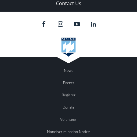
Contact Us
News
Events
Register
Donate
Volunteer
Nondiscrimination Notice