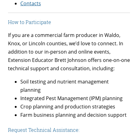
Contacts
How to Participate
If you are a commercial farm producer in Waldo,
Knox, or Lincoln counties, we’d love to connect. In
addition to our in-person and online events,
Extension Educator Brett Johnson offers one-on-one
technical support and consultation, including:
Soil testing and nutrient management
planning
Integrated Pest Management (IPM) planning
Crop planning and production strategies
Farm business planning and decision support
Request Technical Assistance: