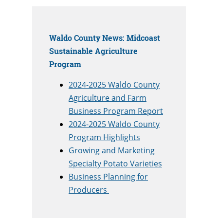
Waldo County News: Midcoast
Sustainable Agriculture
Program
2024-2025 Waldo County
Agriculture and Farm
Business Program Report
2024-2025 Waldo County
Program Highlights
Growing and Marketing
Specialty Potato Varieties
Business Planning for
Producers