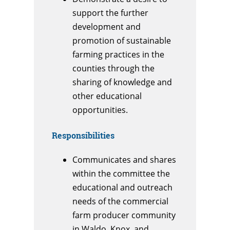
support the further
development and
promotion of sustainable
farming practices in the
counties through the
sharing of knowledge and
other educational
opportunities.
Responsibilities
Communicates and shares
within the committee the
educational and outreach
needs of the commercial
farm producer community
in Waldo, Knox, and