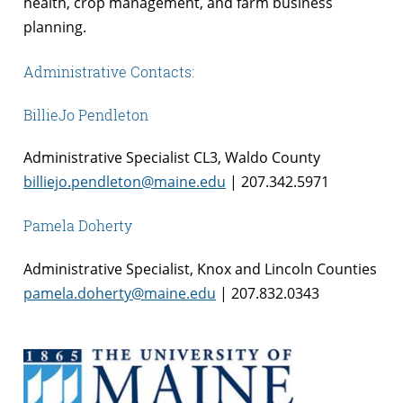
health, crop management, and farm business
planning.
Administrative Contacts:
BillieJo Pendleton
Administrative Specialist CL3, Waldo County
billiejo.pendleton@maine.edu
| 207.342.5971
Pamela Doherty
Administrative Specialist, Knox and Lincoln Counties
pamela.doherty@maine.edu
| 207.832.0343