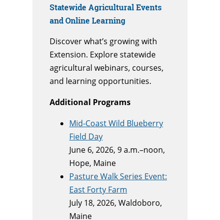
Statewide Agricultural Events
and Online Learning
Discover what’s growing with
Extension. Explore statewide
agricultural webinars, courses,
and learning opportunities.
Additional Programs
Mid-Coast Wild Blueberry
Field Day
June 6, 2026, 9 a.m.–noon,
Hope, Maine
Pasture Walk Series Event:
East Forty Farm
July 18, 2026, Waldoboro,
Maine