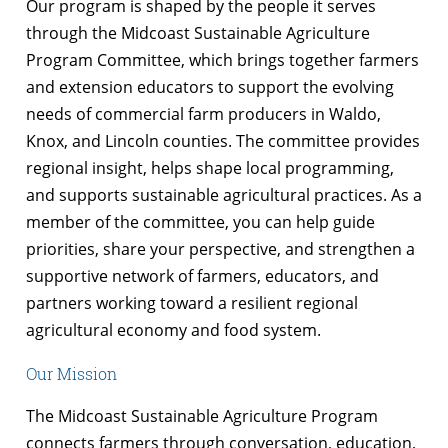
Our program is shaped by the people it serves
through the Midcoast Sustainable Agriculture
Program Committee, which brings together farmers
and extension educators to support the evolving
needs of commercial farm producers in Waldo,
Knox, and Lincoln counties. The committee provides
regional insight, helps shape local programming,
and supports sustainable agricultural practices. As a
member of the committee, you can help guide
priorities, share your perspective, and strengthen a
supportive network of farmers, educators, and
partners working toward a resilient regional
agricultural economy and food system.
Our Mission
The Midcoast Sustainable Agriculture Program
connects farmers through conversation, education,