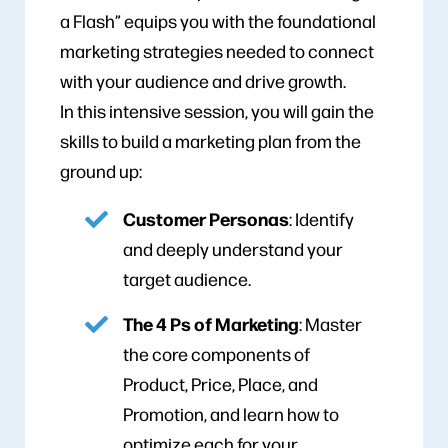
a Flash” equips you with the foundational
marketing strategies needed to connect
with your audience and drive growth.
In this intensive session, you will gain the
skills to build a marketing plan from the
ground up:
Customer Personas
: Identify
and deeply understand your
target audience.
The 4 Ps of Marketing
: Master
the core components of
Product, Price, Place, and
Promotion, and learn how to
optimize each for your