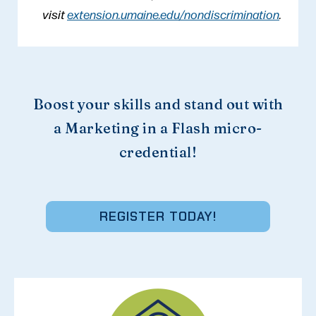
visit
extension.umaine.edu/nondiscrimination
.
Boost your skills and stand out with
a Marketing in a Flash micro-
credential!
REGISTER TODAY!