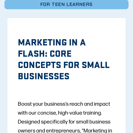
FOR TEEN LEARNERS
MARKETING IN A
FLASH: CORE
CONCEPTS FOR SMALL
BUSINESSES
Boost your business’s reach and impact
with our concise, high-value training.
Designed specifically for small business
owners and entrepreneurs, “Marketing in