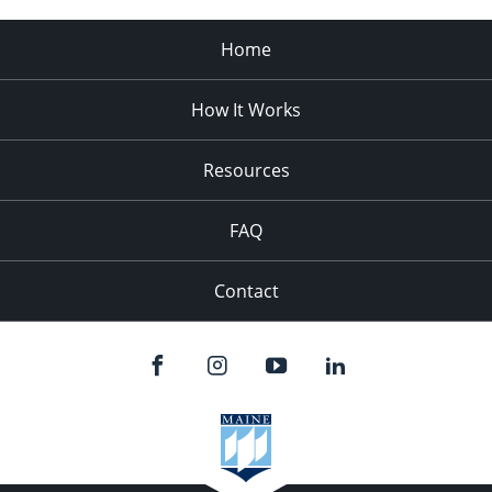
Home
How It Works
Resources
FAQ
Contact