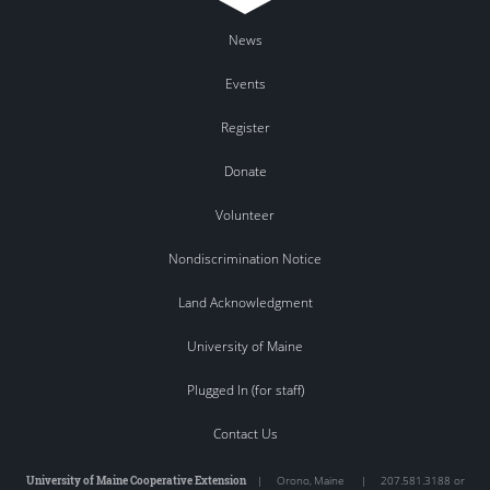
News
Events
Register
Donate
Volunteer
Nondiscrimination Notice
Land Acknowledgment
University of Maine
Plugged In (for staff)
Contact Us
University of Maine Cooperative Extension
|
Orono
,
Maine
|
207.581.3188 or