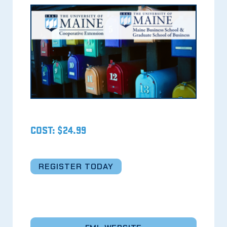
COST: $24.99
REGISTER TODAY