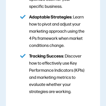
specific business.
Adaptable Strategies
: Learn
how to pivot and adjust your
marketing approach using the
4 Ps framework when market
conditions change.
Tracking Success
: Discover
how to effectively use Key
Performance Indicators (KPIs)
and marketing metrics to
evaluate whether your
strategies are working.