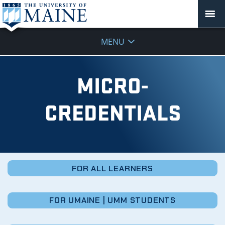
Micro-
MENU
Credentials
MICRO-
CREDENTIALS
FOR ALL LEARNERS
FOR UMAINE | UMM STUDENTS