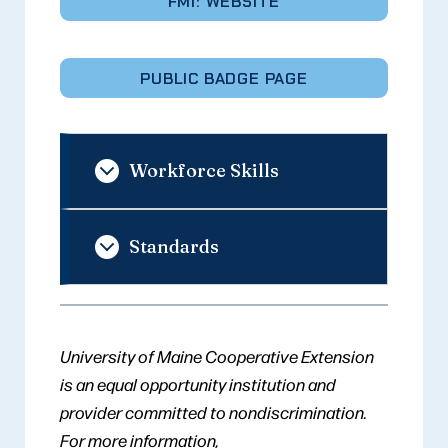
FMI: WEBSITE
PUBLIC BADGE PAGE
Workforce Skills
Standards
University of Maine Cooperative Extension
is an equal opportunity institution and
provider committed to nondiscrimination.
For more information,