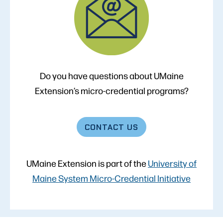
Do you have questions about UMaine
Extension’s micro-credential programs?
CONTACT
US
UMaine Extension is part of the
University of
Maine System Micro-Credential Initiative