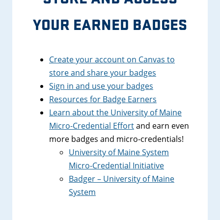
YOUR EARNED BADGES
Create your account on Canvas to
store and share your badges
Sign in and use your badges
Resources for Badge Earners
Learn about the University of Maine
Micro-Credential Effort
and earn even
more badges and micro-credentials!
University of Maine System
Micro-Credential Initiative
Badger – University of Maine
System