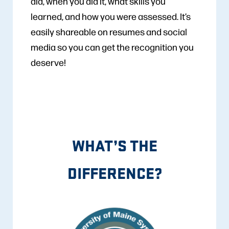
did, when you did it, what skills you
learned, and how you were assessed. It’s
easily shareable on resumes and social
media so you can get the recognition you
deserve!
WHAT’S THE
DIFFERENCE?