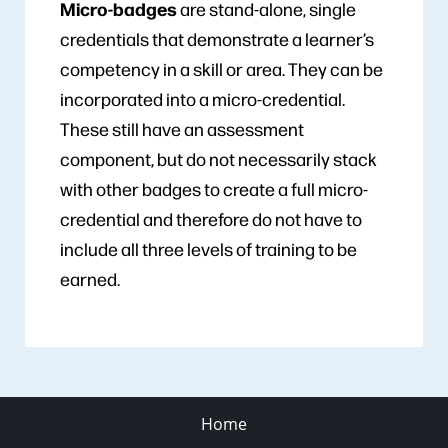
Micro-badges
are stand-alone, single
credentials that demonstrate a learner’s
competency in a skill or area. They can be
incorporated into a micro-credential.
These still have an assessment
component, but do not necessarily stack
with other badges to create a full micro-
credential and therefore do not have to
include all three levels of training to be
earned.
Home