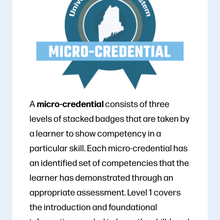
micro-credential
A
consists of three
levels of stacked badges that are taken by
a learner to show competency in a
particular skill. Each micro-credential has
an identified set of competencies that the
learner has demonstrated through an
appropriate assessment. Level 1 covers
the introduction and foundational