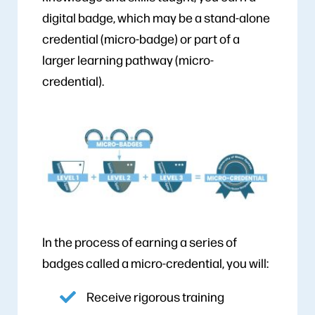
digital badge, which may be a stand-alone
credential (micro-badge) or part of a
larger learning pathway (micro-
credential).
In the process of earning a series of
badges called a micro-credential, you will:
Receive rigorous training