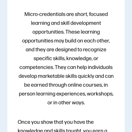
Micro-credentials are short, focused
learning and skill development
opportunities. These learning
opportunities may build on each other,
and they are designed to recognize
specific skills, knowledge, or
competencies. They can help individuals
develop marketable skills quickly and can
be earned through online courses, in
person learning experiences, workshops,
or in other ways.
Once you show that you have the
knowledge and skills taught, you earn a