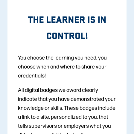
THE LEARNER IS IN
CONTROL!
You choose the learning you need, you
choose when and where to share your
credentials!
All digital badges we award clearly
indicate that you have demonstrated your
knowledge or skills. These badges include
a link to a site, personalized to you, that
tells supervisors or employers what you