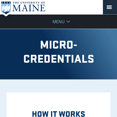
Micro-
MENU
Credentials
MICRO-
CREDENTIALS
HOW IT WORKS