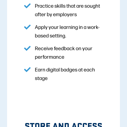
Practice skills that are sought
after by employers
Apply your learning in a work-
based setting.
Receive feedback on your
performance
Earn digital badges at each
stage
STORE AND ACCESS