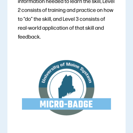
information needed to learn the skill, Level
2 consists of training and practice on how
to “do” the skill, and Level 3 consists of
real-world application of that skill and
feedback.