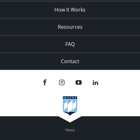
How It Works
Resources
FAQ
Contact
News