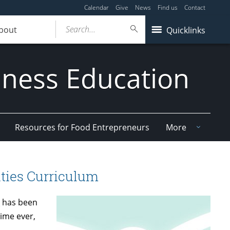
Calendar
Give
News
Find us
Contact
Search...
bout
Quicklinks
iness Education
Resources for Food Entrepreneurs
More
ties Curriculum
m
has been
time ever,