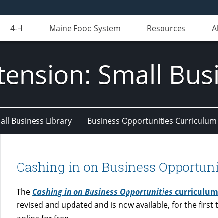
4-H
Maine Food System
Resources
A
tension: Small Bus
all Business Library
Business Opportunities Curriculum
Cashing in on Business Opportuni
The
Cashing in on Business Opportunities
curriculu
revised and updated and is now available, for the first 
online for free.