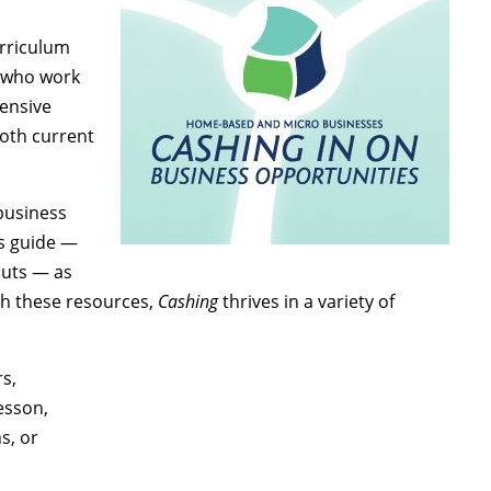
urriculum
s who work
ensive
both current
 business
’s guide —
outs — as
th these resources,
Cashing
thrives in a variety of
s,
esson,
s, or