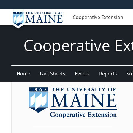
Cooperative Extension
Cooperative Ex
Home
Fact Sheets
Events
Reports
Sm