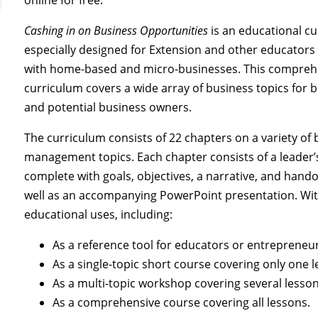
Cashing in on Business Opportunities
is an educational c
especially designed for Extension and other educator
with home-based and micro-businesses. This compreh
curriculum covers a wide array of business topics for 
and potential business owners.
The curriculum consists of 22 chapters on a variety of
management topics. Each chapter consists of a leader
complete with goals, objectives, a narrative, and hand
well as an accompanying PowerPoint presentation. Wi
educational uses, including:
As a reference tool for educators or entrepreneur
As a single-topic short course covering only one l
As a multi-topic workshop covering several lesson
As a comprehensive course covering all lessons.