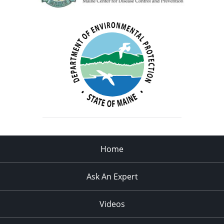
Home
Ask An Expert
Videos