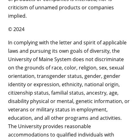
criticism of unnamed products or companies
implied.
© 2024
In complying with the letter and spirit of applicable
laws and pursuing its own goals of diversity, the
University of Maine System does not discriminate
on the grounds of race, color, religion, sex, sexual
orientation, transgender status, gender, gender
identity or expression, ethnicity, national origin,
citizenship status, familial status, ancestry, age,
disability physical or mental, genetic information, or
veterans or military status in employment,
education, and all other programs and activities.
The University provides reasonable
accommodations to qualified individuals with