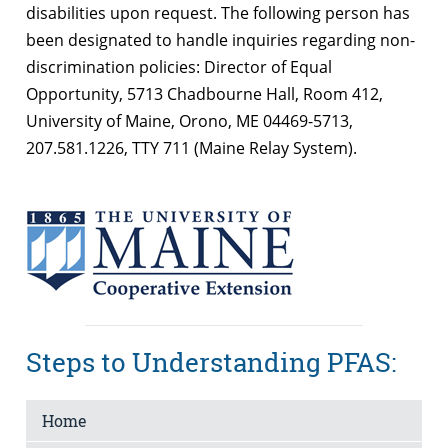
disabilities upon request. The following person has
been designated to handle inquiries regarding non-
discrimination policies: Director of Equal
Opportunity, 5713 Chadbourne Hall, Room 412,
University of Maine, Orono, ME 04469-5713,
207.581.1226, TTY 711 (Maine Relay System).
Steps to Understanding PFAS:
Home