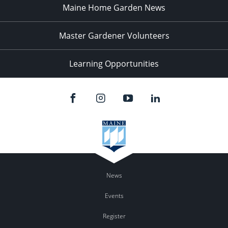
Maine Home Garden News
Master Gardener Volunteers
Learning Opportunities
News
Events
Register