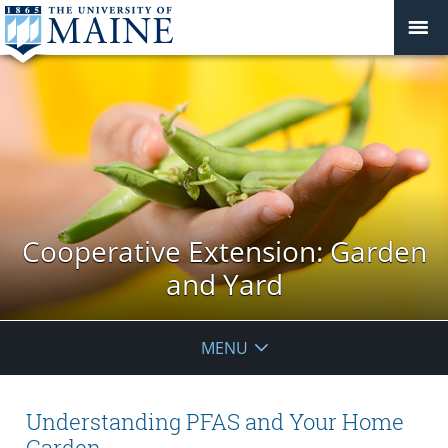
Cooperative Extension: Garden
and Yard
MENU
Understanding PFAS and Your Home
Garden