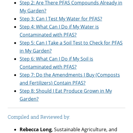
Step 2: Are There PFAS Compounds Already in
My Garden?
Step 3: Can I Test My Water for PFAS?
Step 4: What Can I Do if My Water is
Contaminated with PFAS?
Step 5: Can I Take a Soil Test to Check for PFAS
in My Garden?
Step 6: What Can I Do if My Soil is
Contaminated with PFAS?
Step 7: Do the Amendments I Buy (Composts
and Fertilizers) Contain PFAS?
Step 8: Should I Eat Produce Grown in My
Garden?
Compiled and Reviewed by:
Rebecca Long
, Sustainable Agriculture, and