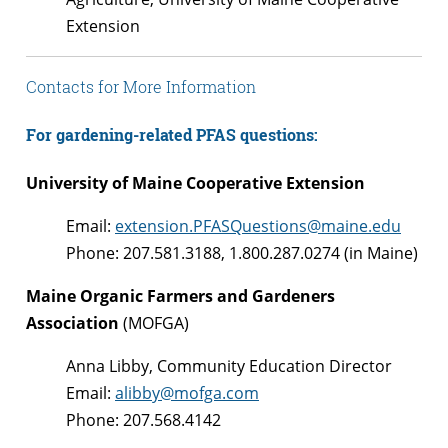
Extension
Contacts for More Information
For gardening-related PFAS questions:
University of Maine Cooperative Extension
Email:
extension.PFASQuestions@maine.edu
Phone: 207.581.3188, 1.800.287.0274 (in Maine)
Maine Organic Farmers and Gardeners
Association
(MOFGA)
Anna Libby, Community Education Director
Email:
alibby@mofga.com
Phone: 207.568.4142