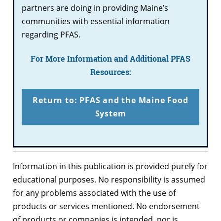
partners are doing in providing Maine’s
communities with essential information
regarding PFAS.
For More Information and Additional PFAS
Resources:
Return to: PFAS and the Maine Food
System
Information in this publication is provided purely for
educational purposes. No responsibility is assumed
for any problems associated with the use of
products or services mentioned. No endorsement
of products or companies is intended, nor is