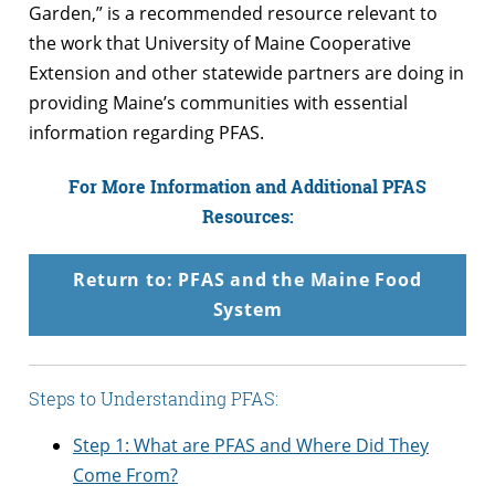
Garden,” is a recommended resource relevant to
the work that University of Maine Cooperative
Extension and other statewide partners are doing in
providing Maine’s communities with essential
information regarding PFAS.
For More Information and Additional PFAS
Resources:
Return to: PFAS and the Maine Food
System
Steps to Understanding PFAS:
Step 1: What are PFAS and Where Did They
Come From?