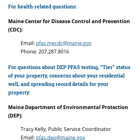
For health-related questions:
Maine Center for Disease Control and Prevention
(CDC):
Email:
pfas.mecdc@maine.gov
Phone: 207.287.8016
For questions about DEP PFAS testing, “Tier” status
of your property, concerns about your residential
well, and spreading record details for your
property:
Maine Department of Environmental Protection
(DEP):
Tracy Kelly, Public Service Coordinator
Email:
pfas.dep@maine.gov