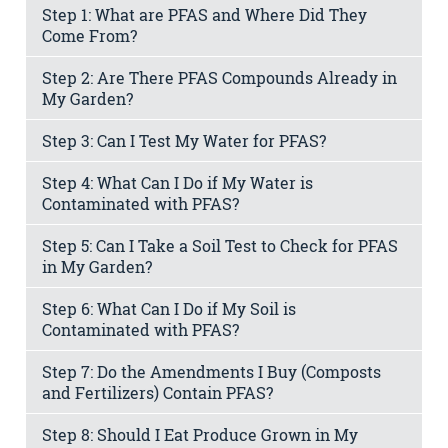
Step 1: What are PFAS and Where Did They
Come From?
Step 2: Are There PFAS Compounds Already in
My Garden?
Step 3: Can I Test My Water for PFAS?
Step 4: What Can I Do if My Water is
Contaminated with PFAS?
Step 5: Can I Take a Soil Test to Check for PFAS
in My Garden?
Step 6: What Can I Do if My Soil is
Contaminated with PFAS?
Step 7: Do the Amendments I Buy (Composts
and Fertilizers) Contain PFAS?
Step 8: Should I Eat Produce Grown in My