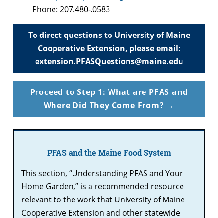
Phone: 207.480-.0583
To direct questions to University of Maine
Cooperative Extension, please email:
extension.PFASQuestions@maine.edu
Proceed to Step 1: What are PFAS and
Where Did They Come From? →
PFAS and the Maine Food System
This section, “Understanding PFAS and Your
Home Garden,” is a recommended resource
relevant to the work that University of Maine
Cooperative Extension and other statewide