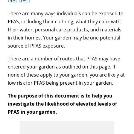
There are many ways individuals can be exposed to
PFAS, including their clothing, what they cook with,
their water, personal care products, and materials
in their homes. Your garden may be one potential
source of PFAS exposure.
There are a number of routes that PFAS may have
entered your garden as outlined on this page. If
none of these apply to your garden, you are likely at
low risk for PFAS being present in your garden.
The purpose of this document is to help you
investigate the likelihood of elevated levels of
PFAS in your garden.