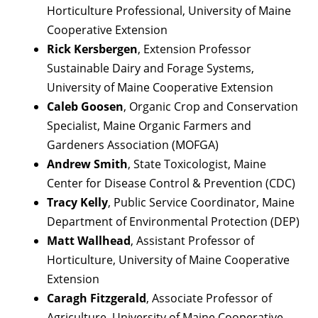
Horticulture Professional, University of Maine
Cooperative Extension
Rick Kersbergen
, Extension Professor
Sustainable Dairy and Forage Systems,
University of Maine Cooperative Extension
Caleb Goosen
, Organic Crop and Conservation
Specialist, Maine Organic Farmers and
Gardeners Association (MOFGA)
Andrew Smith
, State Toxicologist, Maine
Center for Disease Control & Prevention (CDC)
Tracy Kelly
, Public Service Coordinator, Maine
Department of Environmental Protection (DEP)
Matt Wallhead
, Assistant Professor of
Horticulture, University of Maine Cooperative
Extension
Caragh Fitzgerald
, Associate Professor of
Agriculture, University of Maine Cooperative