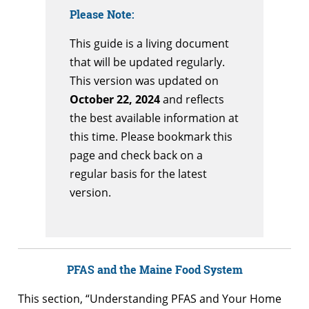
Please Note:
This guide is a living document
that will be updated regularly.
This version was updated on
October 22, 2024
and reflects
the best available information at
this time. Please bookmark this
page and check back on a
regular basis for the latest
version.
PFAS and the Maine Food System
This section, “Understanding PFAS and Your Home