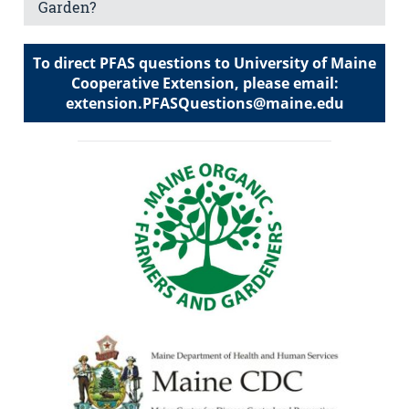
Garden?
To direct PFAS questions to University of Maine
Cooperative Extension, please email:
extension.PFASQuestions@maine.edu