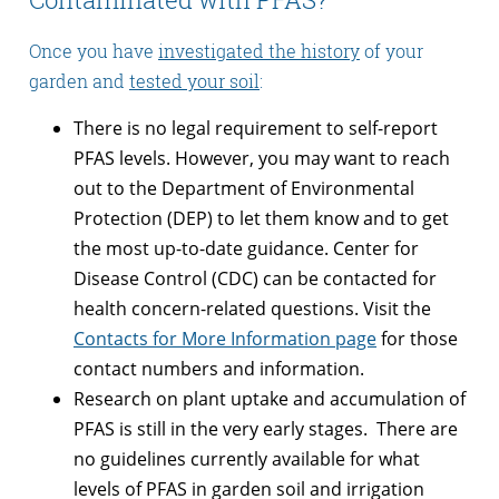
Once you have
investigated the history
of your
garden and
tested your soil
:
There is no legal requirement to self-report
PFAS levels. However, you may want to reach
out to the Department of Environmental
Protection (DEP) to let them know and to get
the most up-to-date guidance. Center for
Disease Control (CDC) can be contacted for
health concern-related questions. Visit the
Contacts for More Information page
for those
contact numbers and information.
Research on plant uptake and accumulation of
PFAS is still in the very early stages. There are
no guidelines currently available for what
levels of PFAS in garden soil and irrigation