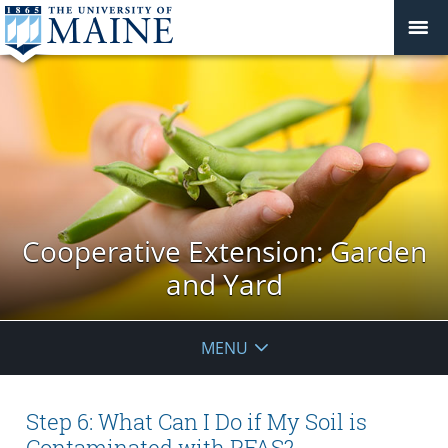
Cooperative Extension: Garden
and Yard
MENU
Step 6: What Can I Do if My Soil is
Contaminated with PFAS?