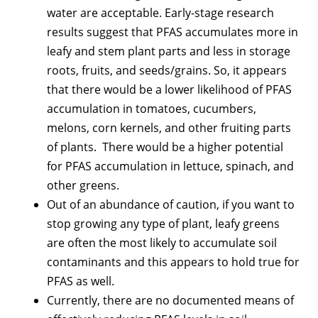
water are acceptable. Early-stage research
results suggest that PFAS accumulates more in
leafy and stem plant parts and less in storage
roots, fruits, and seeds/grains. So, it appears
that there would be a lower likelihood of PFAS
accumulation in tomatoes, cucumbers,
melons, corn kernels, and other fruiting parts
of plants. There would be a higher potential
for PFAS accumulation in lettuce, spinach, and
other greens.
Out of an abundance of caution, if you want to
stop growing any type of plant, leafy greens
are often the most likely to accumulate soil
contaminants and this appears to hold true for
PFAS as well.
Currently, there are no documented means of