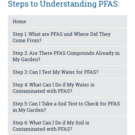
Steps to Understanding PFAS:
Home
Step 1: What are PFAS and Where Did They
Come From?
Step 2: Are There PFAS Compounds Already in
My Garden?
Step 3: Can I Test My Water for PFAS?
Step 4: What Can I Do if My Water is
Contaminated with PFAS?
Step 5: Can I Take a Soil Test to Check for PFAS
in My Garden?
Step 6: What Can I Do if My Soil is
Contaminated with PFAS?