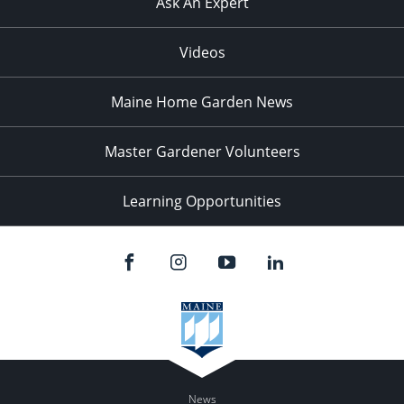
Ask An Expert
Videos
Maine Home Garden News
Master Gardener Volunteers
Learning Opportunities
News