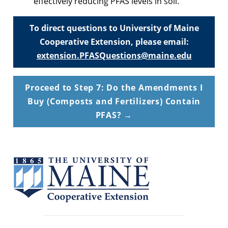
effectively reducing PFAS levels in soil.
To direct questions to University of Maine
Cooperative Extension, please email:
extension.PFASQuestions@maine.edu
Proceed to Step 7: Do the Amendments I
Buy (Composts and Fertilizers) Contain
PFAS? →