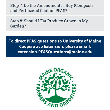
Step 7: Do the Amendments I Buy (Composts
and Fertilizers) Contain PFAS?
Step 8: Should I Eat Produce Grown in My
Garden?
To direct PFAS questions to University of Maine
Cooperative Extension, please email:
extension.PFASQuestions@maine.edu