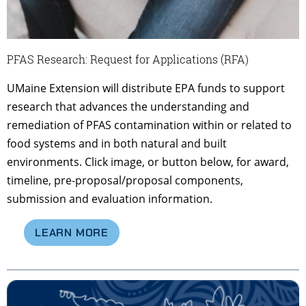
PFAS Research: Request for Applications (RFA)
UMaine Extension will distribute EPA funds to support
research that advances the understanding and
remediation of PFAS contamination within or related to
food systems and in both natural and built
environments. Click image, or button below, for award,
timeline, pre-proposal/proposal components,
submission and evaluation information.
LEARN MORE