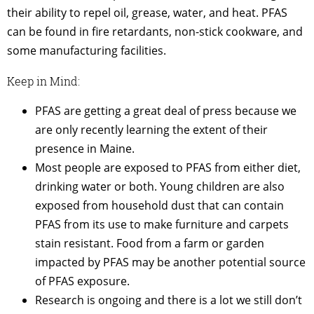
their ability to repel oil, grease, water, and heat. PFAS
can be found in fire retardants, non-stick cookware, and
some manufacturing facilities.
Keep in Mind:
PFAS are getting a great deal of press because we
are only recently learning the extent of their
presence in Maine.
Most people are exposed to PFAS from either diet,
drinking water or both. Young children are also
exposed from household dust that can contain
PFAS from its use to make furniture and carpets
stain resistant. Food from a farm or garden
impacted by PFAS may be another potential source
of PFAS exposure.
Research is ongoing and there is a lot we still don’t