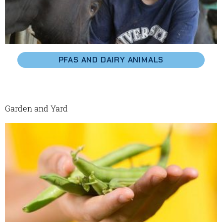
PFAS AND DAIRY ANIMALS
Garden and Yard