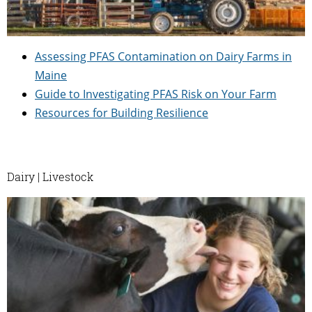
Assessing PFAS Contamination on Dairy Farms in
Maine
Guide to Investigating PFAS Risk on Your Farm
Resources for Building Resilience
Dairy | Livestock