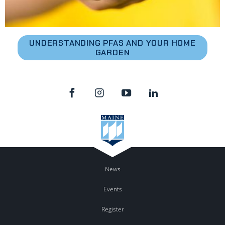
UNDERSTANDING PFAS AND YOUR HOME
GARDEN
News
Events
Register