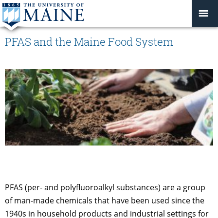
PFAS and the Maine Food System
PFAS (per- and polyfluoroalkyl substances) are a group
of man-made chemicals that have been used since the
1940s in household products and industrial settings for