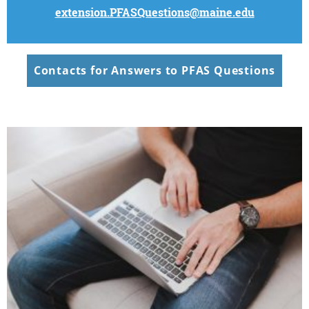
extension.PFASQuestions@maine.edu
Contacts for Answers to PFAS Questions