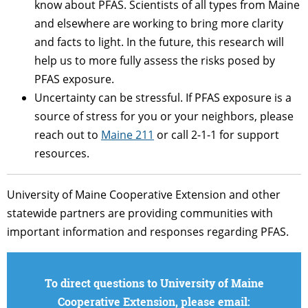
know about PFAS. Scientists of all types from Maine
and elsewhere are working to bring more clarity
and facts to light. In the future, this research will
help us to more fully assess the risks posed by
PFAS exposure.
Uncertainty can be stressful. If PFAS exposure is a
source of stress for you or your neighbors, please
reach out to
Maine 211
or call 2-1-1 for support
resources.
University of Maine Cooperative Extension and other
statewide partners are providing communities with
important information and responses regarding PFAS.
To direct questions to University of Maine
Cooperative Extension, please email: