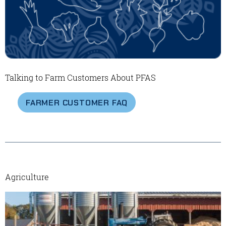
Talking to Farm Customers About PFAS
FARMER CUSTOMER FAQ
Agriculture