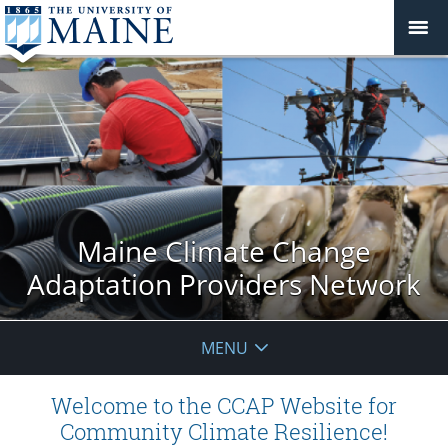
Maine Climate Change
Adaptation Providers Network
MENU
Welcome to the CCAP Website for
Community Climate Resilience!