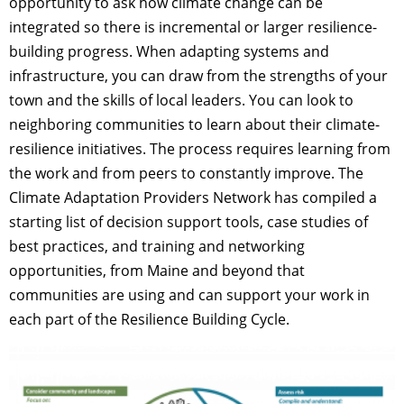
opportunity to ask how climate change can be
integrated so there is incremental or larger resilience-
building progress. When adapting systems and
infrastructure, you can draw from the strengths of your
town and the skills of local leaders. You can look to
neighboring communities to learn about their climate-
resilience initiatives. The process requires learning from
the work and from peers to constantly improve. The
Climate Adaptation Providers Network has compiled a
starting list of decision support tools, case studies of
best practices, and training and networking
opportunities, from Maine and beyond that
communities are using and can support your work in
each part of the Resilience Building Cycle.