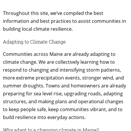
Throughout this site, we’ve compiled the best
information and best practices to assist communities in
building local climate resilience.
Adapting to Climate Change
Communities across Maine are already adapting to
climate change. We are collectively learning how to
respond to changing and intensifying storm patterns,
more extreme precipitation events, stronger wind, and
summer droughts. Towns and homeowners are already
preparing for sea level rise, upgrading roads, adapting
structures, and making plans and operational changes
to keep people safe, keep communities vibrant, and to
build resilience into everyday actions.
Why adapt to a changing climate in Maine?