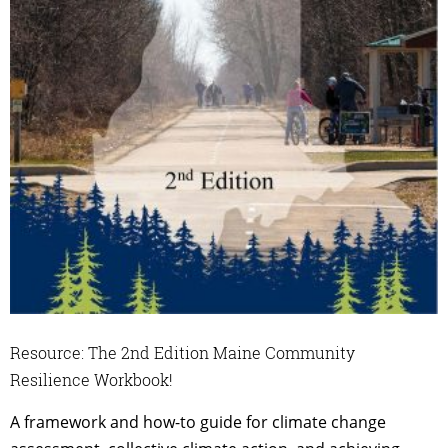
Resource: The 2nd Edition Maine Community
Resilience Workbook!
A framework and how-to guide for climate change