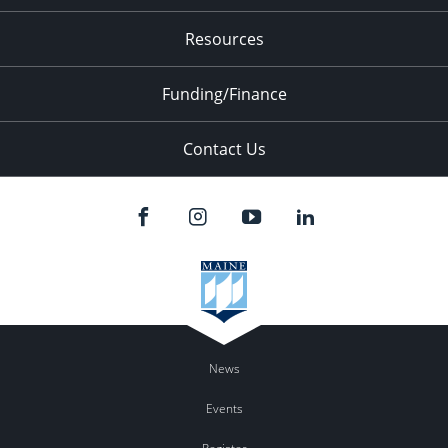
Resources
Funding/Finance
Contact Us
News
Events