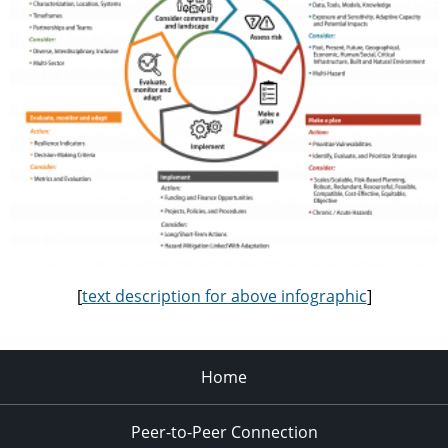
[
text description for above infographic
]
Home
Peer-to-Peer Connection