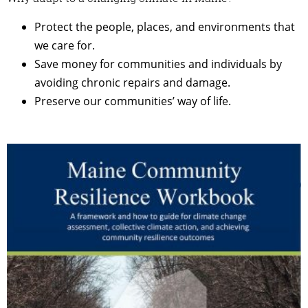
Protect the people, places, and environments that
we care for.
Save money for communities and individuals by
avoiding chronic repairs and damage.
Preserve our communities’ way of life.