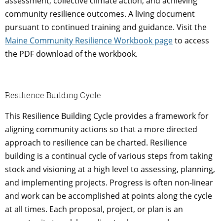
assessment, collective climate action, and achieving
community resilience outcomes. A living document
pursuant to continued training and guidance. Visit the
Maine Community Resilience Workbook page
to access
the PDF download of the workbook.
Resilience Building Cycle
This Resilience Building Cycle provides a framework for
aligning community actions so that a more directed
approach to resilience can be charted. Resilience
building is a continual cycle of various steps from taking
stock and visioning at a high level to assessing, planning,
and implementing projects. Progress is often non-linear
and work can be accomplished at points along the cycle
at all times. Each proposal, project, or plan is an