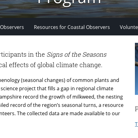
 Observers
Resources for Coastal Observers
Volunte
rticipants in the
Signs of the Seasons
al effects of global climate change.
phenology (seasonal changes) of common plants and
cience project that fills a gap in regional climate
mpshire record the growth of milkweed, the nesting
tailed record of the region’s seasonal turns, a resource
unteers. The collected data are made available to our
T