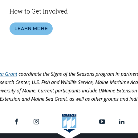
How to Get Involved
LEARN MORE
ea Grant
coordinate the Signs of the Seasons program in partner
search Center, U.S. Fish and Wildlife Service, Maine Maritime 
niversity of Maine. Current participants include UMaine Extensi
Extension and Maine Sea Grant, as well as other groups and indivi