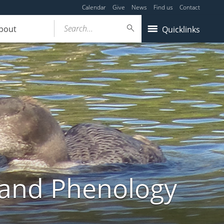
Calendar
Give
News
Find us
Contact
Search...
bout
Quicklinks
land Phenology