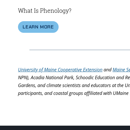
What Is Phenology?
LEARN MORE
University of Maine Cooperative Extension
and
Maine S
NPN), Acadia National Park, Schoodic Education and Re
Gardens, and climate scientists and educators at the U
participants, and coastal groups affiliated with UMaine 