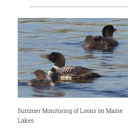
Summer Monitoring of Loons on Maine
Lakes