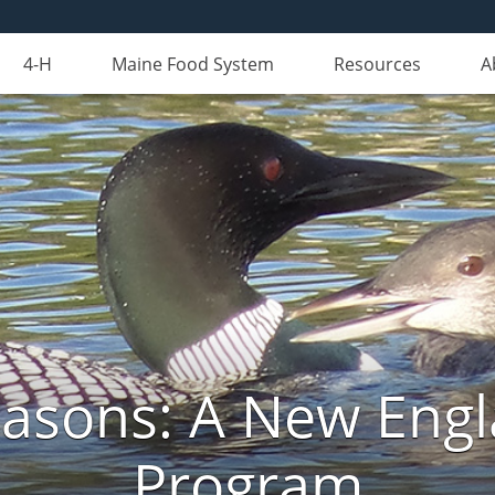
4-H
Maine Food System
Resources
A
Seasons: A New Eng
Program