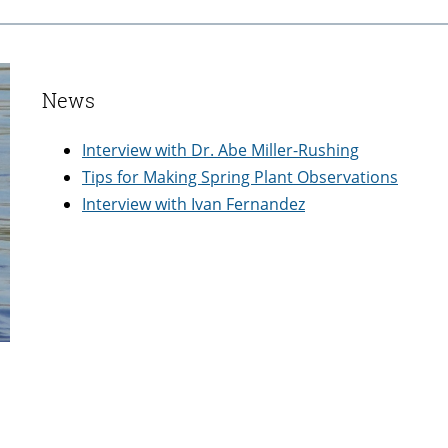
News
Interview with Dr. Abe Miller-Rushing
Tips for Making Spring Plant Observations
Interview with Ivan Fernandez