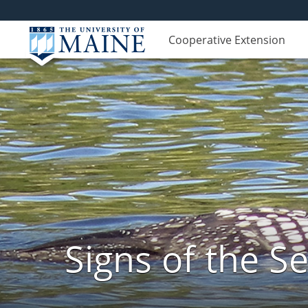
Cooperative Extension
Signs of the 