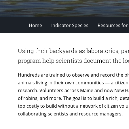
Home
Indicator Species
Resources for
Using their backyards as laboratories, pa
program help scientists document the loc
Hundreds are trained to observe and record the 
animals living in their own communities — a citizen s
research. Volunteers across Maine and now New Ha
of robins, and more. The goal is to build a rich, de
too costly to build without a network of citizen vol
collaborating scientists and resource managers.