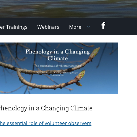
Facebook
er Trainings
Webinars
More
Phenology in a Changing Climate
he essential role of volunteer observers