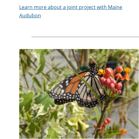
Learn more about a joint project with Maine
Audubon