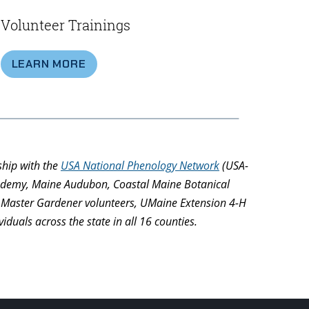
Volunteer Trainings
LEARN MORE
ship with the
USA National Phenology Network
(USA-
Academy, Maine Audubon, Coastal Maine Botanical
on Master Gardener volunteers, UMaine Extension 4-H
duals across the state in all 16 counties.