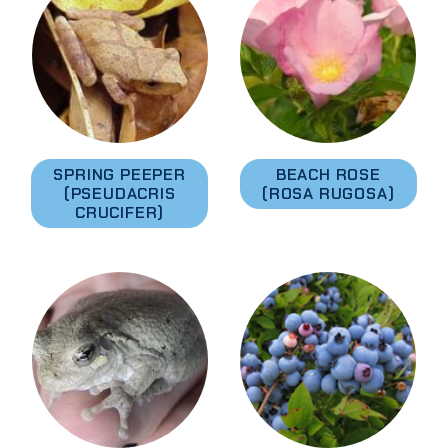
SPRING PEEPER
BEACH ROSE
(PSEUDACRIS
(ROSA RUGOSA)
CRUCIFER)