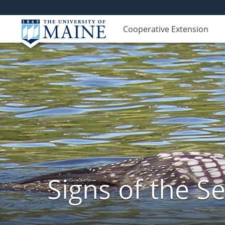
Cooperative Extension
Signs of the 