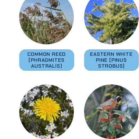
COMMON REED
EASTERN WHITE
(PHRAGMITES
PINE (PINUS
AUSTRALIS)
STROBUS)