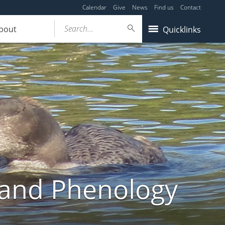
Calendar
Give
News
Find us
Contact
Search...
bout
Quicklinks
land Phenology