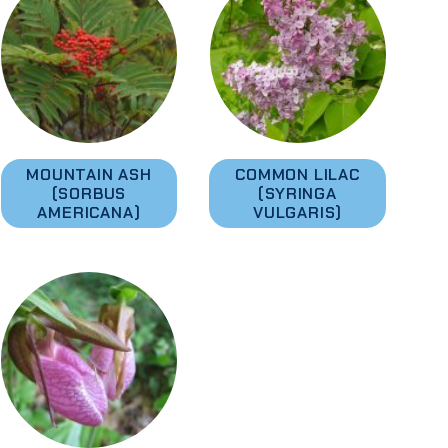
MOUNTAIN ASH
COMMON LILAC
(SORBUS
(SYRINGA
AMERICANA)
VULGARIS)