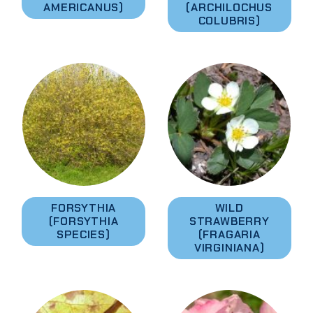
AMERICANUS)
(ARCHILOCHUS
COLUBRIS)
FORSYTHIA
WILD
(FORSYTHIA
STRAWBERRY
SPECIES)
(FRAGARIA
VIRGINIANA)