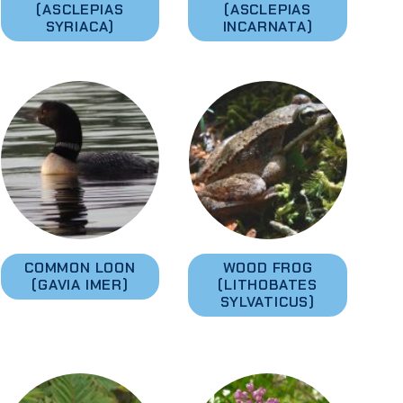
(ASCLEPIAS
(ASCLEPIAS
SYRIACA)
INCARNATA)
COMMON LOON
WOOD FROG
(GAVIA IMER)
(LITHOBATES
SYLVATICUS)