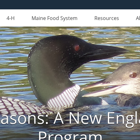
4-H
Maine Food System
Resources
A
Seasons: A New Eng
Program