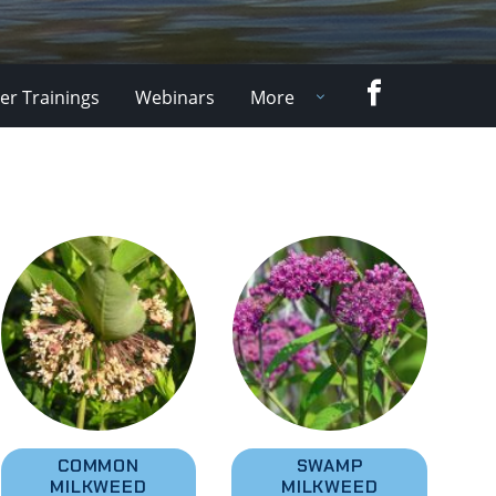
Facebook
er Trainings
Webinars
More
COMMON
SWAMP
MILKWEED
MILKWEED