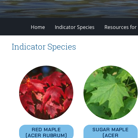
Home
Indicator Species
Resources for
Indicator Species
RED MAPLE
SUGAR MAPLE
(ACER RUBRUM)
(ACER