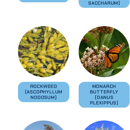
SACCHARUM)
ROCKWEED
MONARCH
(ASCOPHYLLUM
BUTTERFLY
NODOSUM)
(DANUS
PLEXIPPUS)