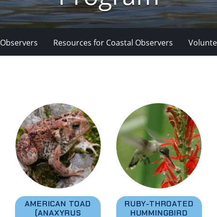
 Observers
Resources for Coastal Observers
Volunte
AMERICAN TOAD
RUBY-THROATED
(ANAXYRUS
HUMMINGBIRD