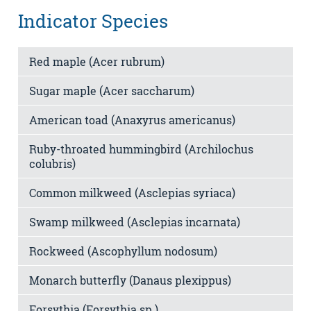
Indicator Species
Red maple (Acer rubrum)
Sugar maple (Acer saccharum)
American toad (Anaxyrus americanus)
Ruby-throated hummingbird (Archilochus
colubris)
Common milkweed (Asclepias syriaca)
Swamp milkweed (Asclepias incarnata)
Rockweed (Ascophyllum nodosum)
Monarch butterfly (Danaus plexippus)
Forsythia (Forsythia sp.)