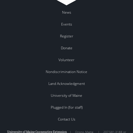
News
Events
Register
Donate
Volunteer
Nondiscrimination Notice
Land Acknowledgment
University of Maine
Plugged In (for staff)
Contact Us
University of Maine Cooperative Extension
|
Orono
,
Maine
|
207.581.3188 or