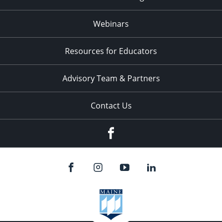
Webinars
Resources for Educators
Advisory Team & Partners
Contact Us
Facebook