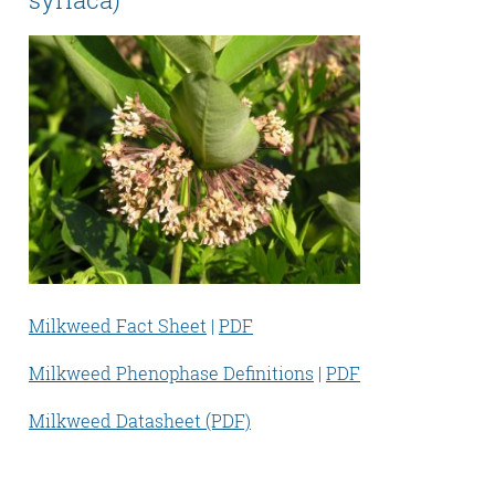
Milkweed Fact Sheet
|
PDF
Milkweed Phenophase Definitions
|
PDF
Milkweed Datasheet (PDF)