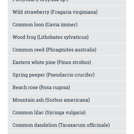
Wild strawberry (Fragaria virginiana)
Common loon (Gavia immer)
Wood frog (Lithobates sylvaticus)
Common reed (Phragmites australis)
Eastern white pine (Pinus strobus)
Spring peeper (Pseudacris crucifer)
Beach rose (Rosa rugosa)
Mountain ash (Sorbus americana)
Common lilac (Syringa vulgaris)
Common dandelion (Taraxacum officinale)