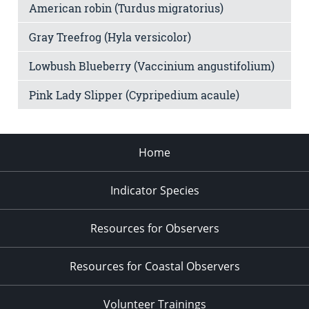
American robin (Turdus migratorius)
Gray Treefrog (Hyla versicolor)
Lowbush Blueberry (Vaccinium angustifolium)
Pink Lady Slipper (Cypripedium acaule)
Home
Indicator Species
Resources for Observers
Resources for Coastal Observers
Volunteer Trainings