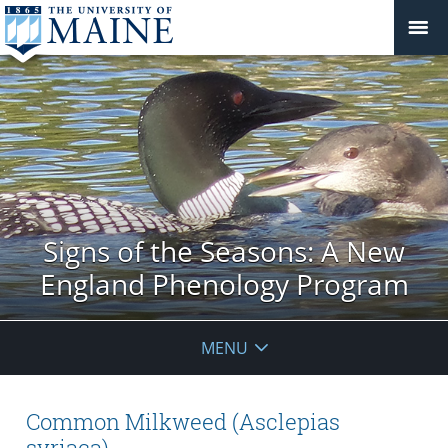
Signs of the Seasons: A New
England Phenology Program
MENU
Common Milkweed (Asclepias
syriaca)