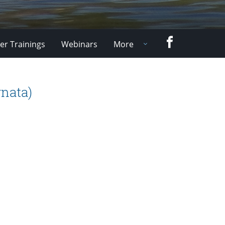
Facebook
er Trainings
Webinars
More
nata)