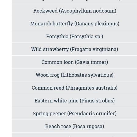
Rockweed (Ascophyllum nodosum)
Monarch butterfly (Danaus plexippus)
Forsythia (Forsythia sp.)
Wild strawberry (Fragaria virginiana)
Common loon (Gavia immer)
Wood frog (Lithobates sylvaticus)
Common reed (Phragmites australis)
Eastern white pine (Pinus strobus)
Spring peeper (Pseudacris crucifer)
Beach rose (Rosa rugosa)