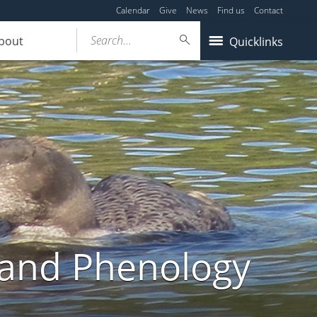
Calendar
Give
News
Find us
Contact
Search...
bout
Quicklinks
land Phenology