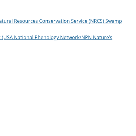
Natural Resources Conservation Service (NRCS) Swamp
t (USA National Phenology Network/NPN Nature’s