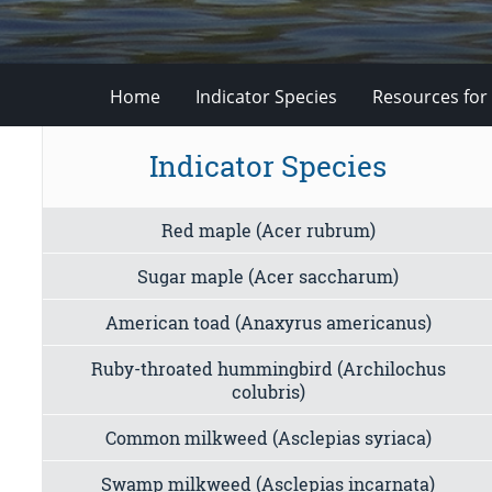
Home
Indicator Species
Resources for
Indicator Species
Red maple (Acer rubrum)
Sugar maple (Acer saccharum)
American toad (Anaxyrus americanus)
Ruby-throated hummingbird (Archilochus
colubris)
Common milkweed (Asclepias syriaca)
Swamp milkweed (Asclepias incarnata)