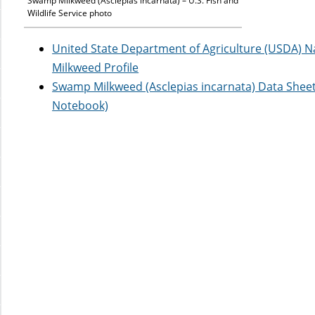
Swamp Milkweed (Asclepias incarnata) – U.S. Fish and
Wildlife Service photo
United State Department of Agriculture (USDA) 
Milkweed Profile
Swamp Milkweed (Asclepias incarnata) Data Shee
Notebook)