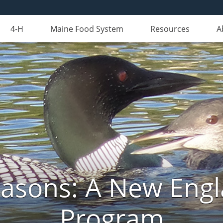
4-H
Maine Food System
Resources
A
Seasons: A New Eng
Program