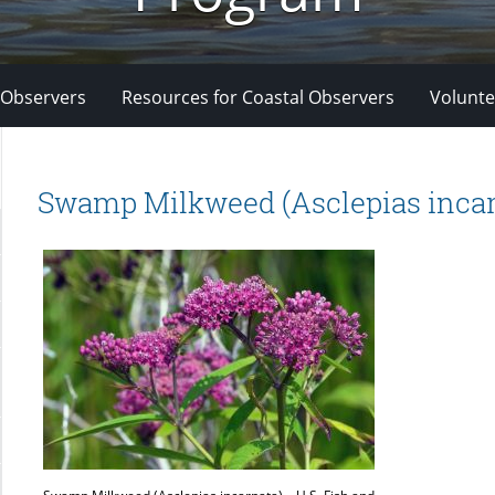
 Observers
Resources for Coastal Observers
Volunte
Swamp Milkweed (Asclepias incar