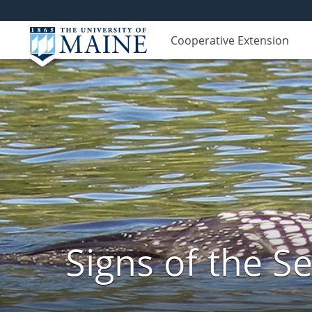
Cooperative Extension
Signs of the 