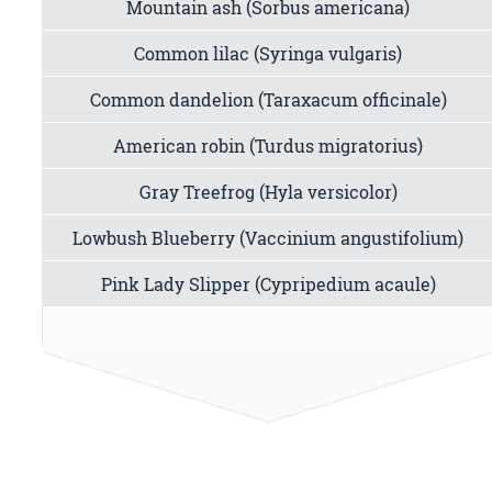
Mountain ash (Sorbus americana)
Common lilac (Syringa vulgaris)
Common dandelion (Taraxacum officinale)
American robin (Turdus migratorius)
Gray Treefrog (Hyla versicolor)
Lowbush Blueberry (Vaccinium angustifolium)
Pink Lady Slipper (Cypripedium acaule)