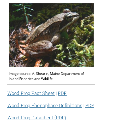
Image source: A. Shearin, Maine Department of
Inland Fisheries and Wildlife
Wood Frog Fact Sheet
|
PDF
Wood Frog Phenophase Definitions
|
PDF
Wood Frog Datasheet (PDF)