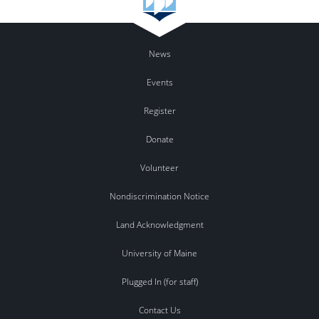
News
Events
Register
Donate
Volunteer
Nondiscrimination Notice
Land Acknowledgment
University of Maine
Plugged In (for staff)
Contact Us