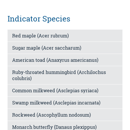
Indicator Species
Red maple (Acer rubrum)
Sugar maple (Acer saccharum)
American toad (Anaxyrus americanus)
Ruby-throated hummingbird (Archilochus
colubris)
Common milkweed (Asclepias syriaca)
Swamp milkweed (Asclepias incarnata)
Rockweed (Ascophyllum nodosum)
Monarch butterfly (Danaus plexippus)