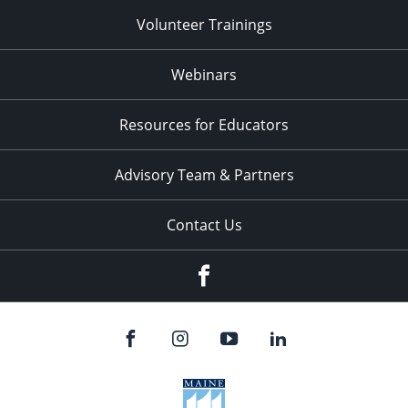
Volunteer Trainings
Webinars
Resources for Educators
Advisory Team & Partners
Contact Us
Facebook