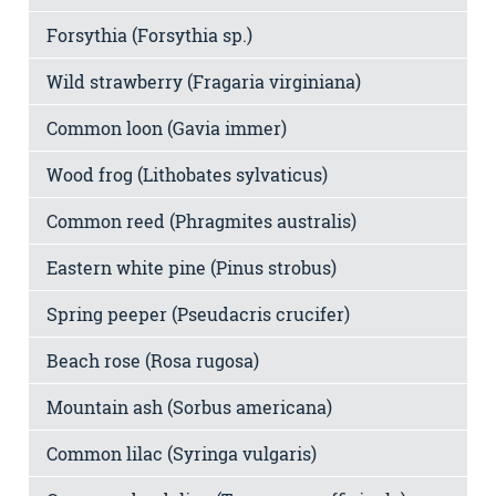
Forsythia (Forsythia sp.)
Wild strawberry (Fragaria virginiana)
Common loon (Gavia immer)
Wood frog (Lithobates sylvaticus)
Common reed (Phragmites australis)
Eastern white pine (Pinus strobus)
Spring peeper (Pseudacris crucifer)
Beach rose (Rosa rugosa)
Mountain ash (Sorbus americana)
Common lilac (Syringa vulgaris)