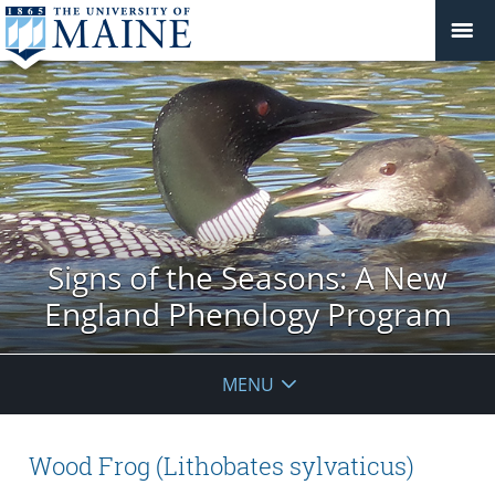
Signs of the Seasons: A New
England Phenology Program
MENU
Wood Frog (Lithobates sylvaticus)