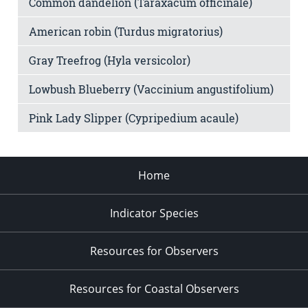
Common dandelion (Taraxacum officinale)
American robin (Turdus migratorius)
Gray Treefrog (Hyla versicolor)
Lowbush Blueberry (Vaccinium angustifolium)
Pink Lady Slipper (Cypripedium acaule)
Home
Indicator Species
Resources for Observers
Resources for Coastal Observers