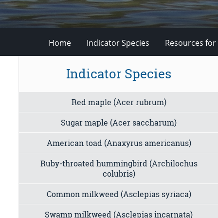
Home
Indicator Species
Resources for
Indicator Species
Red maple (Acer rubrum)
Sugar maple (Acer saccharum)
American toad (Anaxyrus americanus)
Ruby-throated hummingbird (Archilochus
colubris)
Common milkweed (Asclepias syriaca)
Swamp milkweed (Asclepias incarnata)