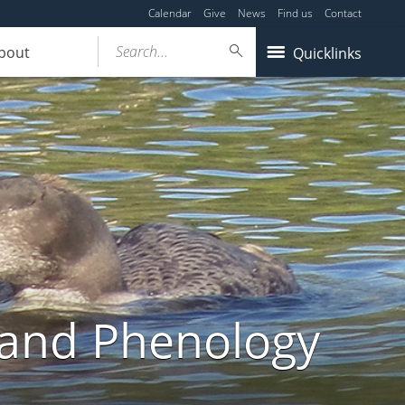
Calendar
Give
News
Find us
Contact
Search...
bout
Quicklinks
land Phenology