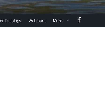
Facebook
er Trainings
Webinars
More