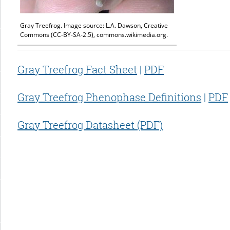
Gray Treefrog. Image source: L.A. Dawson, Creative
Commons (CC-BY-SA-2.5), commons.wikimedia.org.
Gray Treefrog Fact Sheet
|
PDF
Gray Treefrog Phenophase Definitions
|
PDF
Gray Treefrog Datasheet (PDF)