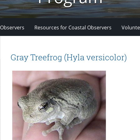
 Observers
Resources for Coastal Observers
Volunte
Gray Treefrog (Hyla versicolor)