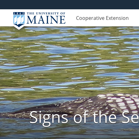
Cooperative Extension
Signs of the 