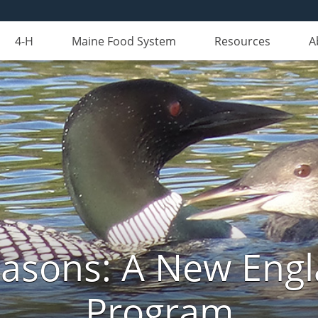
4-H
Maine Food System
Resources
A
Seasons: A New Eng
Program