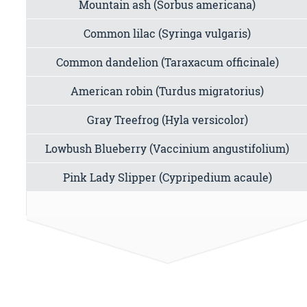
Mountain ash (Sorbus americana)
Common lilac (Syringa vulgaris)
Common dandelion (Taraxacum officinale)
American robin (Turdus migratorius)
Gray Treefrog (Hyla versicolor)
Lowbush Blueberry (Vaccinium angustifolium)
Pink Lady Slipper (Cypripedium acaule)