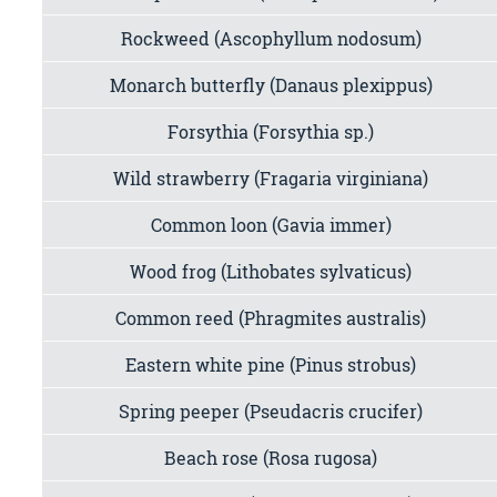
Rockweed (Ascophyllum nodosum)
Monarch butterfly (Danaus plexippus)
Forsythia (Forsythia sp.)
Wild strawberry (Fragaria virginiana)
Common loon (Gavia immer)
Wood frog (Lithobates sylvaticus)
Common reed (Phragmites australis)
Eastern white pine (Pinus strobus)
Spring peeper (Pseudacris crucifer)
Beach rose (Rosa rugosa)