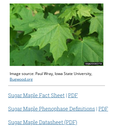
Image source: Paul Wray, Iowa State University,
Bugwood.org
Sugar Maple Fact Sheet
|
PDF
Sugar Maple Phenophase Definitions
|
PDF
Sugar Maple Datasheet (PDF)