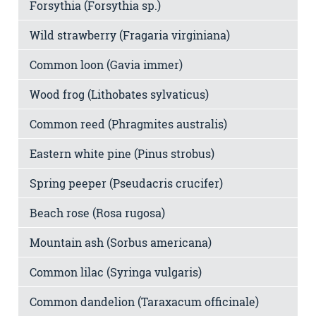
Forsythia (Forsythia sp.)
Wild strawberry (Fragaria virginiana)
Common loon (Gavia immer)
Wood frog (Lithobates sylvaticus)
Common reed (Phragmites australis)
Eastern white pine (Pinus strobus)
Spring peeper (Pseudacris crucifer)
Beach rose (Rosa rugosa)
Mountain ash (Sorbus americana)
Common lilac (Syringa vulgaris)
Common dandelion (Taraxacum officinale)