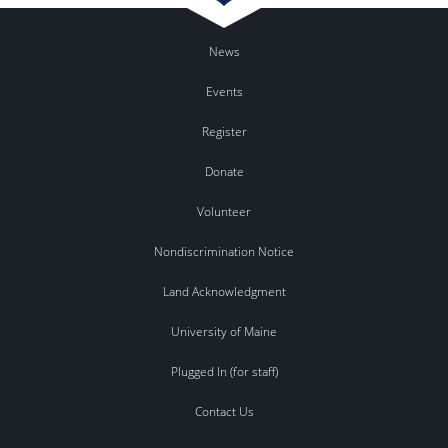
News
Events
Register
Donate
Volunteer
Nondiscrimination Notice
Land Acknowledgment
University of Maine
Plugged In (for staff)
Contact Us