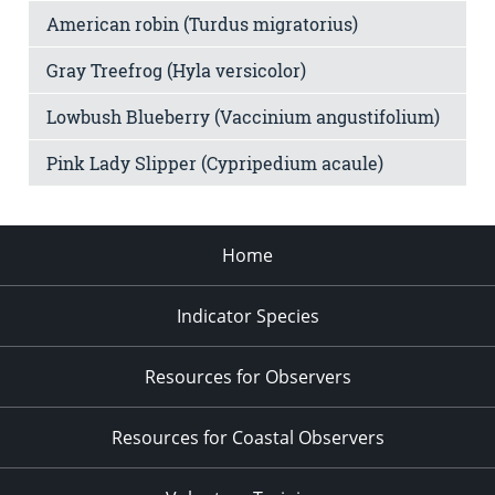
American robin (Turdus migratorius)
Gray Treefrog (Hyla versicolor)
Lowbush Blueberry (Vaccinium angustifolium)
Pink Lady Slipper (Cypripedium acaule)
Home
Indicator Species
Resources for Observers
Resources for Coastal Observers