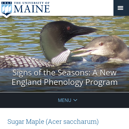
Signs of the Seasons: A New
England Phenology Program
MENU
Sugar Maple (Acer saccharum)