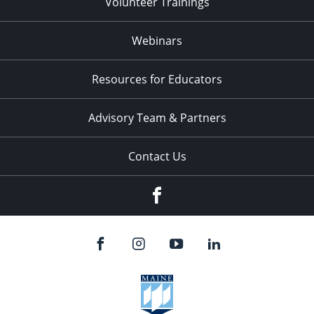
Volunteer Trainings
Webinars
Resources for Educators
Advisory Team & Partners
Contact Us
Facebook