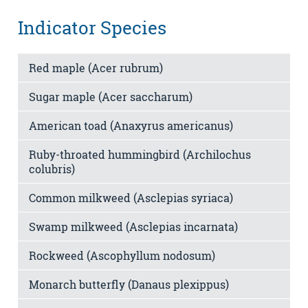
Indicator Species
Red maple (Acer rubrum)
Sugar maple (Acer saccharum)
American toad (Anaxyrus americanus)
Ruby-throated hummingbird (Archilochus
colubris)
Common milkweed (Asclepias syriaca)
Swamp milkweed (Asclepias incarnata)
Rockweed (Ascophyllum nodosum)
Monarch butterfly (Danaus plexippus)