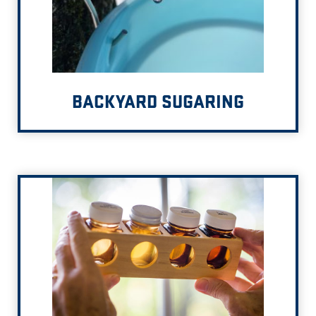
BACKYARD SUGARING