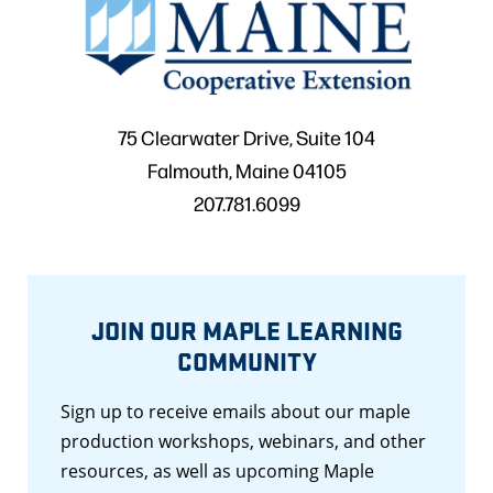
75 Clearwater Drive, Suite 104
Falmouth, Maine 04105
207.781.6099
JOIN OUR MAPLE LEARNING
COMMUNITY
Sign up to receive emails about our maple
production workshops, webinars, and other
resources, as well as upcoming Maple