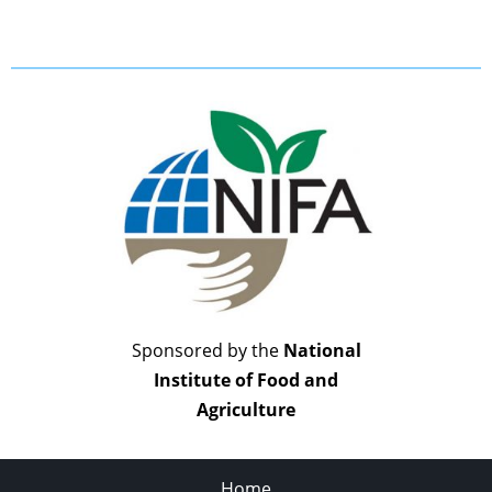
Sponsored by the
National
Institute of Food and
Agriculture
Home