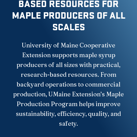
BASED RESOURCES FOR
MAPLE PRODUCERS OF ALL
SCALES
University of Maine Cooperative
Extension supports maple syrup
producers of all sizes with practical,
research-based resources. From
backyard operations to commercial
production, UMaine Extension’s Maple
Production Program helps improve
sustainability, efficiency, quality, and
safety.