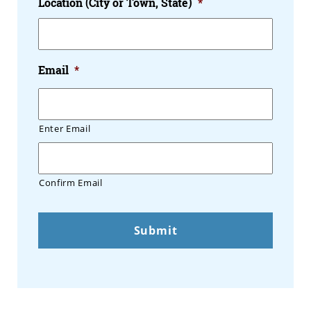
Location (City or Town, State)
*
Email
*
Enter Email
Confirm Email