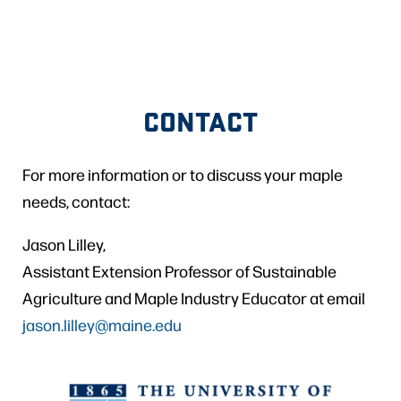
CONTACT
For more information or to discuss your maple
needs, contact:
Jason Lilley,
Assistant Extension Professor of Sustainable
Agriculture and Maple Industry Educator at email
jason.lilley@maine.edu