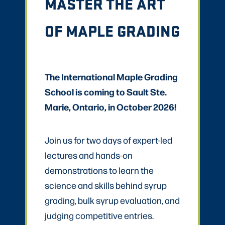
MASTER THE ART
OF MAPLE GRADING
The International Maple Grading
School is coming to Sault Ste.
Marie, Ontario, in October 2026!
Join us for two days of expert-led
lectures and hands-on
demonstrations to learn the
science and skills behind syrup
grading, bulk syrup evaluation, and
judging competitive entries.