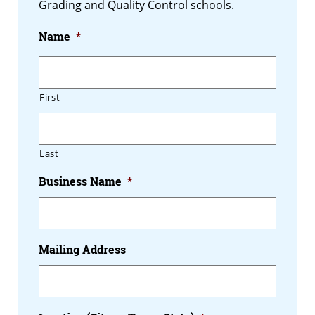
Grading and Quality Control schools.
Name
*
First
Last
Business Name
*
Mailing Address