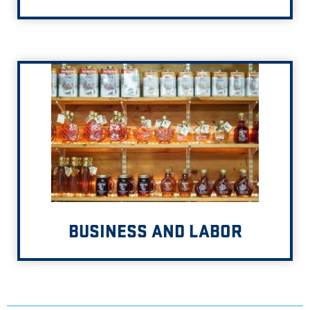
BUSINESS AND LABOR