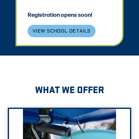
Registration opens soon!
VIEW SCHOOL DETAILS
WHAT WE OFFER