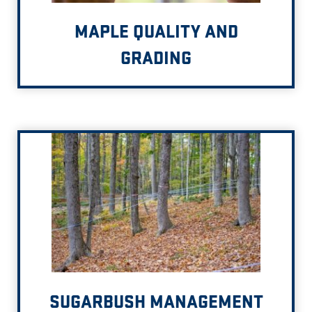
MAPLE QUALITY AND
GRADING
SUGARBUSH MANAGEMENT