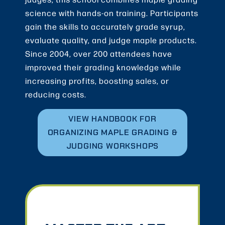
science with hands-on training. Participants
gain the skills to accurately grade syrup,
evaluate quality, and judge maple products.
Since 2004, over 200 attendees have
improved their grading knowledge while
increasing profits, boosting sales, or
reducing costs.
VIEW HANDBOOK FOR
ORGANIZING MAPLE GRADING &
JUDGING WORKSHOPS