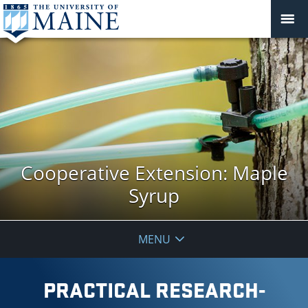
Cooperative Extension: Maple
Syrup
MENU
PRACTICAL RESEARCH-