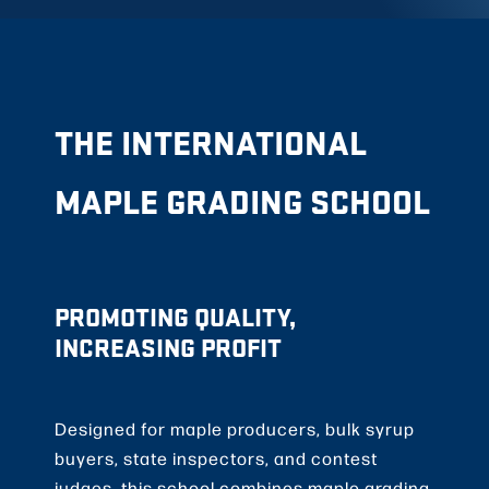
THE INTERNATIONAL
MAPLE GRADING SCHOOL
PROMOTING QUALITY,
INCREASING PROFIT
Designed for maple producers, bulk syrup
buyers, state inspectors, and contest
judges, this school combines maple grading