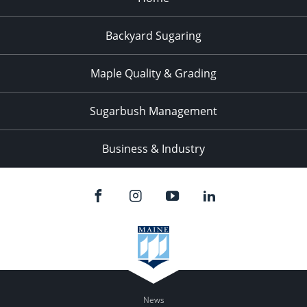
Backyard Sugaring
Maple Quality & Grading
Sugarbush Management
Business & Industry
News