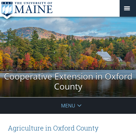
Cooperative Extension in Oxford
County
MENU
Agriculture in Oxford County