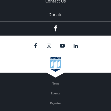
Contact Us
Donate
Facebook
News
Events
Register