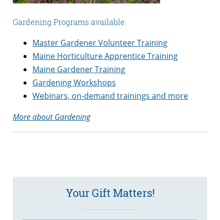
Gardening Programs available:
Master Gardener Volunteer Training
Maine Horticulture Apprentice Training
Maine Gardener Training
Gardening Workshops
Webinars, on-demand trainings and more
More about Gardening
Your Gift Matters!