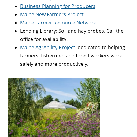
Business Planning for Producers
Maine New Farmers Project
Maine Farmer Resource Network
Lending Library: Soil and hay probes. Call the
office for availability.
Maine AgrAbility Project:
dedicated to helping
farmers, fishermen and forest workers work
safely and more productively.