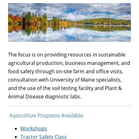
The focus is on providing resources in sustainable
agricultural production, business management, and
food safety through on-site farm and office visits,
consultation with University of Maine specialists,
and the use of the soil testing facility and Plant &
Animal Disease diagnostic labs.
Agriculture Programs Available:
Workshops
Tractor Safety Class