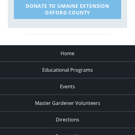
DONATE TO UMAINE EXTENSION
OXFORD COUNTY
Home
Educational Programs
Events
Master Gardener Volunteers
Directions