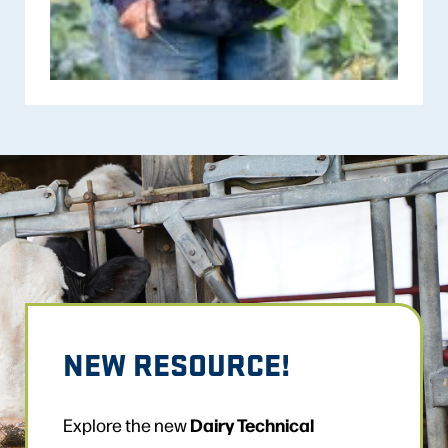
NEW RESOURCE!
Dairy Technical
Explore the new