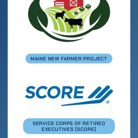
MAINE NEW FARMER PROJECT
SERVICE CORPS OF RETIRED
EXECUTIVES (SCORE)