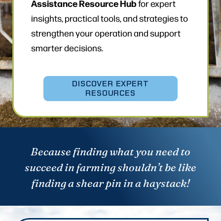
Assistance Resource Hub
for expert
insights, practical tools, and strategies to
strengthen your operation and support
smarter decisions.
DISCOVER EXPERT
RESOURCES
Because finding what you need to
succeed in farming shouldn’t be like
finding a shear pin in a haystack!