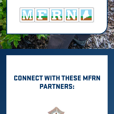
CONNECT WITH THESE MFRN
PARTNERS: