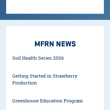
MFRN NEWS
Soil Health Series 2026
Getting Started in Strawberry
Production
Greenhouse Education Program