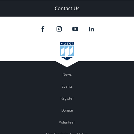
Contact Us
News
Events
Register
Donate
Volunteer