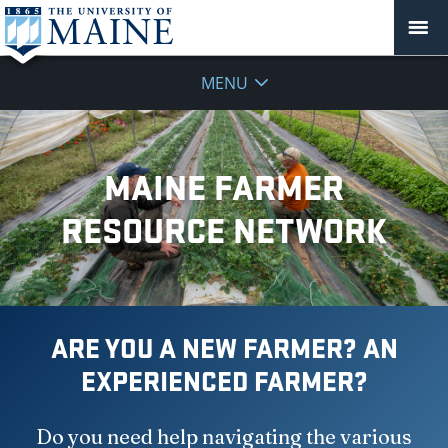
MENU
MAINE FARMER
RESOURCE NETWORK
ARE YOU A NEW FARMER? AN
EXPERIENCED FARMER?
Do you need help navigating the various