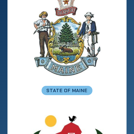
STATE OF MAINE