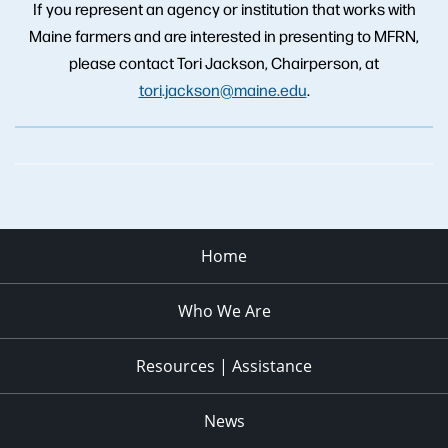
If you represent an agency or institution that works with
Maine farmers and are interested in presenting to MFRN,
please contact Tori Jackson, Chairperson, at
tori.jackson@maine.edu
.
Home
Who We Are
Resources | Assistance
News