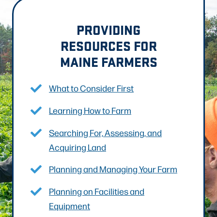
PROVIDING
RESOURCES FOR
MAINE FARMERS
What to Consider First
Learning How to Farm
Searching For, Assessing, and
Acquiring Land
Planning and Managing Your Farm
Planning on Facilities and
Equipment