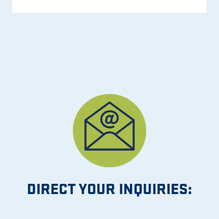
DIRECT YOUR INQUIRIES: