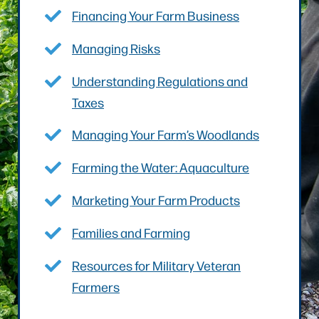
Financing Your Farm Business
Managing Risks
Understanding Regulations and
Taxes
Managing Your Farm’s Woodlands
Farming the Water: Aquaculture
Marketing Your Farm Products
Families and Farming
Resources for Military Veteran
Farmers