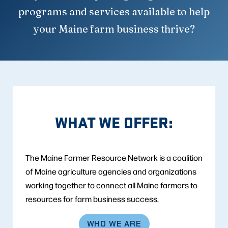
programs and services available to help
your Maine farm business thrive?
WHAT WE OFFER:
The Maine Farmer Resource Network is a coalition
of Maine agriculture agencies and organizations
working together to connect all Maine farmers to
resources for farm business success.
WHO WE ARE