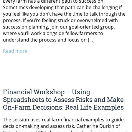
Every farm has a different path to succession.
Sometimes developing that path can be challenging if
you feel like you don’t have the time to talk through the
process. If you’re feeling stuck or overwhelmed with
succession planning, join our goal-oriented group,
where you’ll work alongside fellow farmers to
understand the process and focus on […]
Read more
Financial Workshop – Using
Spreadsheets to Assess Risks and Make
On-Farm Decisions: Real Life Examples
The session uses real farm financial examples to guide
decision-making and assess risk. Catherine Durkin of