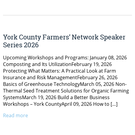
York County Farmers’ Network Speaker
Series 2026
Upcoming Workshops and Programs: January 08, 2026
Composting and Its UtilizationFebruary 19, 2026
Protecting What Matters: A Practical Look at Farm
Insurance and Risk ManagementFebruary 26, 2026
Basics of Greenhouse TechnologyMarch 05, 2026 Non-
Thermal Seed Treatment Solutions for Organic Farming
SystemsMarch 19, 2026 Build a Better Business
Workshops – York CountyApril 09, 2026 How to […]
Read more