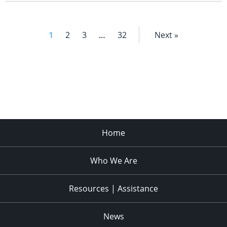
1
2
3
…
32
Next »
Home
Who We Are
Resources | Assistance
News