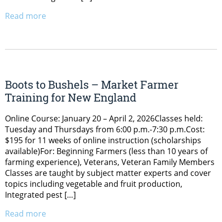
Read more
Boots to Bushels – Market Farmer
Training for New England
Online Course: January 20 – April 2, 2026Classes held:
Tuesday and Thursdays from 6:00 p.m.-7:30 p.m.Cost:
$195 for 11 weeks of online instruction (scholarships
available)For: Beginning Farmers (less than 10 years of
farming experience), Veterans, Veteran Family Members
Classes are taught by subject matter experts and cover
topics including vegetable and fruit production,
Integrated pest […]
Read more