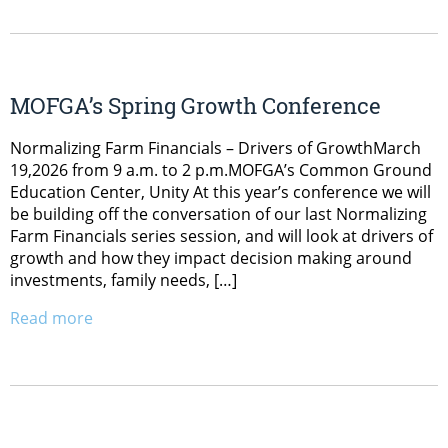
MOFGA’s Spring Growth Conference
Normalizing Farm Financials – Drivers of GrowthMarch
19,2026 from 9 a.m. to 2 p.m.MOFGA’s Common Ground
Education Center, Unity At this year’s conference we will
be building off the conversation of our last Normalizing
Farm Financials series session, and will look at drivers of
growth and how they impact decision making around
investments, family needs, […]
Read more