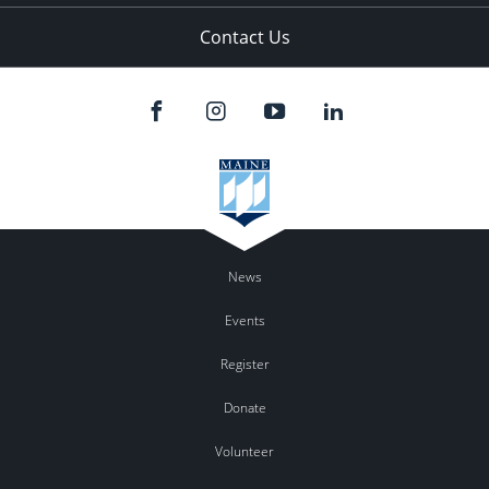
Contact Us
News
Events
Register
Donate
Volunteer