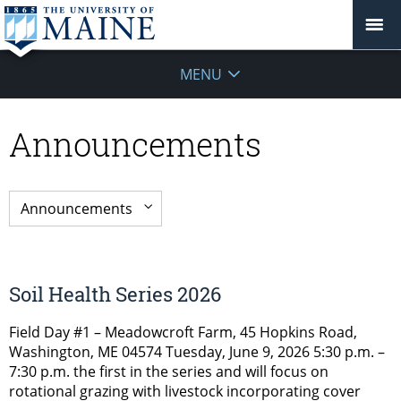
MENU
Announcements
Soil Health Series 2026
Field Day #1 – Meadowcroft Farm, 45 Hopkins Road,
Washington, ME 04574 Tuesday, June 9, 2026 5:30 p.m. –
7:30 p.m. the first in the series and will focus on
rotational grazing with livestock incorporating cover