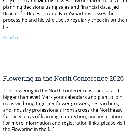
Calyx Farm and MFT discusses how her farm makes crop
planning decisions using sales and financial data. Jed
Beach of 3 Bug Farm and FarmSmart discusses the
process he and his wife use to regularly check in on their
[…]
Read more
Flowering in the North Conference 2026
The Flowering in the North conference is back — and
bigger than ever! Mark your calendars and plan to join
us as we bring together flower growers, researchers,
and industry professionals from across the Northeast
for three days of learning, connection, and inspiration.
For more information and registration links, please visit
the Flowering in the […]