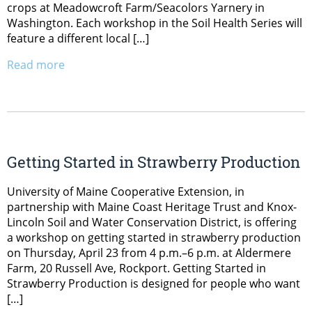
crops at Meadowcroft Farm/Seacolors Yarnery in
Washington. Each workshop in the Soil Health Series will
feature a different local […]
Read more
Getting Started in Strawberry Production
University of Maine Cooperative Extension, in
partnership with Maine Coast Heritage Trust and Knox-
Lincoln Soil and Water Conservation District, is offering
a workshop on getting started in strawberry production
on Thursday, April 23 from 4 p.m.–6 p.m. at Aldermere
Farm, 20 Russell Ave, Rockport. Getting Started in
Strawberry Production is designed for people who want
[…]