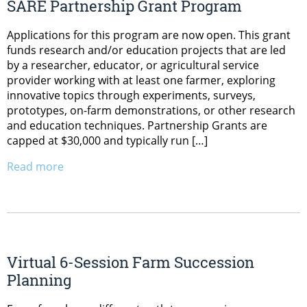
SARE Partnership Grant Program
Applications for this program are now open. This grant
funds research and/or education projects that are led
by a researcher, educator, or agricultural service
provider working with at least one farmer, exploring
innovative topics through experiments, surveys,
prototypes, on-farm demonstrations, or other research
and education techniques. Partnership Grants are
capped at $30,000 and typically run […]
Read more
Virtual 6-Session Farm Succession
Planning