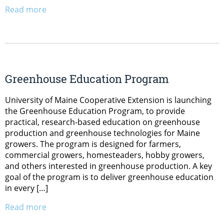
Read more
Greenhouse Education Program
University of Maine Cooperative Extension is launching
the Greenhouse Education Program, to provide
practical, research-based education on greenhouse
production and greenhouse technologies for Maine
growers. The program is designed for farmers,
commercial growers, homesteaders, hobby growers,
and others interested in greenhouse production. A key
goal of the program is to deliver greenhouse education
in every […]
Read more