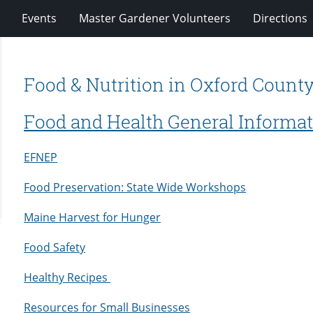
Events
Master Gardener Volunteers
Directions
Food & Nutrition in Oxford Count
Food and Health General Informa
EFNEP
Food Preservation: State Wide Workshops
Maine Harvest for Hunger
Food Safety
Healthy Recipes
Resources for Small Businesses