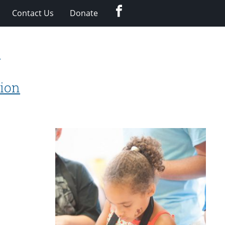
Facebook
Contact Us
Donate
y
tion