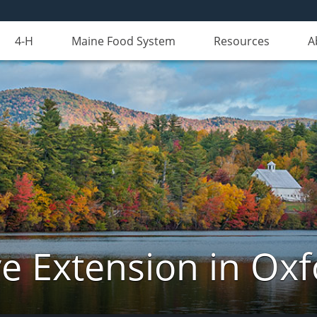
4-H
Maine Food System
Resources
A
e Extension in Ox