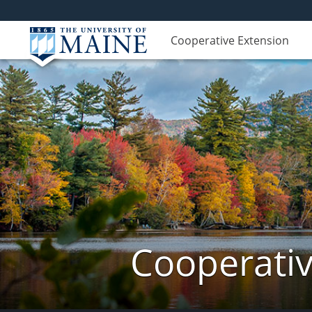
Cooperative Extension
Cooperativ