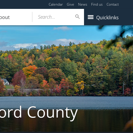
Calendar
Give
News
Find us
Contact
Search...
bout
Quicklinks
ford County