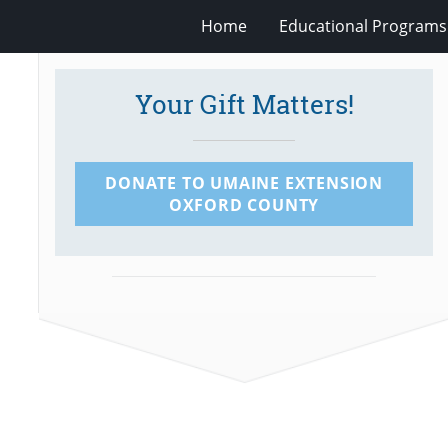
Home
Educational Programs
Your Gift Matters!
DONATE TO UMAINE EXTENSION
OXFORD COUNTY